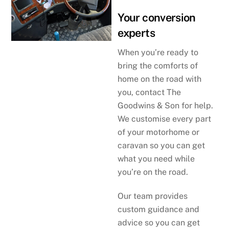
Your conversion
experts
When you’re ready to
bring the comforts of
home on the road with
you, contact The
Goodwins & Son for help.
We customise every part
of your motorhome or
caravan so you can get
what you need while
you’re on the road.
Our team provides
custom guidance and
advice so you can get