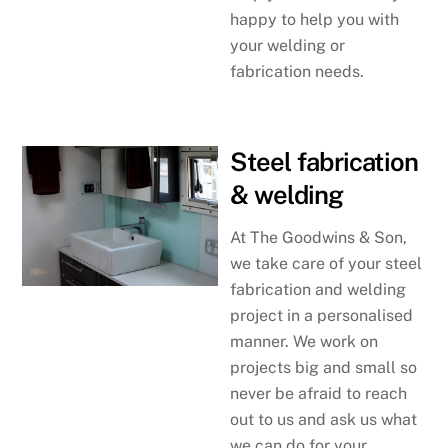
happy to help you with
your welding or
fabrication needs.
Steel fabrication
& welding
At The Goodwins & Son,
we take care of your steel
fabrication and welding
project in a personalised
manner. We work on
projects big and small so
never be afraid to reach
out to us and ask us what
we can do for your