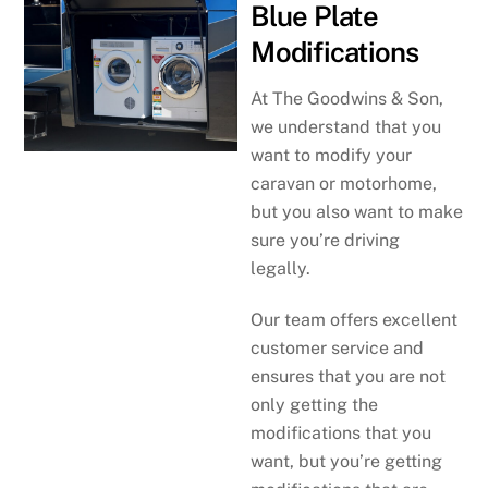
Blue Plate
Modifications
At The Goodwins & Son,
we understand that you
want to modify your
caravan or motorhome,
but you also want to make
sure you’re driving
legally.
Our team offers excellent
customer service and
ensures that you are not
only getting the
modifications that you
want, but you’re getting