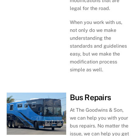
modifications that are
legal for the road.
When you work with us,
not only do we make
understanding the
standards and guidelines
easy, but we make the
modification process
simple as well.
Bus Repairs
At The Goodwins & Son,
we can help you with your
bus repairs. No matter the
issue, we can help you get