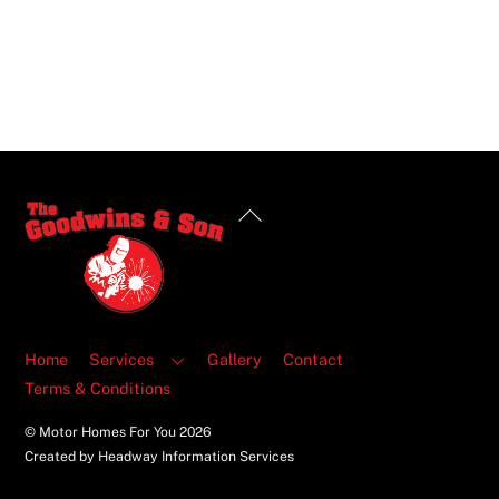
Back
To
Top
Home
Services
Gallery
Contact
Terms & Conditions
© Motor Homes For You
2026
Created by Headway Information Services