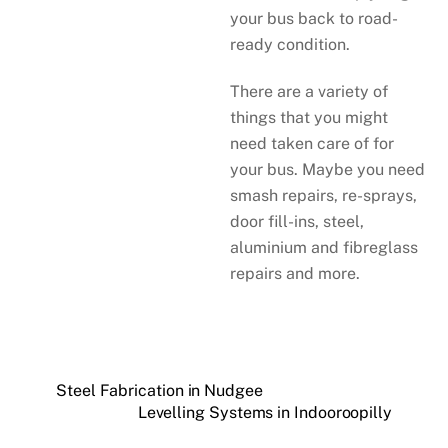
your bus back to road-
ready condition.
There are a variety of
things that you might
need taken care of for
your bus. Maybe you need
smash repairs, re-sprays,
door fill-ins, steel,
aluminium and fibreglass
repairs and more.
Steel Fabrication in Nudgee
Levelling Systems in Indooroopilly