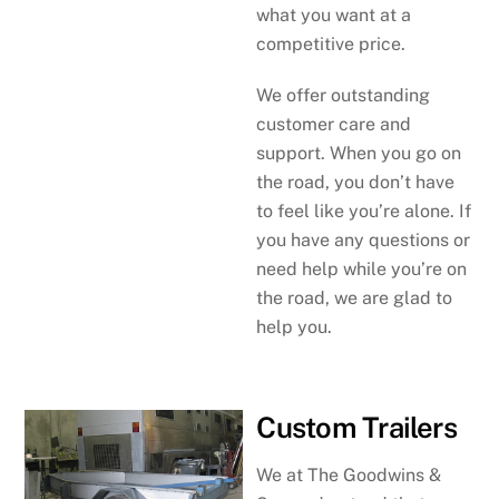
what you want at a
competitive price.
We offer outstanding
customer care and
support. When you go on
the road, you don’t have
to feel like you’re alone. If
you have any questions or
need help while you’re on
the road, we are glad to
help you.
Custom Trailers
We at The Goodwins &