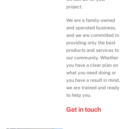
project.
We are a family-owned
and operated business,
and we are committed to
providing only the best
products and services to
our community. Whether
you have a clear plan on
what you need doing or
you have a result in mind,
we are trained and ready
to help you.
Get in touch