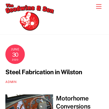
Skip
Men
to
content
JUNE
30
2020
Steel Fabrication in Wilston
ADMIN
Motorhome
Conversions