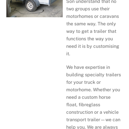
Son understand that no
two groups use their
motorhomes or caravans
the same way. The only
way to get a trailer that
functions the way you
need it is by customising
it.
We have expertise in
building specialty trailers
for your truck or
motorhome. Whether you
need a custom horse
float, fibreglass
construction or a vehicle
transport trailer—we can
help you. We are always