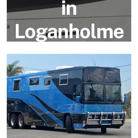
in
Loganholme