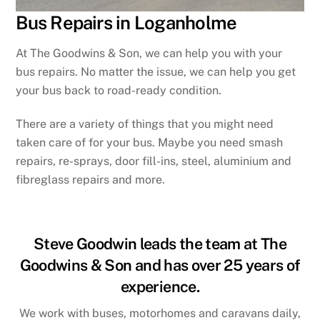
Bus Repairs in Loganholme
At The Goodwins & Son, we can help you with your
bus repairs. No matter the issue, we can help you get
your bus back to road-ready condition.
There are a variety of things that you might need
taken care of for your bus. Maybe you need smash
repairs, re-sprays, door fill-ins, steel, aluminium and
fibreglass repairs and more.
Steve Goodwin leads the team at The
Goodwins & Son and has over 25 years of
experience.
We work with buses, motorhomes and caravans daily,