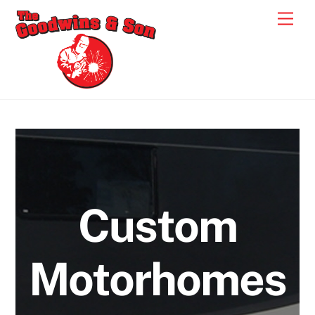
Skip
Men
to
content
Custom
Motorhomes