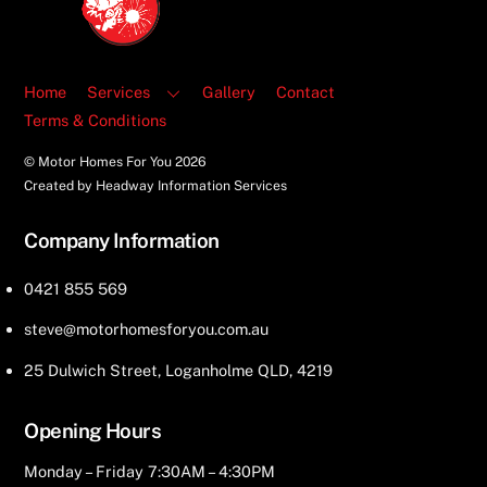
Top
Home
Services
Gallery
Contact
Terms & Conditions
© Motor Homes For You
2026
Created by Headway Information Services
Company Information
0421 855 569
steve@motorhomesforyou.com.au
25 Dulwich Street, Loganholme QLD, 4219
Opening Hours
Monday – Friday 7:30AM – 4:30PM