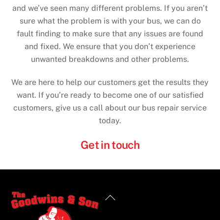
and we’ve seen many different problems. If you aren’t
sure what the problem is with your bus, we can do
fault finding to make sure that any issues are found
and fixed. We ensure that you don’t experience
unwanted breakdowns and other problems.
We are here to help our customers get the results they
want. If you’re ready to become one of our satisfied
customers, give us a call about our bus repair service
today.
Get in touch
Back
To