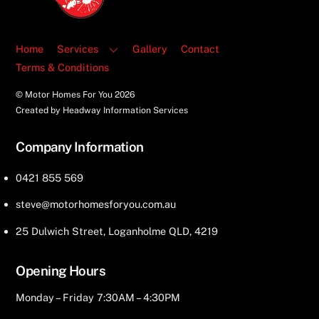
Home
Services
Gallery
Contact
Terms & Conditions
© Motor Homes For You
2026
Created by Headway Information Services
Company Information
0421 855 569
steve@motorhomesforyou.com.au
25 Dulwich Street, Loganholme QLD, 4219
Opening Hours
Monday – Friday 7:30AM – 4:30PM