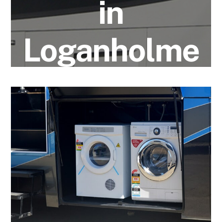
in
Loganholme