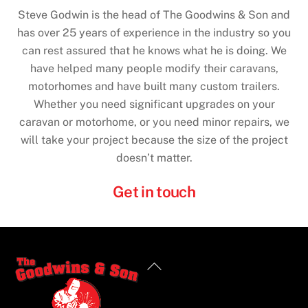
Steve Godwin is the head of The Goodwins & Son and
has over 25 years of experience in the industry so you
can rest assured that he knows what he is doing. We
have helped many people modify their caravans,
motorhomes and have built many custom trailers.
Whether you need significant upgrades on your
caravan or motorhome, or you need minor repairs, we
will take your project because the size of the project
doesn’t matter.
Get in touch
Back
To
Top