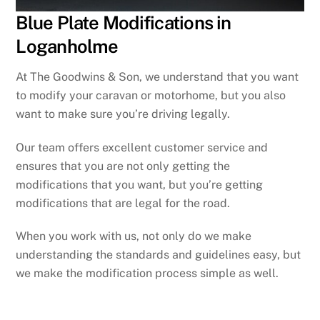
Blue Plate Modifications in
Loganholme
At The Goodwins & Son, we understand that you want
to modify your caravan or motorhome, but you also
want to make sure you’re driving legally.
Our team offers excellent customer service and
ensures that you are not only getting the
modifications that you want, but you’re getting
modifications that are legal for the road.
When you work with us, not only do we make
understanding the standards and guidelines easy, but
we make the modification process simple as well.