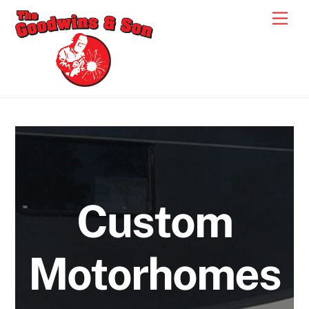
Skip
Men
to
content
Custom
Motorhomes