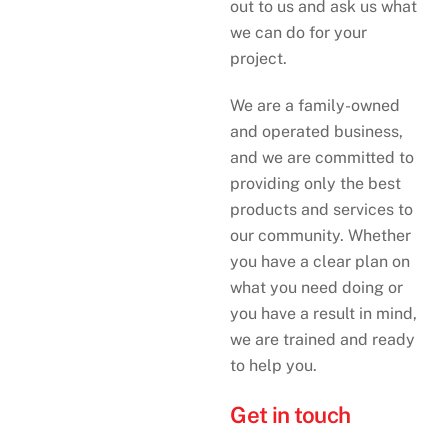
out to us and ask us what
we can do for your
project.
We are a family-owned
and operated business,
and we are committed to
providing only the best
products and services to
our community. Whether
you have a clear plan on
what you need doing or
you have a result in mind,
we are trained and ready
to help you.
Get in touch