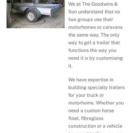
We at The Goodwins &
Son understand that no
two groups use their
motorhomes or caravans
the same way. The only
way to get a trailer that
functions the way you
need it is by customising
it.
We have expertise in
building specialty trailers
for your truck or
motorhome. Whether you
need a custom horse
float, fibreglass
construction or a vehicle