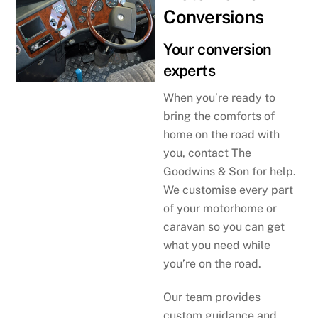
Conversions
Your conversion
experts
When you’re ready to
bring the comforts of
home on the road with
you, contact The
Goodwins & Son for help.
We customise every part
of your motorhome or
caravan so you can get
what you need while
you’re on the road.
Our team provides
custom guidance and