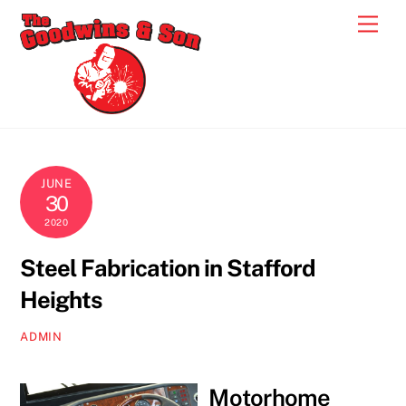
Skip
Men
to
content
JUNE
30
2020
Steel Fabrication in Stafford
Heights
ADMIN
Motorhome