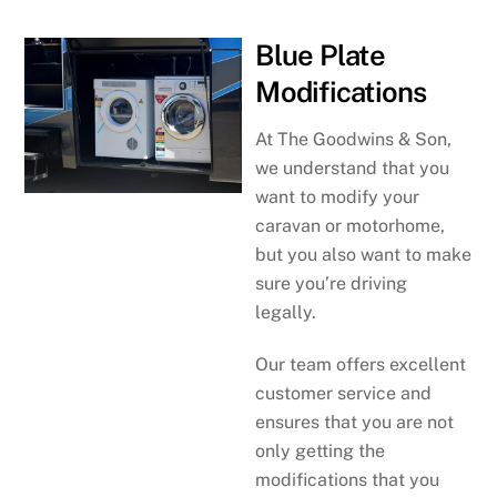
Blue Plate
Modifications
At The Goodwins & Son,
we understand that you
want to modify your
caravan or motorhome,
but you also want to make
sure you’re driving
legally.
Our team offers excellent
customer service and
ensures that you are not
only getting the
modifications that you