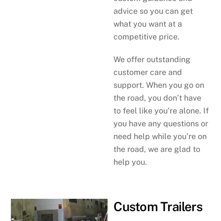
advice so you can get
what you want at a
competitive price.
We offer outstanding
customer care and
support. When you go on
the road, you don’t have
to feel like you’re alone. If
you have any questions or
need help while you’re on
the road, we are glad to
help you.
Custom Trailers