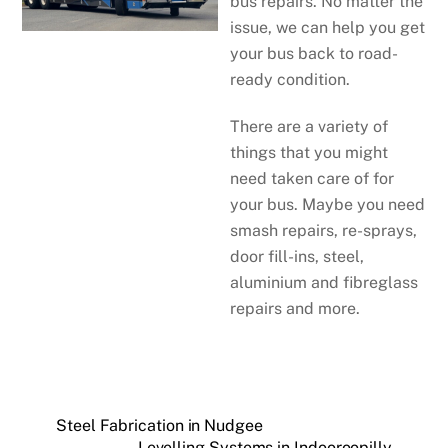
bus repairs. No matter the
issue, we can help you get
your bus back to road-
ready condition.
There are a variety of
things that you might
need taken care of for
your bus. Maybe you need
smash repairs, re-sprays,
door fill-ins, steel,
aluminium and fibreglass
repairs and more.
Steel Fabrication in Nudgee
Levelling Systems in Indooroopilly