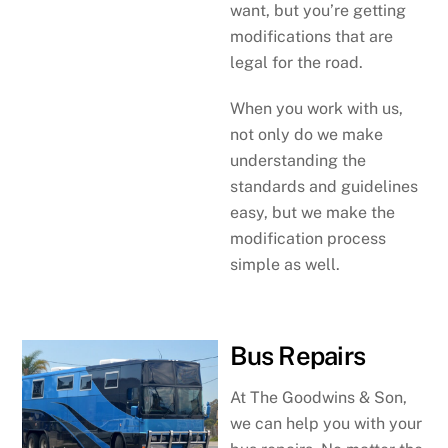
want, but you’re getting
modifications that are
legal for the road.
When you work with us,
not only do we make
understanding the
standards and guidelines
easy, but we make the
modification process
simple as well.
Bus Repairs
At The Goodwins & Son,
we can help you with your