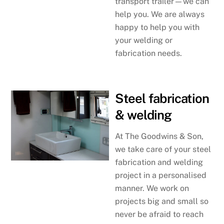
transport trailer—we can
help you. We are always
happy to help you with
your welding or
fabrication needs.
Steel fabrication
& welding
At The Goodwins & Son,
we take care of your steel
fabrication and welding
project in a personalised
manner. We work on
projects big and small so
never be afraid to reach