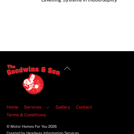
Back
To
Top
Home
Services
Gallery
Contact
Terms & Conditions
© Motor Homes For You
2026
Created by Headway Information Services