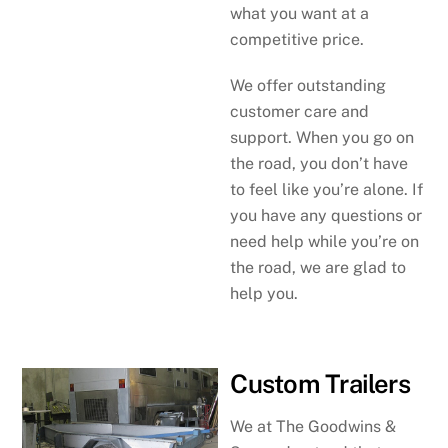
what you want at a
competitive price.
We offer outstanding
customer care and
support. When you go on
the road, you don’t have
to feel like you’re alone. If
you have any questions or
need help while you’re on
the road, we are glad to
help you.
Custom Trailers
We at The Goodwins &