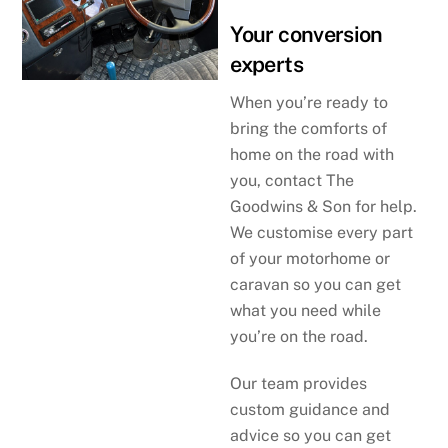
Your conversion
experts
When you’re ready to
bring the comforts of
home on the road with
you, contact The
Goodwins & Son for help.
We customise every part
of your motorhome or
caravan so you can get
what you need while
you’re on the road.
Our team provides
custom guidance and
advice so you can get