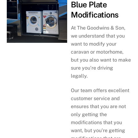
Blue Plate
Modifications
At The Goodwins & Son,
we understand that you
want to modify your
caravan or motorhome,
but you also want to make
sure you’re driving
legally.
Our team offers excellent
customer service and
ensures that you are not
only getting the
modifications that you
want, but you’re getting