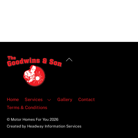
Back
To
Top
Home
Services
Gallery
Contact
Terms & Conditions
© Motor Homes For You
2026
Created by Headway Information Services