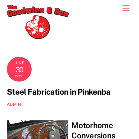
Skip
Men
to
content
JUNE
30
2020
Steel Fabrication in Pinkenba
ADMIN
Motorhome
Conversions