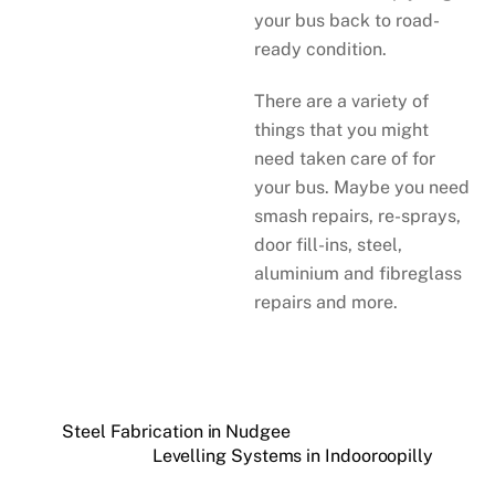
your bus back to road-
ready condition.
There are a variety of
things that you might
need taken care of for
your bus. Maybe you need
smash repairs, re-sprays,
door fill-ins, steel,
aluminium and fibreglass
repairs and more.
Steel Fabrication in Nudgee
Levelling Systems in Indooroopilly