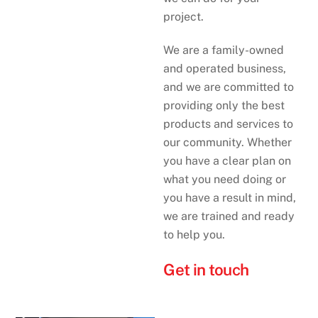
project.
We are a family-owned
and operated business,
and we are committed to
providing only the best
products and services to
our community. Whether
you have a clear plan on
what you need doing or
you have a result in mind,
we are trained and ready
to help you.
Get in touch