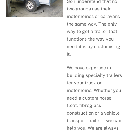
Son understand that no
two groups use their
motorhomes or caravans
the same way. The only
way to get a trailer that
functions the way you
need it is by customising
it.
We have expertise in
building specialty trailers
for your truck or
motorhome. Whether you
need a custom horse
float, fibreglass
construction or a vehicle
transport trailer—we can
help you. We are always