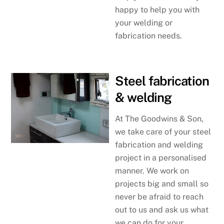
happy to help you with
your welding or
fabrication needs.
Steel fabrication
& welding
At The Goodwins & Son,
we take care of your steel
fabrication and welding
project in a personalised
manner. We work on
projects big and small so
never be afraid to reach
out to us and ask us what
we can do for your