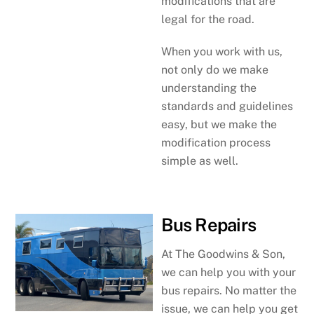
modifications that are
legal for the road.
When you work with us,
not only do we make
understanding the
standards and guidelines
easy, but we make the
modification process
simple as well.
Bus Repairs
At The Goodwins & Son,
we can help you with your
bus repairs. No matter the
issue, we can help you get