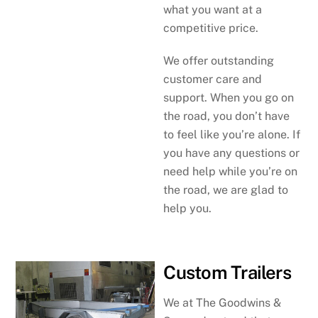
what you want at a
competitive price.
We offer outstanding
customer care and
support. When you go on
the road, you don’t have
to feel like you’re alone. If
you have any questions or
need help while you’re on
the road, we are glad to
help you.
Custom Trailers
We at The Goodwins &