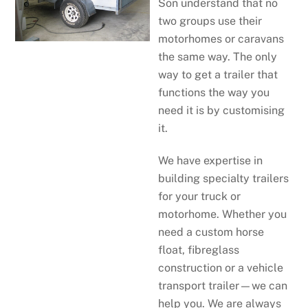
Son understand that no
two groups use their
motorhomes or caravans
the same way. The only
way to get a trailer that
functions the way you
need it is by customising
it.
We have expertise in
building specialty trailers
for your truck or
motorhome. Whether you
need a custom horse
float, fibreglass
construction or a vehicle
transport trailer—we can
help you. We are always