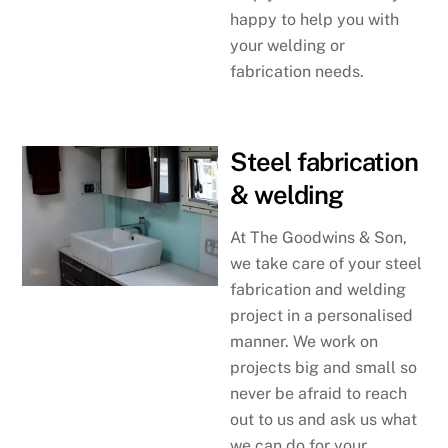
happy to help you with
your welding or
fabrication needs.
Steel fabrication
& welding
At The Goodwins & Son,
we take care of your steel
fabrication and welding
project in a personalised
manner. We work on
projects big and small so
never be afraid to reach
out to us and ask us what
we can do for your