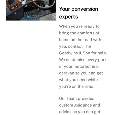
Your conversion
experts
When you’re ready to
bring the comforts of
home on the road with
you, contact The
Goodwins & Son for help.
We customise every part
of your motorhome or
caravan so you can get
what you need while
you’re on the road.
Our team provides
custom guidance and
advice so you can get