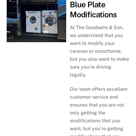
Blue Plate
Modifications
At The Goodwins & Son,
we understand that you
want to modify your
caravan or motorhome,
but you also want to make
sure you’re driving
legally.
Our team offers excellent
customer service and
ensures that you are not
only getting the
modifications that you
want, but you’re getting