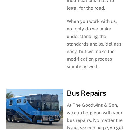
modifications that are
legal for the road.
When you work with us,
not only do we make
understanding the
standards and guidelines
easy, but we make the
modification process
simple as well.
Bus Repairs
At The Goodwins & Son,
we can help you with your
bus repairs. No matter the
issue, we can help you get