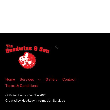
Back
To
Top
Home
Services
Gallery
Contact
Terms & Conditions
© Motor Homes For You
2026
Created by Headway Information Services