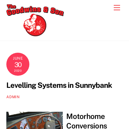
Skip
Men
to
content
JUNE
30
2020
Levelling Systems in Sunnybank
ADMIN
Motorhome
Conversions