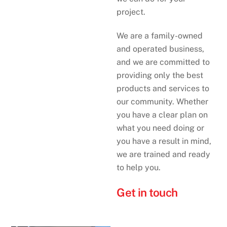
project.
We are a family-owned
and operated business,
and we are committed to
providing only the best
products and services to
our community. Whether
you have a clear plan on
what you need doing or
you have a result in mind,
we are trained and ready
to help you.
Get in touch