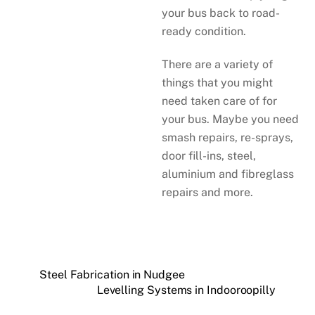
your bus back to road-
ready condition.
There are a variety of
things that you might
need taken care of for
your bus. Maybe you need
smash repairs, re-sprays,
door fill-ins, steel,
aluminium and fibreglass
repairs and more.
Steel Fabrication in Nudgee
Levelling Systems in Indooroopilly