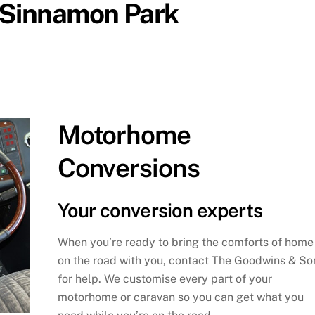
n Sinnamon Park
Motorhome
Conversions
Your conversion experts
When you’re ready to bring the comforts of home
on the road with you, contact The Goodwins & So
for help. We customise every part of your
motorhome or caravan so you can get what you