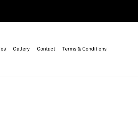
ces
Gallery
Contact
Terms & Conditions