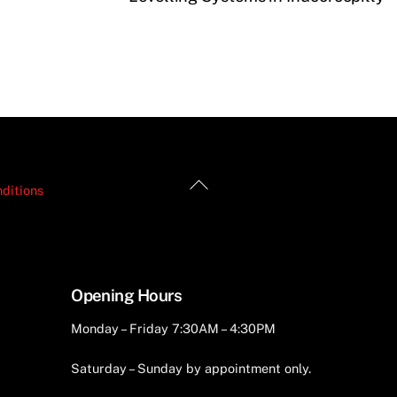
Back
ditions
To
Top
Opening Hours
Monday – Friday 7:30AM – 4:30PM
Saturday – Sunday by appointment only.