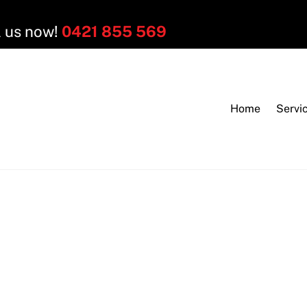
l us now!
0421 855 569
Home
Servi