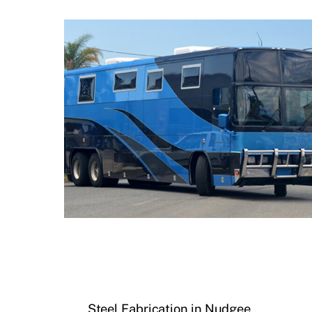
Steel Fabrication in Nudgee