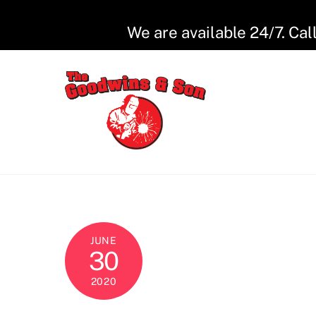
Skip
to
We are available 24/7. Cal
content
JUNE
30
2020