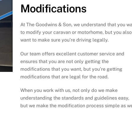
Modifications
At The Goodwins & Son, we understand that you w
to modify your caravan or motorhome, but you also
want to make sure you’re driving legally.
Our team offers excellent customer service and
ensures that you are not only getting the
modifications that you want, but you’re getting
modifications that are legal for the road.
When you work with us, not only do we make
understanding the standards and guidelines easy,
but we make the modification process simple as we