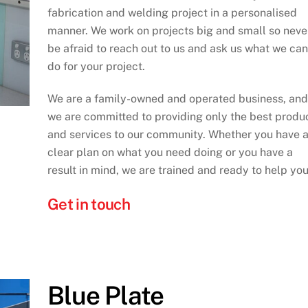
fabrication and welding project in a personalised
manner. We work on projects big and small so neve
be afraid to reach out to us and ask us what we can
do for your project.
We are a family-owned and operated business, and
we are committed to providing only the best produ
and services to our community. Whether you have 
clear plan on what you need doing or you have a
result in mind, we are trained and ready to help you
Get in touch
Blue Plate