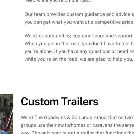
need while you’re on the road.
Our team provides custom guidance and advice 
you can get what you want at a competitive price
We offer outstanding customer care and support.
When you go on the road, you don’t have to feel l
you’re alone. If you have any questions or need h
while you’re on the road, we are glad to help you.
Custom Trailers
We at The Goodwins & Son understand that no two
groups use their motorhomes or caravans the same
way. The only way to get a trailer that functions th