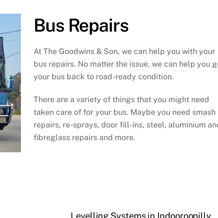
Bus Repairs
At The Goodwins & Son, we can help you with your
bus repairs. No matter the issue, we can help you g
your bus back to road-ready condition.
There are a variety of things that you might need
taken care of for your bus. Maybe you need smash
repairs, re-sprays, door fill-ins, steel, aluminium an
fibreglass repairs and more.
Levelling Systems in Indooroopilly