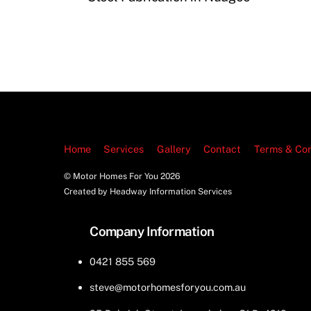
Home
Services
Gallery
Contact
Terms & Con
© Motor Homes For You
2026
Created by Headway Information Services
Company Information
0421 855 569
steve@motorhomesforyou.com.au