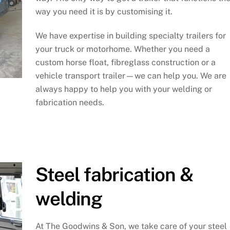
way you need it is by customising it.
We have expertise in building specialty trailers for
your truck or motorhome. Whether you need a
custom horse float, fibreglass construction or a
vehicle transport trailer—we can help you. We are
always happy to help you with your welding or
fabrication needs.
Steel fabrication &
welding
At The Goodwins & Son, we take care of your steel