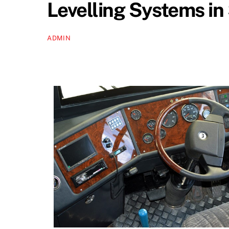
Levelling Systems i
ADMIN