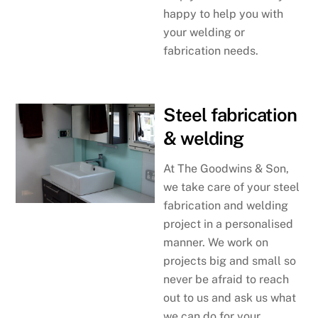
happy to help you with
your welding or
fabrication needs.
Steel fabrication
& welding
At The Goodwins & Son,
we take care of your steel
fabrication and welding
project in a personalised
manner. We work on
projects big and small so
never be afraid to reach
out to us and ask us what
we can do for your