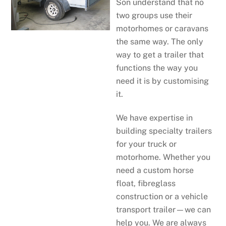
Son understand that no
two groups use their
motorhomes or caravans
the same way. The only
way to get a trailer that
functions the way you
need it is by customising
it.
We have expertise in
building specialty trailers
for your truck or
motorhome. Whether you
need a custom horse
float, fibreglass
construction or a vehicle
transport trailer—we can
help you. We are always