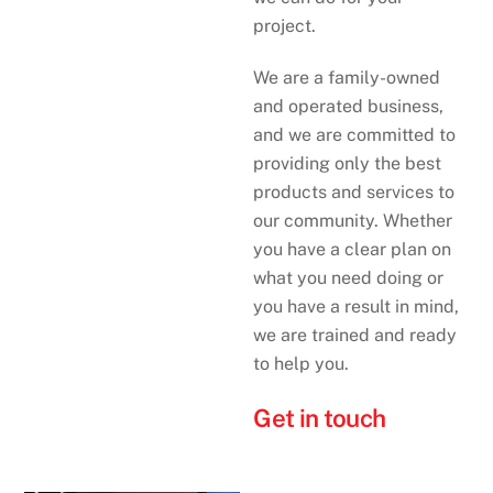
project.
We are a family-owned
and operated business,
and we are committed to
providing only the best
products and services to
our community. Whether
you have a clear plan on
what you need doing or
you have a result in mind,
we are trained and ready
to help you.
Get in touch