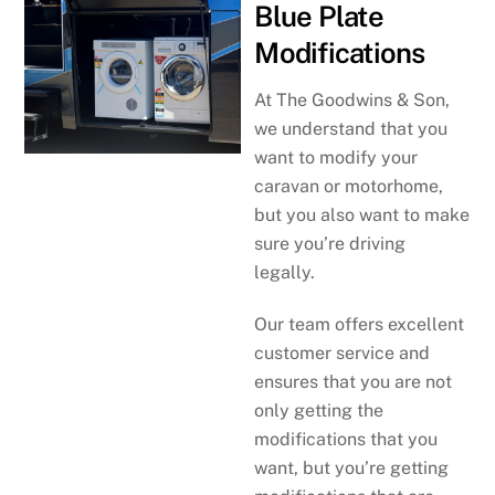
Blue Plate
Modifications
At The Goodwins & Son,
we understand that you
want to modify your
caravan or motorhome,
but you also want to make
sure you’re driving
legally.
Our team offers excellent
customer service and
ensures that you are not
only getting the
modifications that you
want, but you’re getting