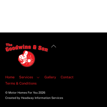
Back
To
Top
Home
Services
Gallery
Contact
Terms & Conditions
© Motor Homes For You
2026
Created by Headway Information Services