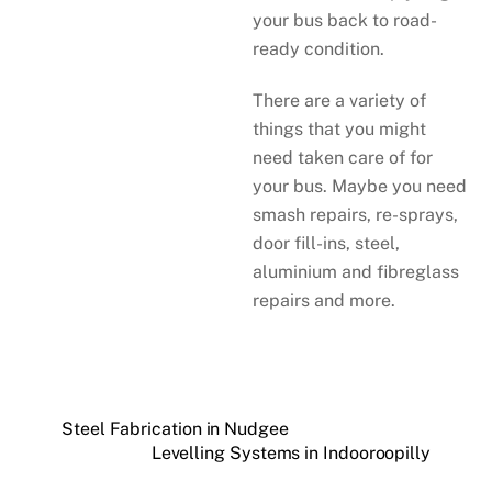
your bus back to road-
ready condition.
There are a variety of
things that you might
need taken care of for
your bus. Maybe you need
smash repairs, re-sprays,
door fill-ins, steel,
aluminium and fibreglass
repairs and more.
Steel Fabrication in Nudgee
Levelling Systems in Indooroopilly