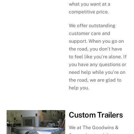
what you want at a
competitive price.
We offer outstanding
customer care and
support. When you go on
the road, you don’t have
to feel like you’re alone. If
you have any questions or
need help while you’re on
the road, we are glad to
help you.
Custom Trailers
We at The Goodwins &