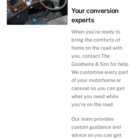
Your conversion
experts
When you’re ready to
bring the comforts of
home on the road with
you, contact The
Goodwins & Son for help.
We customise every part
of your motorhome or
caravan so you can get
what you need while
you’re on the road.
Our team provides
custom guidance and
advice so you can get