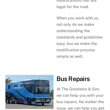
modifications that are
legal for the road.
When you work with us,
not only do we make
understanding the
standards and guidelines
easy, but we make the
modification process
simple as well.
Bus Repairs
At The Goodwins & Son,
we can help you with your
bus repairs. No matter the
issue, we can help you get