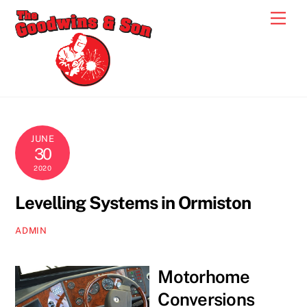
Skip
Men
to
content
JUNE
30
2020
Levelling Systems in Ormiston
ADMIN
Motorhome
Conversions