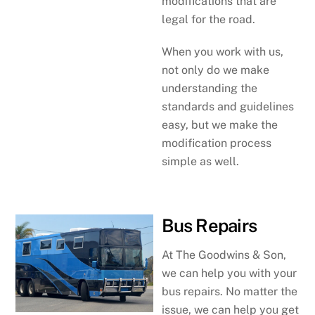
modifications that are
legal for the road.
When you work with us,
not only do we make
understanding the
standards and guidelines
easy, but we make the
modification process
simple as well.
Bus Repairs
At The Goodwins & Son,
we can help you with your
bus repairs. No matter the
issue, we can help you get