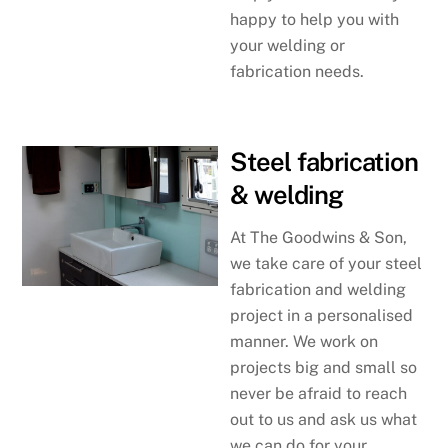
happy to help you with
your welding or
fabrication needs.
Steel fabrication
& welding
At The Goodwins & Son,
we take care of your steel
fabrication and welding
project in a personalised
manner. We work on
projects big and small so
never be afraid to reach
out to us and ask us what
we can do for your