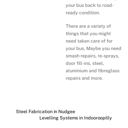
your bus back to road-
ready condition.
There are a variety of
things that you might
need taken care of for
your bus. Maybe you need
smash repairs, re-sprays,
door fill-ins, steel,
aluminium and fibreglass
repairs and more.
Steel Fabrication in Nudgee
Levelling Systems in Indooroopilly