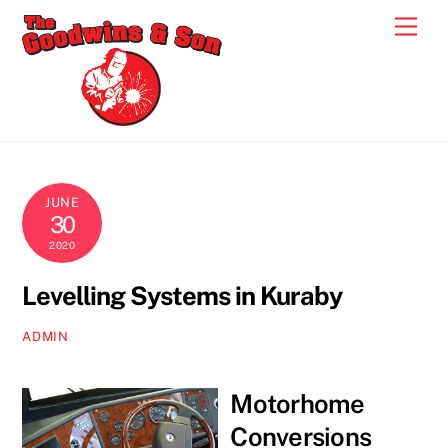
Skip
Men
to
content
JUNE
30
2020
Levelling Systems in Kuraby
ADMIN
Motorhome
Conversions