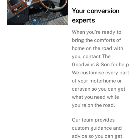
Your conversion
experts
When you’re ready to
bring the comforts of
home on the road with
you, contact The
Goodwins & Son for help.
We customise every part
of your motorhome or
caravan so you can get
what you need while
you’re on the road.
Our team provides
custom guidance and
advice so you can get