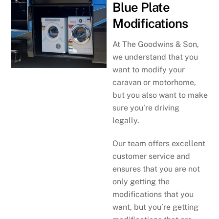
Blue Plate
Modifications
At The Goodwins & Son,
we understand that you
want to modify your
caravan or motorhome,
but you also want to make
sure you’re driving
legally.
Our team offers excellent
customer service and
ensures that you are not
only getting the
modifications that you
want, but you’re getting