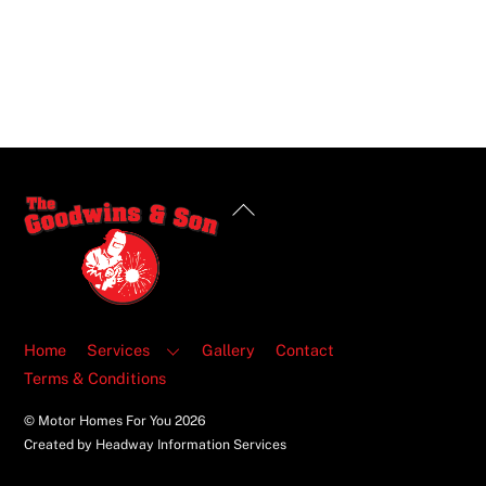
Back
To
Top
Home
Services
Gallery
Contact
Terms & Conditions
© Motor Homes For You
2026
Created by Headway Information Services