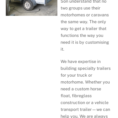
Son understand that no
two groups use their
motorhomes or caravans
the same way. The only
way to get a trailer that
functions the way you
need it is by customising
it.
We have expertise in
building specialty trailers
for your truck or
motorhome. Whether you
need a custom horse
float, fibreglass
construction or a vehicle
transport trailer—we can
help you. We are always