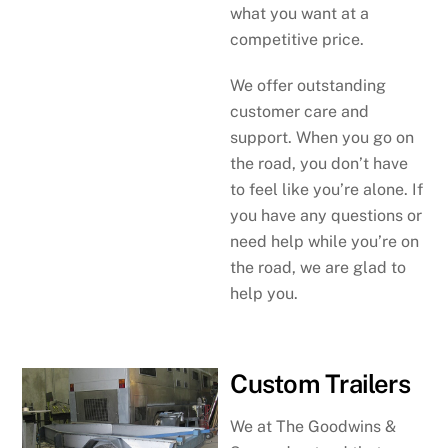
what you want at a
competitive price.
We offer outstanding
customer care and
support. When you go on
the road, you don’t have
to feel like you’re alone. If
you have any questions or
need help while you’re on
the road, we are glad to
help you.
Custom Trailers
We at The Goodwins &