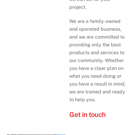
project.
We are a family-owned
and operated business,
and we are committed to
providing only the best
products and services to
our community. Whether
you have a clear plan on
what you need doing or
you have a result in mind,
we are trained and ready
to help you.
Get in touch