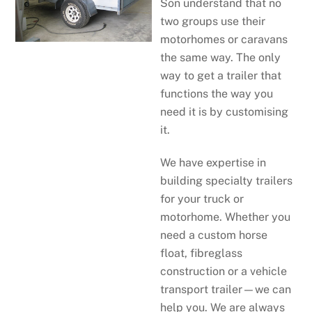
Son understand that no
two groups use their
motorhomes or caravans
the same way. The only
way to get a trailer that
functions the way you
need it is by customising
it.
We have expertise in
building specialty trailers
for your truck or
motorhome. Whether you
need a custom horse
float, fibreglass
construction or a vehicle
transport trailer—we can
help you. We are always