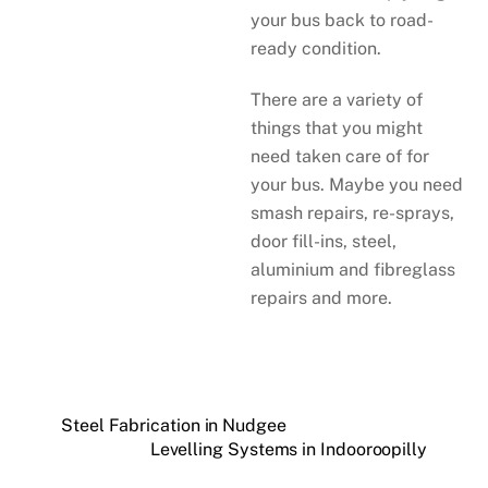
your bus back to road-
ready condition.
There are a variety of
things that you might
need taken care of for
your bus. Maybe you need
smash repairs, re-sprays,
door fill-ins, steel,
aluminium and fibreglass
repairs and more.
Steel Fabrication in Nudgee
Levelling Systems in Indooroopilly