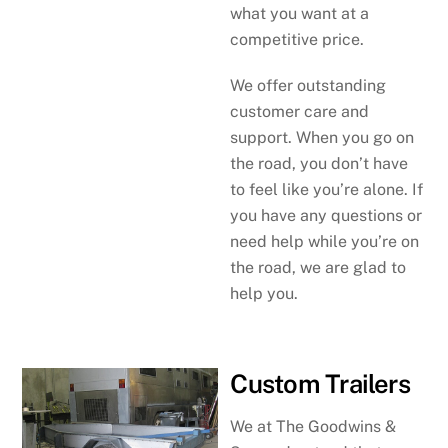
what you want at a
competitive price.
We offer outstanding
customer care and
support. When you go on
the road, you don’t have
to feel like you’re alone. If
you have any questions or
need help while you’re on
the road, we are glad to
help you.
Custom Trailers
We at The Goodwins &