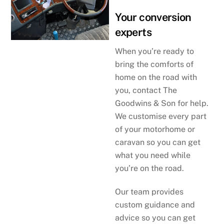
Your conversion
experts
When you’re ready to
bring the comforts of
home on the road with
you, contact The
Goodwins & Son for help.
We customise every part
of your motorhome or
caravan so you can get
what you need while
you’re on the road.
Our team provides
custom guidance and
advice so you can get