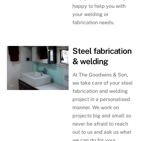
happy to help you with
your welding or
fabrication needs.
Steel fabrication
& welding
At The Goodwins & Son,
we take care of your steel
fabrication and welding
project in a personalised
manner. We work on
projects big and small so
never be afraid to reach
out to us and ask us what
we can do for your