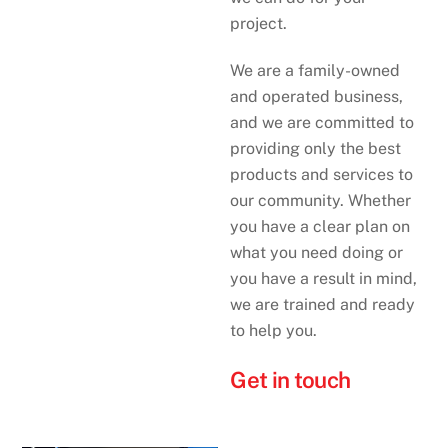
project.
We are a family-owned
and operated business,
and we are committed to
providing only the best
products and services to
our community. Whether
you have a clear plan on
what you need doing or
you have a result in mind,
we are trained and ready
to help you.
Get in touch