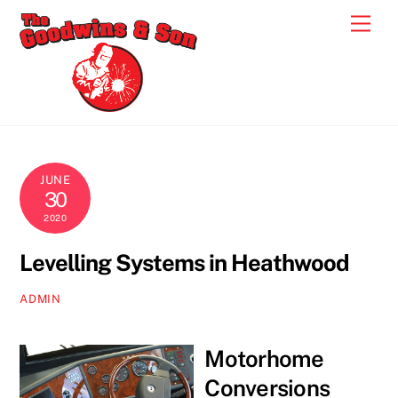
Skip
Men
to
content
JUNE
30
2020
Levelling Systems in Heathwood
ADMIN
Motorhome
Conversions