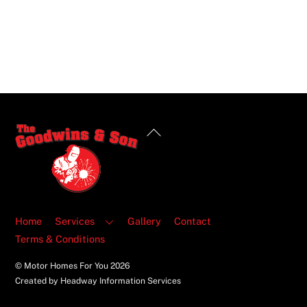
Back
To
Top
Home
Services
Gallery
Contact
Terms & Conditions
© Motor Homes For You
2026
Created by Headway Information Services