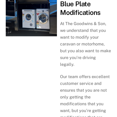
Blue Plate
Modifications
At The Goodwins & Son,
we understand that you
want to modify your
caravan or motorhome,
but you also want to make
sure you’re driving
legally.
Our team offers excellent
customer service and
ensures that you are not
only getting the
modifications that you
want, but you’re getting