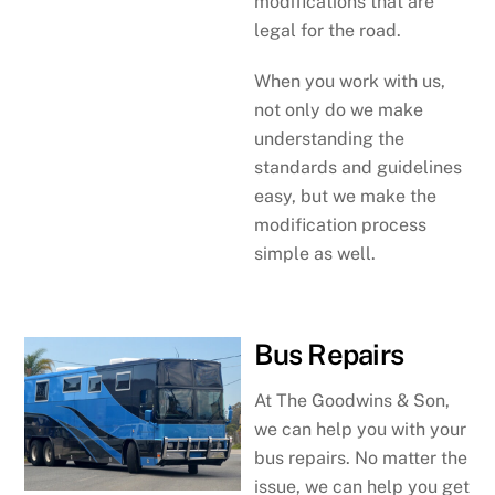
modifications that are
legal for the road.
When you work with us,
not only do we make
understanding the
standards and guidelines
easy, but we make the
modification process
simple as well.
Bus Repairs
At The Goodwins & Son,
we can help you with your
bus repairs. No matter the
issue, we can help you get