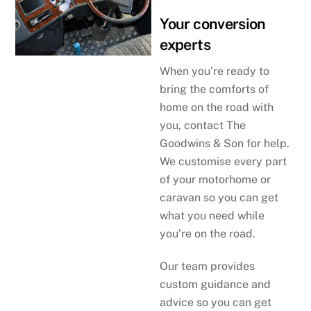
Your conversion
experts
When you’re ready to
bring the comforts of
home on the road with
you, contact The
Goodwins & Son for help.
We customise every part
of your motorhome or
caravan so you can get
what you need while
you’re on the road.
Our team provides
custom guidance and
advice so you can get