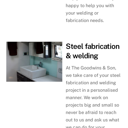
happy to help you with
your welding or
fabrication needs.
Steel fabrication
& welding
At The Goodwins & Son,
we take care of your steel
fabrication and welding
project in a personalised
manner. We work on
projects big and small so
never be afraid to reach
out to us and ask us what
we can do for your