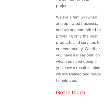
project.
We are a family-owned
and operated business,
and we are committed to
providing only the best
products and services to
our community. Whether
you have a clear plan on
what you need doing or
you have a result in mind,
we are trained and ready
to help you.
Get in touch