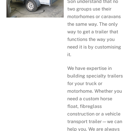
Son understand that no
two groups use their
motorhomes or caravans
the same way. The only
way to get a trailer that
functions the way you
need it is by customising
it.
We have expertise in
building specialty trailers
for your truck or
motorhome. Whether you
need a custom horse
float, fibreglass
construction or a vehicle
transport trailer—we can
help you. We are always