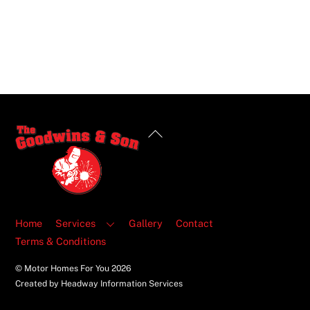
Back
To
Top
Home
Services
Gallery
Contact
Terms & Conditions
© Motor Homes For You
2026
Created by Headway Information Services