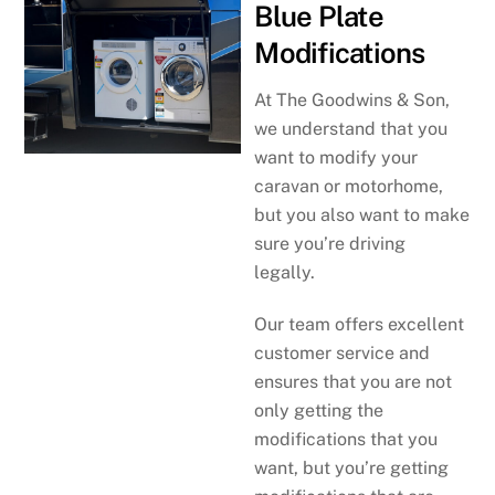
Blue Plate
Modifications
At The Goodwins & Son,
we understand that you
want to modify your
caravan or motorhome,
but you also want to make
sure you’re driving
legally.
Our team offers excellent
customer service and
ensures that you are not
only getting the
modifications that you
want, but you’re getting