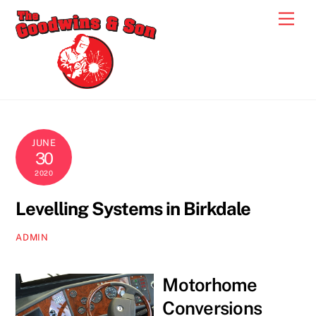
Skip
Men
to
content
JUNE
30
2020
Levelling Systems in Birkdale
ADMIN
Motorhome
Conversions