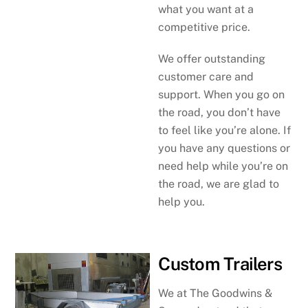
what you want at a
competitive price.
We offer outstanding
customer care and
support. When you go on
the road, you don’t have
to feel like you’re alone. If
you have any questions or
need help while you’re on
the road, we are glad to
help you.
Custom Trailers
We at The Goodwins &