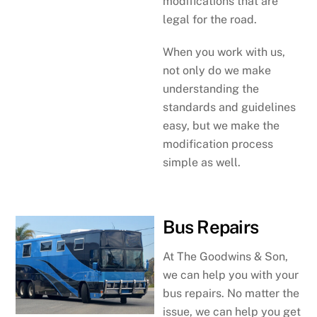
modifications that are
legal for the road.
When you work with us,
not only do we make
understanding the
standards and guidelines
easy, but we make the
modification process
simple as well.
Bus Repairs
At The Goodwins & Son,
we can help you with your
bus repairs. No matter the
issue, we can help you get