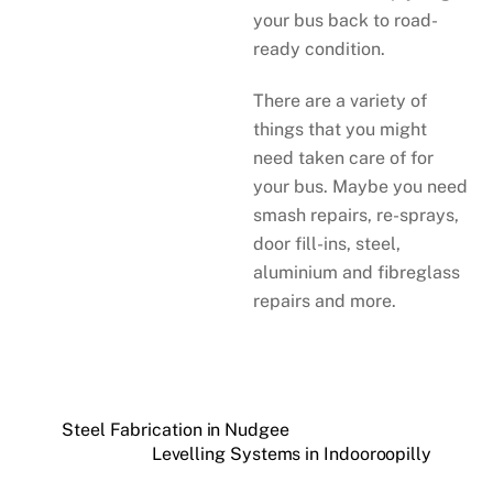
your bus back to road-
ready condition.
There are a variety of
things that you might
need taken care of for
your bus. Maybe you need
smash repairs, re-sprays,
door fill-ins, steel,
aluminium and fibreglass
repairs and more.
Steel Fabrication in Nudgee
Levelling Systems in Indooroopilly