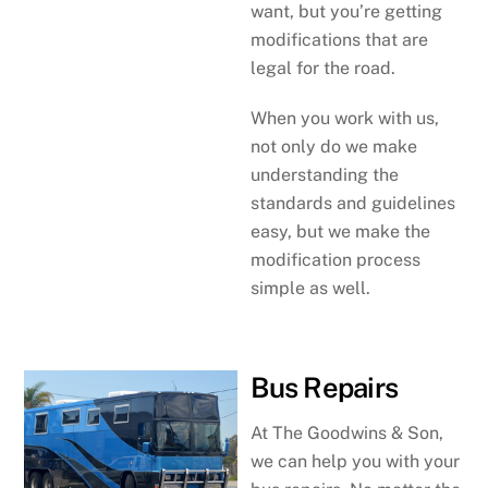
want, but you’re getting
modifications that are
legal for the road.
When you work with us,
not only do we make
understanding the
standards and guidelines
easy, but we make the
modification process
simple as well.
Bus Repairs
At The Goodwins & Son,
we can help you with your