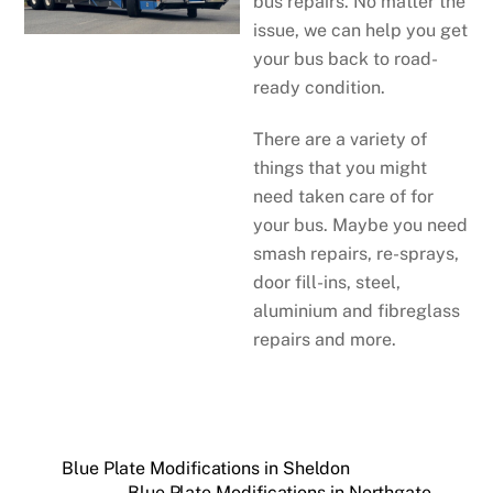
bus repairs. No matter the
issue, we can help you get
your bus back to road-
ready condition.
There are a variety of
things that you might
need taken care of for
your bus. Maybe you need
smash repairs, re-sprays,
door fill-ins, steel,
aluminium and fibreglass
repairs and more.
Blue Plate Modifications in Sheldon
Blue Plate Modifications in Northgate