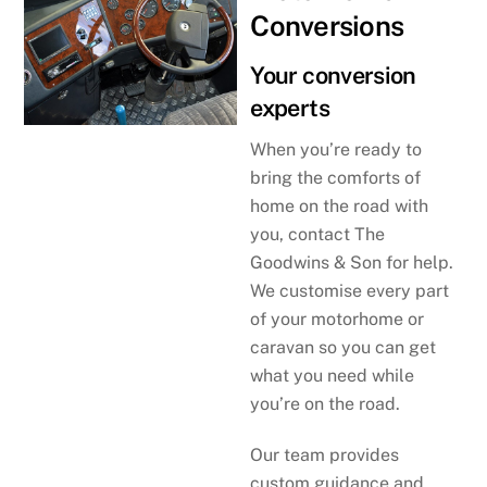
Conversions
Your conversion
experts
When you’re ready to
bring the comforts of
home on the road with
you, contact The
Goodwins & Son for help.
We customise every part
of your motorhome or
caravan so you can get
what you need while
you’re on the road.
Our team provides
custom guidance and