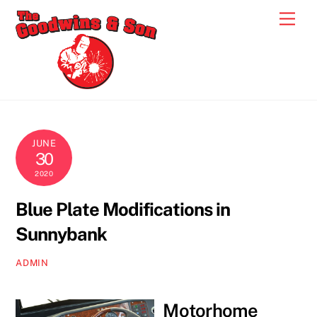
Skip
Men
to
content
JUNE
30
2020
Blue Plate Modifications in
Sunnybank
ADMIN
Motorhome