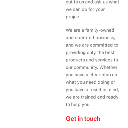
out to us and ask us what
we can do for your
project.
We are a family-owned
and operated business,
and we are committed to
providing only the best
products and services to
our community. Whether
you have a clear plan on
what you need doing or
you have a result in mind,
we are trained and ready
to help you.
Get in touch