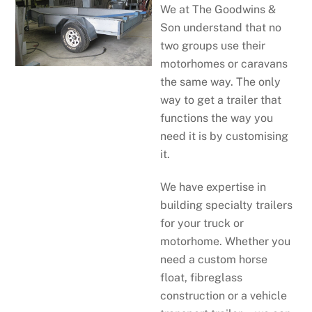
We at The Goodwins &
Son understand that no
two groups use their
motorhomes or caravans
the same way. The only
way to get a trailer that
functions the way you
need it is by customising
it.
We have expertise in
building specialty trailers
for your truck or
motorhome. Whether you
need a custom horse
float, fibreglass
construction or a vehicle