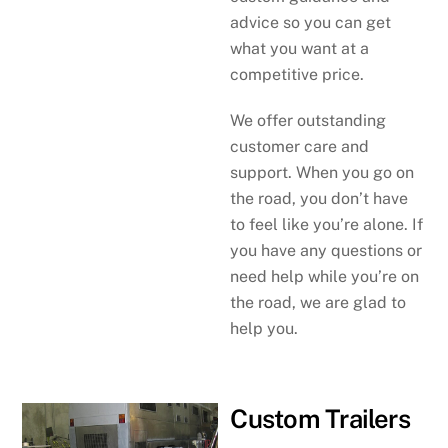
advice so you can get
what you want at a
competitive price.
We offer outstanding
customer care and
support. When you go on
the road, you don’t have
to feel like you’re alone. If
you have any questions or
need help while you’re on
the road, we are glad to
help you.
Custom Trailers