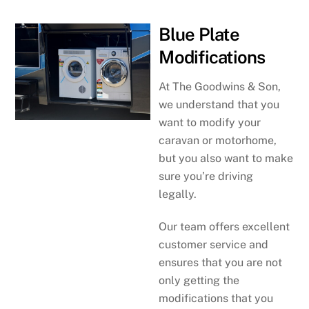
Blue Plate
Modifications
At The Goodwins & Son,
we understand that you
want to modify your
caravan or motorhome,
but you also want to make
sure you’re driving
legally.
Our team offers excellent
customer service and
ensures that you are not
only getting the
modifications that you