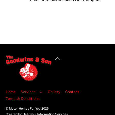
Back
To
Top
Home
Services
Gallery
Contact
Terms & Conditions
© Motor Homes For You
2026
Created by Headway Information Services