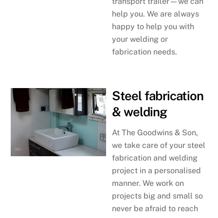
transport trailer—we can
help you. We are always
happy to help you with
your welding or
fabrication needs.
Steel fabrication
& welding
At The Goodwins & Son,
we take care of your steel
fabrication and welding
project in a personalised
manner. We work on
projects big and small so
never be afraid to reach