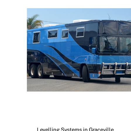
Levelling Systems in Graceville