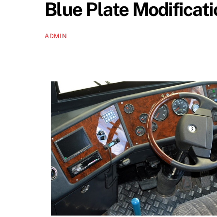
Blue Plate Modificat
ADMIN