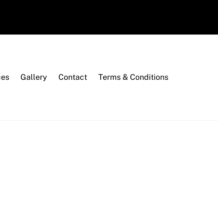
ces
Gallery
Contact
Terms & Conditions