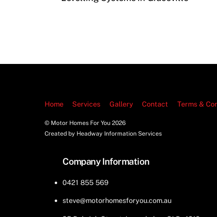
Home
Services
Gallery
Contact
Terms & Con
© Motor Homes For You
2026
Created by Headway Information Services
Company Information
0421 855 569
steve@motorhomesforyou.com.au