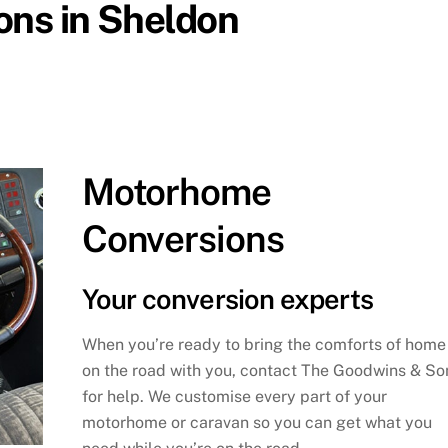
ions in Sheldon
Motorhome
Conversions
Your conversion experts
When you’re ready to bring the comforts of home
on the road with you, contact The Goodwins & So
for help. We customise every part of your
motorhome or caravan so you can get what you