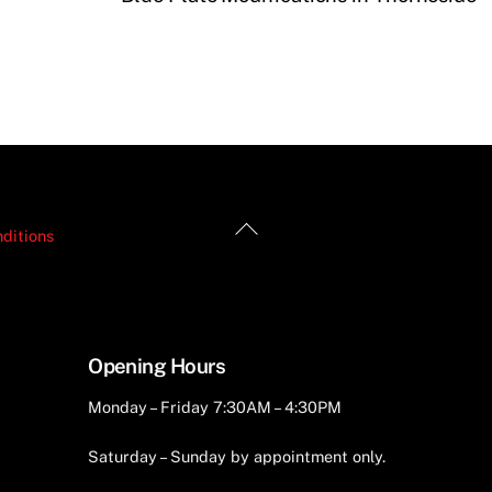
Back
ditions
To
Top
Opening Hours
Monday – Friday 7:30AM – 4:30PM
Saturday – Sunday by appointment only.