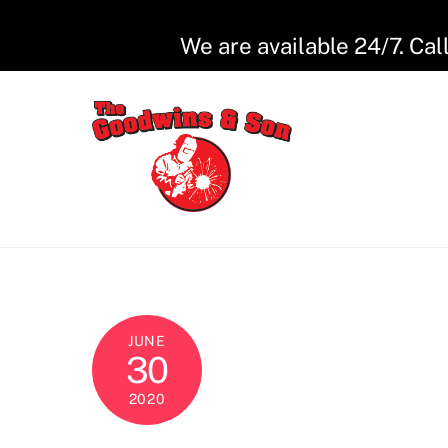
Skip
to
We are available 24/7. Cal
content
JUNE
30
2020