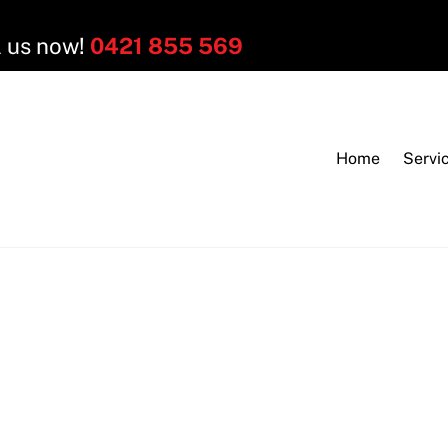
l us now!
0421 855 569
Home
Servi