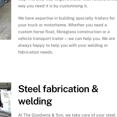
way you need it is by customising it.
We have expertise in building specialty trailers for
your truck or motorhome. Whether you need a
custom horse float, fibreglass construction or a
vehicle transport trailer—we can help you. We are
always happy to help you with your welding or
fabrication needs.
Steel fabrication &
welding
At The Goodwins & Son, we take care of your steel