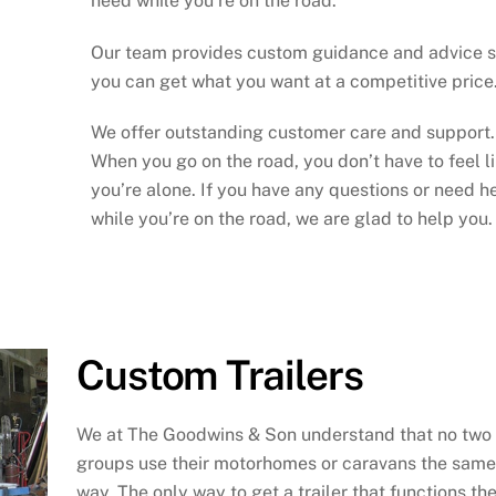
need while you’re on the road.
Our team provides custom guidance and advice 
you can get what you want at a competitive price
We offer outstanding customer care and support.
When you go on the road, you don’t have to feel l
you’re alone. If you have any questions or need h
while you’re on the road, we are glad to help you.
Custom Trailers
We at The Goodwins & Son understand that no two
groups use their motorhomes or caravans the same
way. The only way to get a trailer that functions th