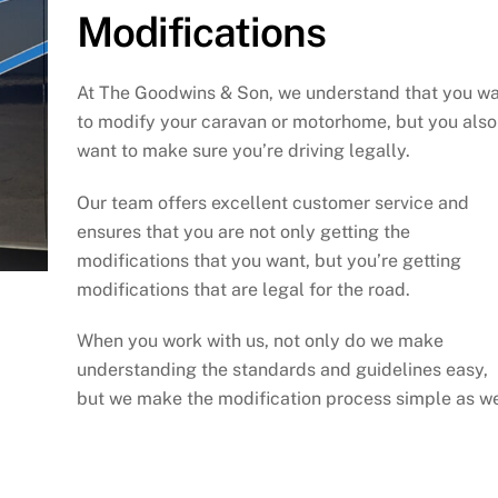
Modifications
At The Goodwins & Son, we understand that you w
to modify your caravan or motorhome, but you also
want to make sure you’re driving legally.
Our team offers excellent customer service and
ensures that you are not only getting the
modifications that you want, but you’re getting
modifications that are legal for the road.
When you work with us, not only do we make
understanding the standards and guidelines easy,
but we make the modification process simple as we