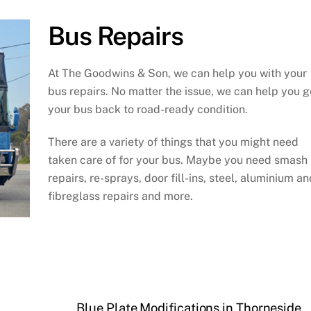
Bus Repairs
At The Goodwins & Son, we can help you with your
bus repairs. No matter the issue, we can help you g
your bus back to road-ready condition.
There are a variety of things that you might need
taken care of for your bus. Maybe you need smash
repairs, re-sprays, door fill-ins, steel, aluminium an
fibreglass repairs and more.
Blue Plate Modifications in Thorneside