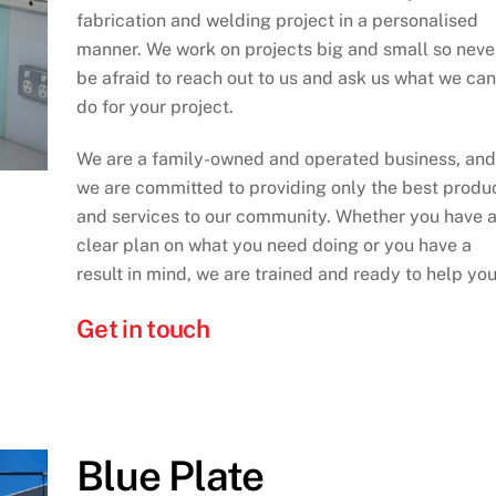
fabrication and welding project in a personalised
manner. We work on projects big and small so neve
be afraid to reach out to us and ask us what we can
do for your project.
We are a family-owned and operated business, and
we are committed to providing only the best produ
and services to our community. Whether you have 
clear plan on what you need doing or you have a
result in mind, we are trained and ready to help you
Get in touch
Blue Plate