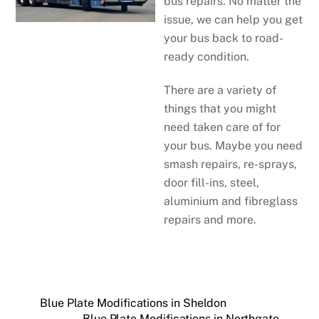
bus repairs. No matter the
issue, we can help you get
your bus back to road-
ready condition.
There are a variety of
things that you might
need taken care of for
your bus. Maybe you need
smash repairs, re-sprays,
door fill-ins, steel,
aluminium and fibreglass
repairs and more.
Blue Plate Modifications in Sheldon
Blue Plate Modifications in Northgate