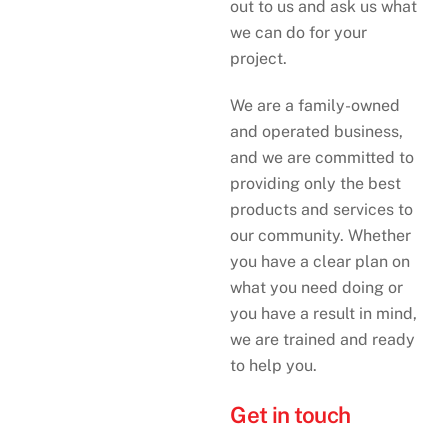
out to us and ask us what
we can do for your
project.
We are a family-owned
and operated business,
and we are committed to
providing only the best
products and services to
our community. Whether
you have a clear plan on
what you need doing or
you have a result in mind,
we are trained and ready
to help you.
Get in touch