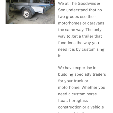
We at The Goodwins &
Son understand that no
two groups use their
motorhomes or caravans
the same way. The only
way to get a trailer that
functions the way you
need it is by customising
it.
We have expertise in
building specialty trailers
for your truck or
motorhome. Whether you
need a custom horse
float, fibreglass
construction or a vehicle