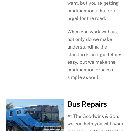
want, but you’re getting
modifications that are
legal for the road.
When you work with us,
not only do we make
understanding the
standards and guidelines
easy, but we make the
modification process
simple as well.
Bus Repairs
At The Goodwins & Son,
we can help you with your