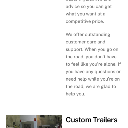
advice so you can get
what you want at a
competitive price.
We offer outstanding
customer care and
support. When you go on
the road, you don’t have
to feel like you’re alone. If
you have any questions or
need help while you’re on
the road, we are glad to
help you.
Custom Trailers