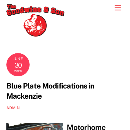
Skip
Men
to
content
JUNE
30
2020
Blue Plate Modifications in
Mackenzie
ADMIN
Motorhome