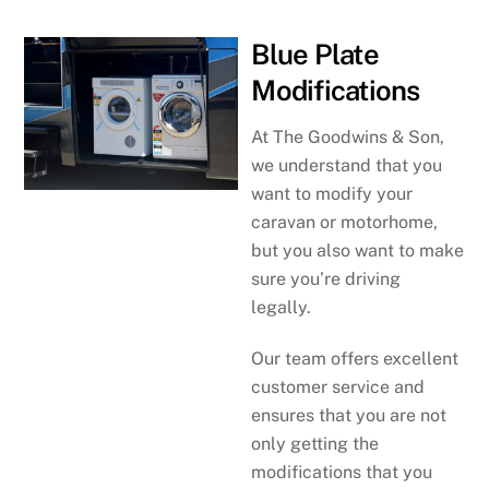
Blue Plate
Modifications
At The Goodwins & Son,
we understand that you
want to modify your
caravan or motorhome,
but you also want to make
sure you’re driving
legally.
Our team offers excellent
customer service and
ensures that you are not
only getting the
modifications that you