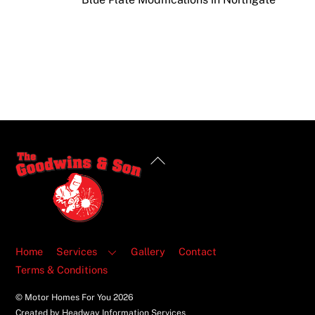
Back
To
Top
Home
Services
Gallery
Contact
Terms & Conditions
© Motor Homes For You
2026
Created by Headway Information Services