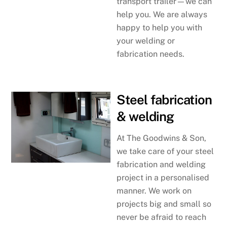
transport trailer—we can
help you. We are always
happy to help you with
your welding or
fabrication needs.
Steel fabrication
& welding
At The Goodwins & Son,
we take care of your steel
fabrication and welding
project in a personalised
manner. We work on
projects big and small so
never be afraid to reach