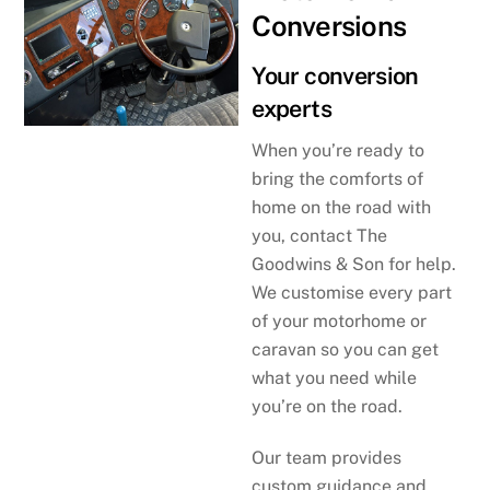
Conversions
Your conversion
experts
When you’re ready to
bring the comforts of
home on the road with
you, contact The
Goodwins & Son for help.
We customise every part
of your motorhome or
caravan so you can get
what you need while
you’re on the road.
Our team provides
custom guidance and