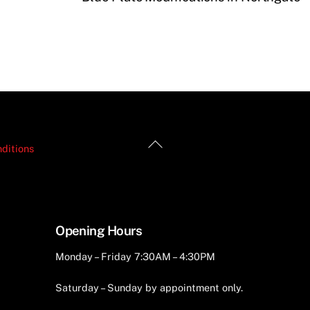
Back
ditions
To
Top
Opening Hours
Monday – Friday 7:30AM – 4:30PM
Saturday – Sunday by appointment only.