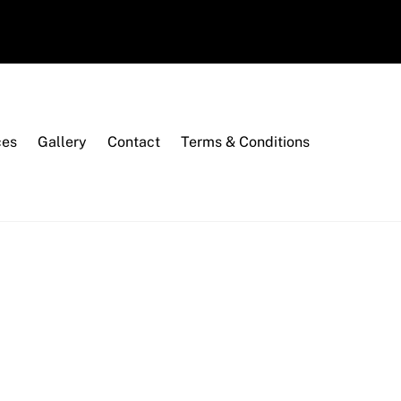
ces
Gallery
Contact
Terms & Conditions