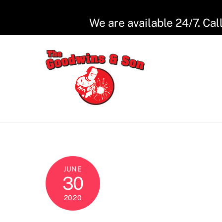
Skip
to
We are available 24/7. Cal
content
JUNE
30
2020