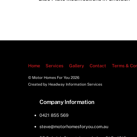
Home
Services
Gallery
Contact
Terms & Con
© Motor Homes For You
2026
Created by Headway Information Services
Company Information
0421 855 569
steve@motorhomesforyou.com.au