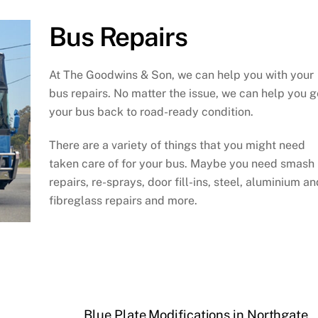
Bus Repairs
At The Goodwins & Son, we can help you with your
bus repairs. No matter the issue, we can help you g
your bus back to road-ready condition.
There are a variety of things that you might need
taken care of for your bus. Maybe you need smash
repairs, re-sprays, door fill-ins, steel, aluminium an
fibreglass repairs and more.
Blue Plate Modifications in Northgate