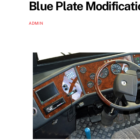
Blue Plate Modificat
ADMIN