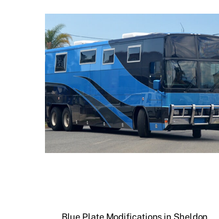
Blue Plate Modifications in Sheldon