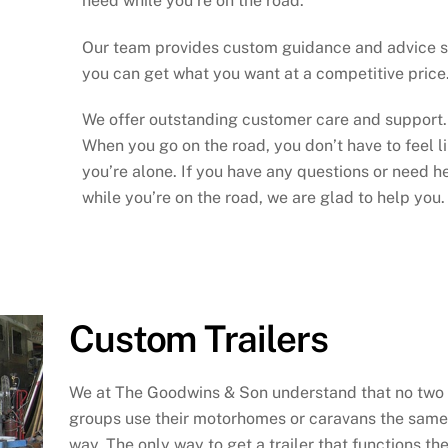
need while you’re on the road.
Our team provides custom guidance and advice 
you can get what you want at a competitive price
We offer outstanding customer care and support.
When you go on the road, you don’t have to feel l
you’re alone. If you have any questions or need h
while you’re on the road, we are glad to help you.
Custom Trailers
We at The Goodwins & Son understand that no two
groups use their motorhomes or caravans the same
way. The only way to get a trailer that functions th