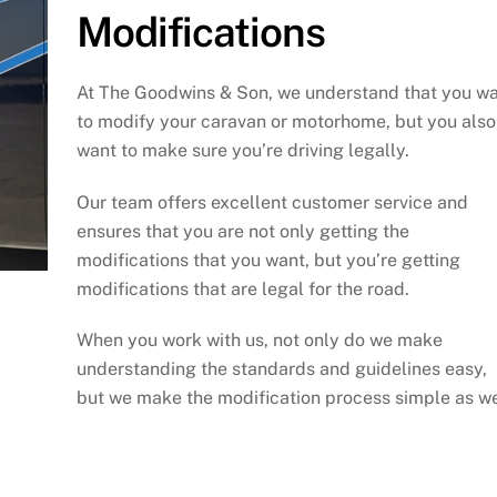
Modifications
At The Goodwins & Son, we understand that you w
to modify your caravan or motorhome, but you also
want to make sure you’re driving legally.
Our team offers excellent customer service and
ensures that you are not only getting the
modifications that you want, but you’re getting
modifications that are legal for the road.
When you work with us, not only do we make
understanding the standards and guidelines easy,
but we make the modification process simple as we