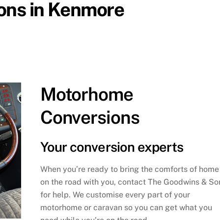
ions in Kenmore
Motorhome
Conversions
Your conversion experts
When you’re ready to bring the comforts of home
on the road with you, contact The Goodwins & So
for help. We customise every part of your
motorhome or caravan so you can get what you