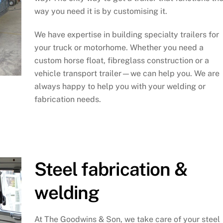
way you need it is by customising it.
We have expertise in building specialty trailers for
your truck or motorhome. Whether you need a
custom horse float, fibreglass construction or a
vehicle transport trailer—we can help you. We are
always happy to help you with your welding or
fabrication needs.
Steel fabrication &
welding
At The Goodwins & Son, we take care of your steel