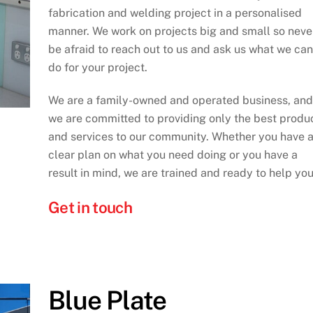
fabrication and welding project in a personalised
manner. We work on projects big and small so neve
be afraid to reach out to us and ask us what we can
do for your project.
We are a family-owned and operated business, and
we are committed to providing only the best produ
and services to our community. Whether you have 
clear plan on what you need doing or you have a
result in mind, we are trained and ready to help you
Get in touch
Blue Plate