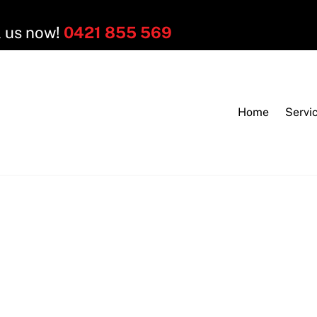
l us now!
0421 855 569
Home
Servi