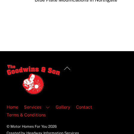
Back
To
Top
Home
Services
Gallery
Contact
Terms & Conditions
© Motor Homes For You
2026
Created by Headway Information Services