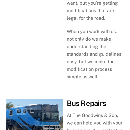
want, but you’re getting
modifications that are
legal for the road.
When you work with us,
not only do we make
understanding the
standards and guidelines
easy, but we make the
modification process
simple as well.
Bus Repairs
At The Goodwins & Son,
we can help you with your