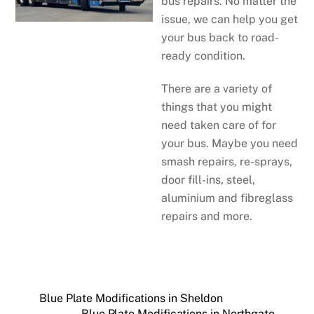
bus repairs. No matter the
issue, we can help you get
your bus back to road-
ready condition.
There are a variety of
things that you might
need taken care of for
your bus. Maybe you need
smash repairs, re-sprays,
door fill-ins, steel,
aluminium and fibreglass
repairs and more.
Blue Plate Modifications in Sheldon
Blue Plate Modifications in Northgate