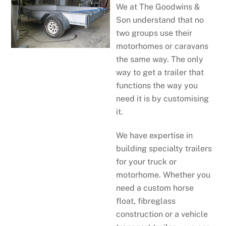
We at The Goodwins &
Son understand that no
two groups use their
motorhomes or caravans
the same way. The only
way to get a trailer that
functions the way you
need it is by customising
it.
We have expertise in
building specialty trailers
for your truck or
motorhome. Whether you
need a custom horse
float, fibreglass
construction or a vehicle