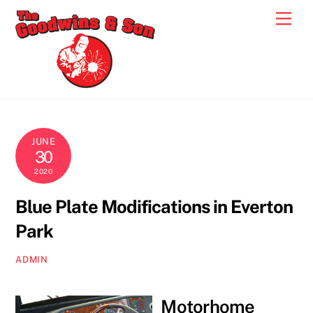
Skip
Men
to
content
JUNE
30
2020
Blue Plate Modifications in Everton
Park
ADMIN
Motorhome