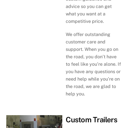
advice so you can get
what you want at a
competitive price.
We offer outstanding
customer care and
support. When you go on
the road, you don’t have
to feel like you’re alone. If
you have any questions or
need help while you’re on
the road, we are glad to
help you.
Custom Trailers