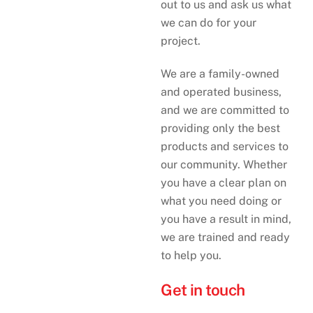
out to us and ask us what
we can do for your
project.
We are a family-owned
and operated business,
and we are committed to
providing only the best
products and services to
our community. Whether
you have a clear plan on
what you need doing or
you have a result in mind,
we are trained and ready
to help you.
Get in touch