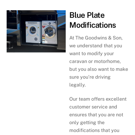
Blue Plate
Modifications
At The Goodwins & Son,
we understand that you
want to modify your
caravan or motorhome,
but you also want to make
sure you’re driving
legally.
Our team offers excellent
customer service and
ensures that you are not
only getting the
modifications that you