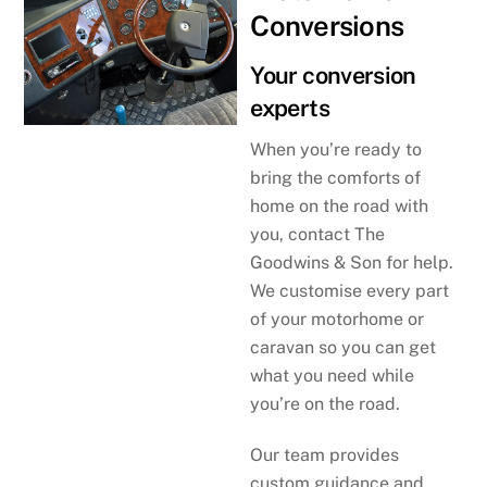
Conversions
Your conversion
experts
When you’re ready to
bring the comforts of
home on the road with
you, contact The
Goodwins & Son for help.
We customise every part
of your motorhome or
caravan so you can get
what you need while
you’re on the road.
Our team provides
custom guidance and