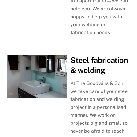
transport trailer—we can
help you. We are always
happy to help you with
your welding or
fabrication needs.
Steel fabrication
& welding
At The Goodwins & Son,
we take care of your steel
fabrication and welding
project in a personalised
manner. We work on
projects big and small so
never be afraid to reach