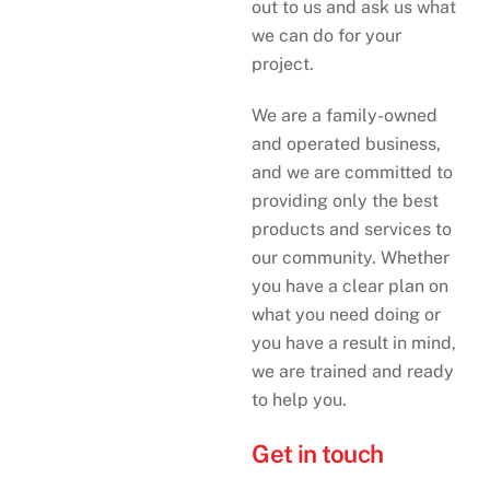
out to us and ask us what
we can do for your
project.
We are a family-owned
and operated business,
and we are committed to
providing only the best
products and services to
our community. Whether
you have a clear plan on
what you need doing or
you have a result in mind,
we are trained and ready
to help you.
Get in touch