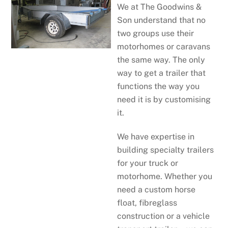
We at The Goodwins &
Son understand that no
two groups use their
motorhomes or caravans
the same way. The only
way to get a trailer that
functions the way you
need it is by customising
it.
We have expertise in
building specialty trailers
for your truck or
motorhome. Whether you
need a custom horse
float, fibreglass
construction or a vehicle