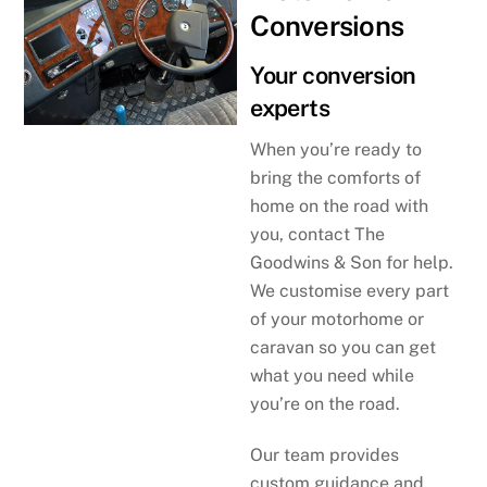
Conversions
Your conversion
experts
When you’re ready to
bring the comforts of
home on the road with
you, contact The
Goodwins & Son for help.
We customise every part
of your motorhome or
caravan so you can get
what you need while
you’re on the road.
Our team provides
custom guidance and