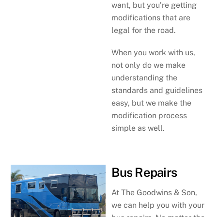
want, but you’re getting
modifications that are
legal for the road.
When you work with us,
not only do we make
understanding the
standards and guidelines
easy, but we make the
modification process
simple as well.
Bus Repairs
At The Goodwins & Son,
we can help you with your