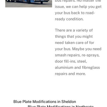
bus repairs. No matter the
issue, we can help you get
your bus back to road-
ready condition.
There are a variety of
things that you might
need taken care of for
your bus. Maybe you need
smash repairs, re-sprays,
door fill-ins, steel,
aluminium and fibreglass
repairs and more.
Blue Plate Modifications in Sheldon
Blue Plate Modifications in Northgate