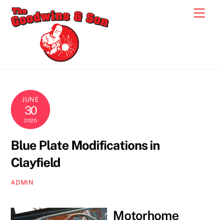
Skip
Men
to
content
JUNE
30
2020
Blue Plate Modifications in
Clayfield
ADMIN
Motorhome