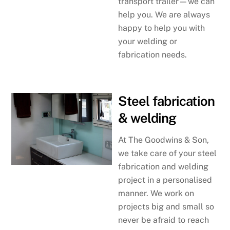
transport trailer—we can
help you. We are always
happy to help you with
your welding or
fabrication needs.
Steel fabrication
& welding
At The Goodwins & Son,
we take care of your steel
fabrication and welding
project in a personalised
manner. We work on
projects big and small so
never be afraid to reach