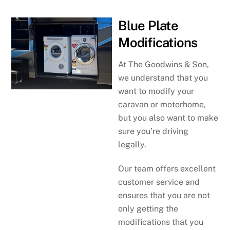
Blue Plate
Modifications
At The Goodwins & Son,
we understand that you
want to modify your
caravan or motorhome,
but you also want to make
sure you’re driving
legally.
Our team offers excellent
customer service and
ensures that you are not
only getting the
modifications that you