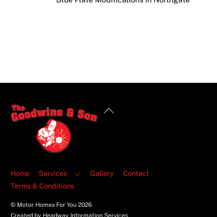
Back
To
Top
Home
Services
Gallery
Contact
Terms & Conditions
© Motor Homes For You
2026
Created by Headway Information Services