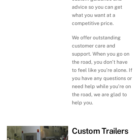
advice so you can get
what you want at a
competitive price.
We offer outstanding
customer care and
support. When you go on
the road, you don’t have
to feel like you’re alone. If
you have any questions or
need help while you’re on
the road, we are glad to
help you.
Custom Trailers