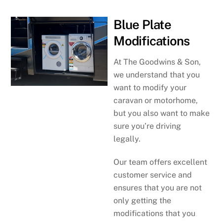
Blue Plate
Modifications
At The Goodwins & Son,
we understand that you
want to modify your
caravan or motorhome,
but you also want to make
sure you’re driving
legally.
Our team offers excellent
customer service and
ensures that you are not
only getting the
modifications that you