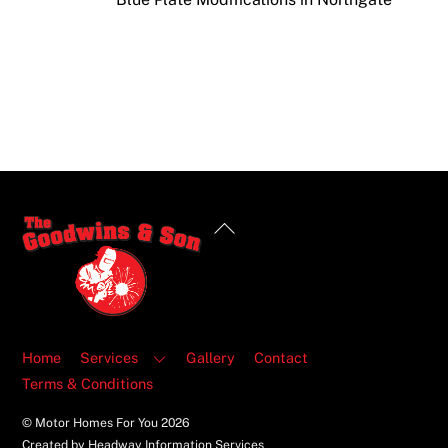
Back
To
Top
Home
Services
Gallery
Contact
Terms & Conditions
© Motor Homes For You
2026
Created by Headway Information Services