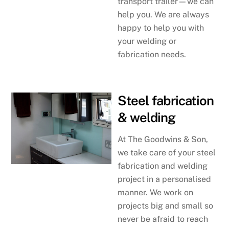
transport trailer—we can
help you. We are always
happy to help you with
your welding or
fabrication needs.
Steel fabrication
& welding
At The Goodwins & Son,
we take care of your steel
fabrication and welding
project in a personalised
manner. We work on
projects big and small so
never be afraid to reach