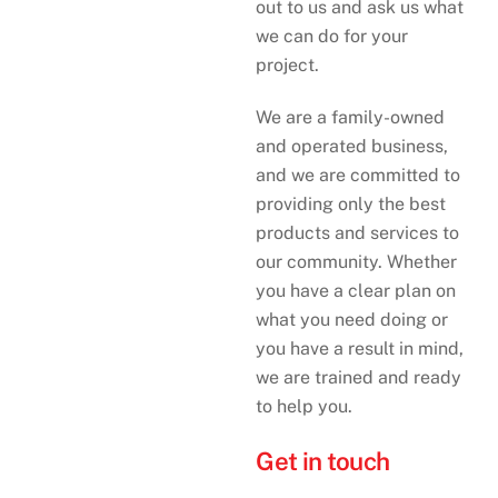
out to us and ask us what
we can do for your
project.
We are a family-owned
and operated business,
and we are committed to
providing only the best
products and services to
our community. Whether
you have a clear plan on
what you need doing or
you have a result in mind,
we are trained and ready
to help you.
Get in touch