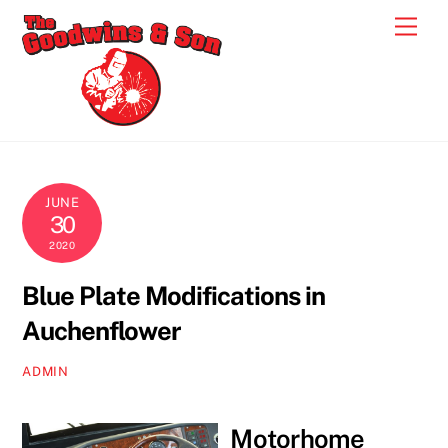
Skip
Men
to
content
JUNE
30
2020
Blue Plate Modifications in
Auchenflower
ADMIN
Motorhome