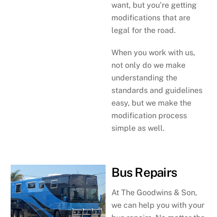
want, but you’re getting
modifications that are
legal for the road.
When you work with us,
not only do we make
understanding the
standards and guidelines
easy, but we make the
modification process
simple as well.
Bus Repairs
At The Goodwins & Son,
we can help you with your