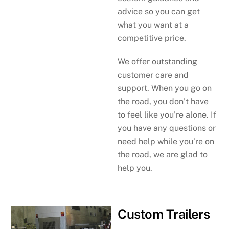
advice so you can get
what you want at a
competitive price.
We offer outstanding
customer care and
support. When you go on
the road, you don’t have
to feel like you’re alone. If
you have any questions or
need help while you’re on
the road, we are glad to
help you.
Custom Trailers