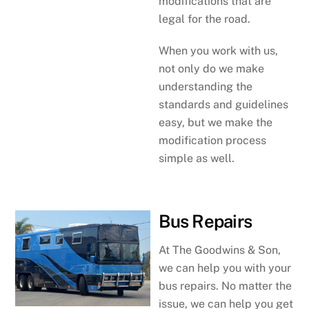
modifications that are
legal for the road.
When you work with us,
not only do we make
understanding the
standards and guidelines
easy, but we make the
modification process
simple as well.
Bus Repairs
At The Goodwins & Son,
we can help you with your
bus repairs. No matter the
issue, we can help you get