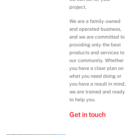
project.
We are a family-owned
and operated business,
and we are committed to
providing only the best
products and services to
our community. Whether
you have a clear plan on
what you need doing or
you have a result in mind,
we are trained and ready
to help you.
Get in touch