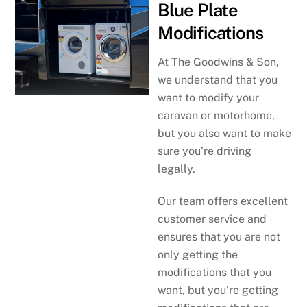
Blue Plate
Modifications
At The Goodwins & Son,
we understand that you
want to modify your
caravan or motorhome,
but you also want to make
sure you’re driving
legally.
Our team offers excellent
customer service and
ensures that you are not
only getting the
modifications that you
want, but you’re getting