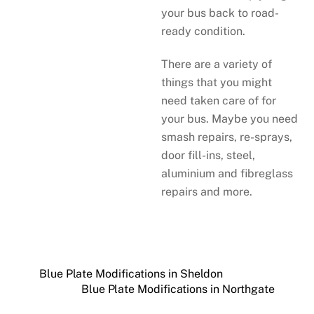
your bus back to road-
ready condition.
There are a variety of
things that you might
need taken care of for
your bus. Maybe you need
smash repairs, re-sprays,
door fill-ins, steel,
aluminium and fibreglass
repairs and more.
Blue Plate Modifications in Sheldon
Blue Plate Modifications in Northgate