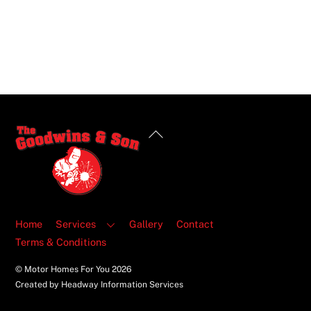
Back
To
Top
Home
Services
Gallery
Contact
Terms & Conditions
© Motor Homes For You
2026
Created by Headway Information Services