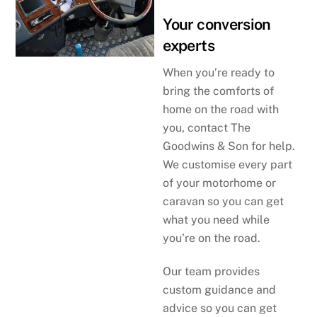
Your conversion
experts
When you’re ready to
bring the comforts of
home on the road with
you, contact The
Goodwins & Son for help.
We customise every part
of your motorhome or
caravan so you can get
what you need while
you’re on the road.
Our team provides
custom guidance and
advice so you can get