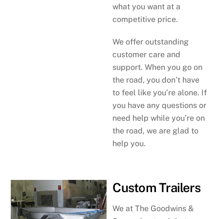
what you want at a
competitive price.
We offer outstanding
customer care and
support. When you go on
the road, you don’t have
to feel like you’re alone. If
you have any questions or
need help while you’re on
the road, we are glad to
help you.
Custom Trailers
We at The Goodwins &