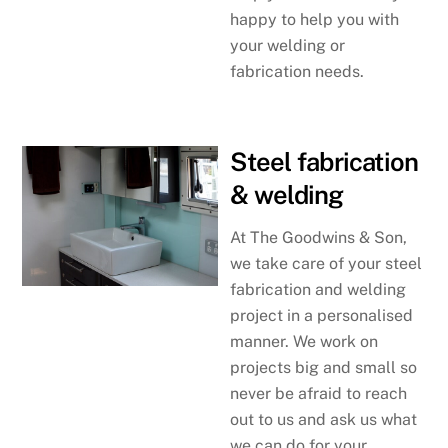
happy to help you with
your welding or
fabrication needs.
Steel fabrication
& welding
At The Goodwins & Son,
we take care of your steel
fabrication and welding
project in a personalised
manner. We work on
projects big and small so
never be afraid to reach
out to us and ask us what
we can do for your