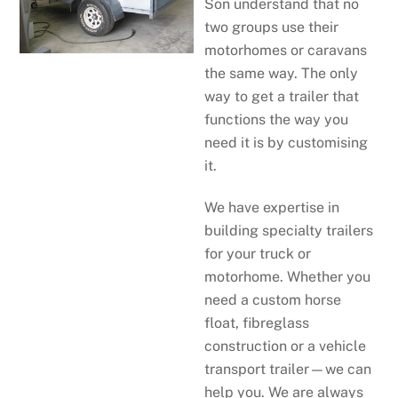
Son understand that no
two groups use their
motorhomes or caravans
the same way. The only
way to get a trailer that
functions the way you
need it is by customising
it.
We have expertise in
building specialty trailers
for your truck or
motorhome. Whether you
need a custom horse
float, fibreglass
construction or a vehicle
transport trailer—we can
help you. We are always