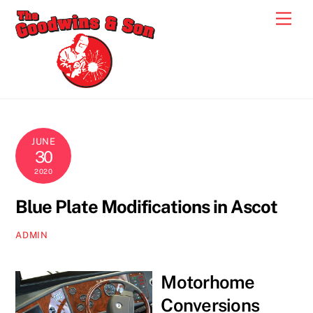
Skip
Men
to
content
JUNE
30
2020
Blue Plate Modifications in Ascot
ADMIN
Motorhome
Conversions