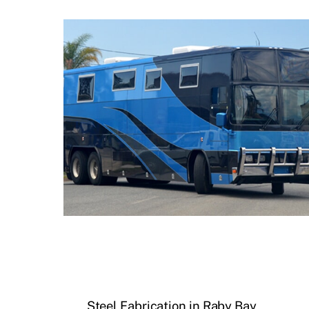
Steel Fabrication in Raby Bay