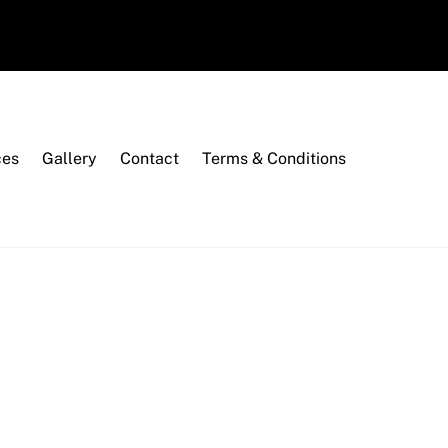
ces
Gallery
Contact
Terms & Conditions