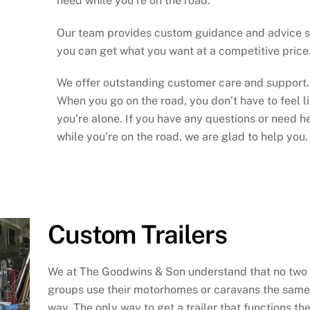
need while you’re on the road.
Our team provides custom guidance and advice 
you can get what you want at a competitive price
We offer outstanding customer care and support.
When you go on the road, you don’t have to feel l
you’re alone. If you have any questions or need h
while you’re on the road, we are glad to help you.
Custom Trailers
We at The Goodwins & Son understand that no two
groups use their motorhomes or caravans the same
way. The only way to get a trailer that functions th