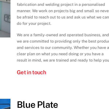
fabrication and welding project in a personalised
manner. We work on projects big and small so neve
be afraid to reach out to us and ask us what we can
do for your project.
We are a family-owned and operated business, and
we are committed to providing only the best produ
and services to our community. Whether you have 
clear plan on what you need doing or you have a
result in mind, we are trained and ready to help you
Get in touch
Blue Plate