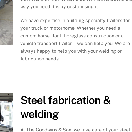
way you need it is by customising it.
We have expertise in building specialty trailers for
your truck or motorhome. Whether you need a
custom horse float, fibreglass construction or a
vehicle transport trailer—we can help you. We are
always happy to help you with your welding or
fabrication needs.
Steel fabrication &
welding
At The Goodwins & Son, we take care of your steel