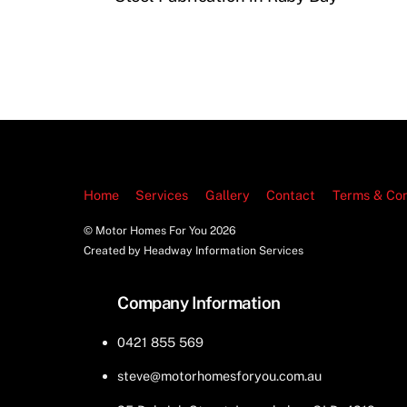
Home
Services
Gallery
Contact
Terms & Con
© Motor Homes For You
2026
Created by Headway Information Services
Company Information
0421 855 569
steve@motorhomesforyou.com.au