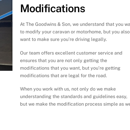
Modifications
At The Goodwins & Son, we understand that you w
to modify your caravan or motorhome, but you also
want to make sure you’re driving legally.
Our team offers excellent customer service and
ensures that you are not only getting the
modifications that you want, but you’re getting
modifications that are legal for the road.
When you work with us, not only do we make
understanding the standards and guidelines easy,
but we make the modification process simple as we