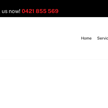
l us now!
0421 855 569
Home
Servi