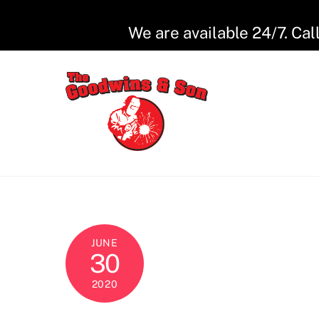
Skip
to
We are available 24/7. Cal
content
JUNE
30
2020