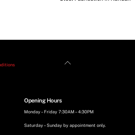
Back
ditions
To
Top
Opening Hours
Monday – Friday 7:30AM – 4:30PM
Saturday – Sunday by appointment only.