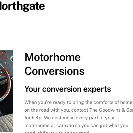
Northgate
Motorhome
Conversions
Your conversion experts
When you’re ready to bring the comforts of home
on the road with you, contact The Goodwins & So
for help. We customise every part of your
motorhome or caravan so you can get what you