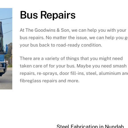
Bus Repairs
At The Goodwins & Son, we can help you with your
bus repairs. No matter the issue, we can help you g
your bus back to road-ready condition.
There are a variety of things that you might need
taken care of for your bus. Maybe you need smash
repairs, re-sprays, door fill-ins, steel, aluminium an
fibreglass repairs and more.
Steel Fabrication in Nundah