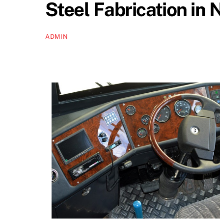
Steel Fabrication in 
ADMIN