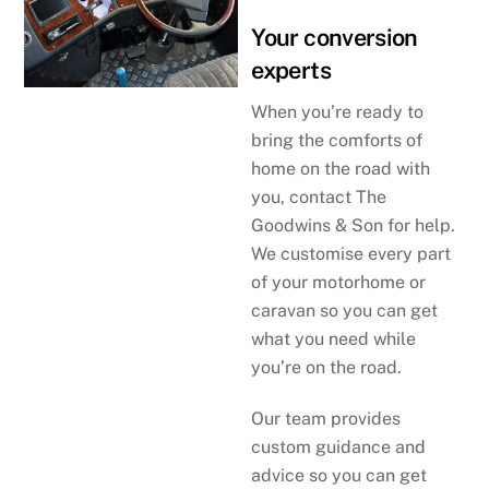
Your conversion
experts
When you’re ready to
bring the comforts of
home on the road with
you, contact The
Goodwins & Son for help.
We customise every part
of your motorhome or
caravan so you can get
what you need while
you’re on the road.
Our team provides
custom guidance and
advice so you can get