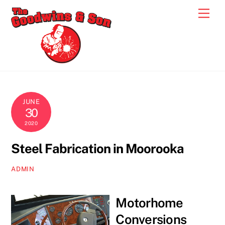
Skip
Men
to
content
JUNE
30
2020
Steel Fabrication in Moorooka
ADMIN
Motorhome
Conversions