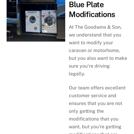
Blue Plate
Modifications
At The Goodwins & Son,
we understand that you
want to modify your
caravan or motorhome,
but you also want to make
sure you’re driving
legally.
Our team offers excellent
customer service and
ensures that you are not
only getting the
modifications that you
want, but you’re getting