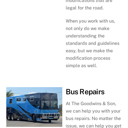
modifications that are
legal for the road.
When you work with us,
not only do we make
understanding the
standards and guidelines
easy, but we make the
modification process
simple as well.
Bus Repairs
At The Goodwins & Son,
we can help you with your
bus repairs. No matter the
issue, we can help you get