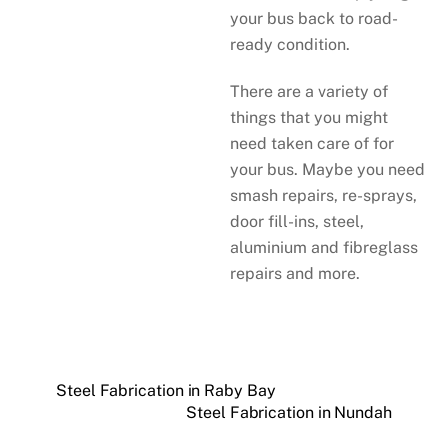
your bus back to road-
ready condition.
There are a variety of
things that you might
need taken care of for
your bus. Maybe you need
smash repairs, re-sprays,
door fill-ins, steel,
aluminium and fibreglass
repairs and more.
Steel Fabrication in Raby Bay
Steel Fabrication in Nundah