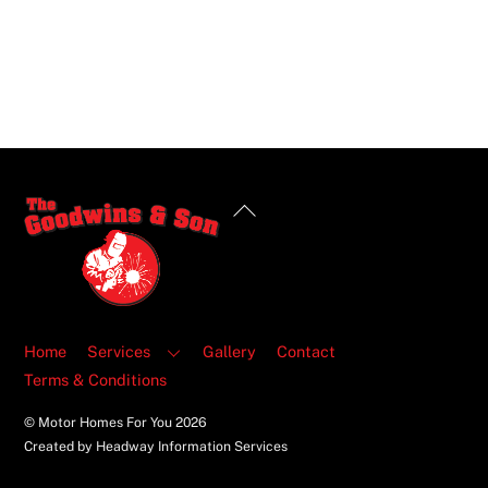
Back
To
Top
Home
Services
Gallery
Contact
Terms & Conditions
© Motor Homes For You
2026
Created by Headway Information Services