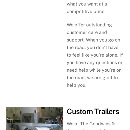
what you want at a
competitive price.
We offer outstanding
customer care and
support. When you go on
the road, you don’t have
to feel like you’re alone. If
you have any questions or
need help while you’re on
the road, we are glad to
help you.
Custom Trailers
We at The Goodwins &