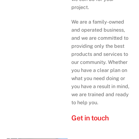
project.
We are a family-owned
and operated business,
and we are committed to
providing only the best
products and services to
our community. Whether
you have a clear plan on
what you need doing or
you have a result in mind,
we are trained and ready
to help you.
Get in touch