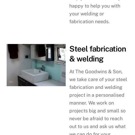
happy to help you with
your welding or
fabrication needs.
Steel fabrication
& welding
At The Goodwins & Son,
we take care of your steel
fabrication and welding
project in a personalised
manner. We work on
projects big and small so
never be afraid to reach
out to us and ask us what
we can do for your