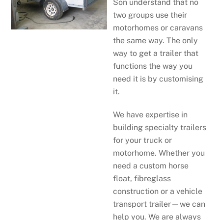
Son understand that no
two groups use their
motorhomes or caravans
the same way. The only
way to get a trailer that
functions the way you
need it is by customising
it.
We have expertise in
building specialty trailers
for your truck or
motorhome. Whether you
need a custom horse
float, fibreglass
construction or a vehicle
transport trailer—we can
help you. We are always