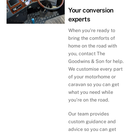
Your conversion
experts
When you’re ready to
bring the comforts of
home on the road with
you, contact The
Goodwins & Son for help.
We customise every part
of your motorhome or
caravan so you can get
what you need while
you’re on the road.
Our team provides
custom guidance and
advice so you can get