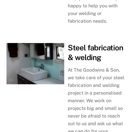
happy to help you with
your welding or
fabrication needs.
Steel fabrication
& welding
At The Goodwins & Son,
we take care of your steel
fabrication and welding
project in a personalised
manner. We work on
projects big and small so
never be afraid to reach
out to us and ask us what
we can do for your