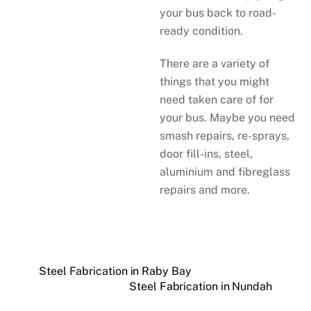
your bus back to road-
ready condition.
There are a variety of
things that you might
need taken care of for
your bus. Maybe you need
smash repairs, re-sprays,
door fill-ins, steel,
aluminium and fibreglass
repairs and more.
Steel Fabrication in Raby Bay
Steel Fabrication in Nundah