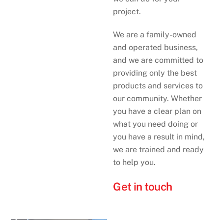
project.
We are a family-owned
and operated business,
and we are committed to
providing only the best
products and services to
our community. Whether
you have a clear plan on
what you need doing or
you have a result in mind,
we are trained and ready
to help you.
Get in touch