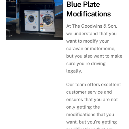
Blue Plate
Modifications
At The Goodwins & Son,
we understand that you
want to modify your
caravan or motorhome,
but you also want to make
sure you’re driving
legally.
Our team offers excellent
customer service and
ensures that you are not
only getting the
modifications that you
want, but you’re getting