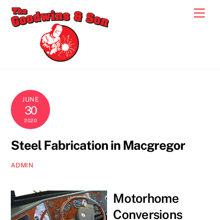
Skip
Men
to
content
JUNE
30
2020
Steel Fabrication in Macgregor
ADMIN
Motorhome
Conversions