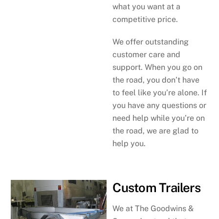
what you want at a
competitive price.
We offer outstanding
customer care and
support. When you go on
the road, you don’t have
to feel like you’re alone. If
you have any questions or
need help while you’re on
the road, we are glad to
help you.
Custom Trailers
We at The Goodwins &