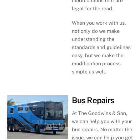
modifications that are
legal for the road.
When you work with us,
not only do we make
understanding the
standards and guidelines
easy, but we make the
modification process
simple as well.
Bus Repairs
At The Goodwins & Son,
we can help you with your
bus repairs. No matter the
issue, we can help you get