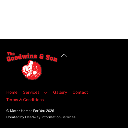
Back
To
Top
Home
Services
Gallery
Contact
Terms & Conditions
© Motor Homes For You
2026
Created by Headway Information Services