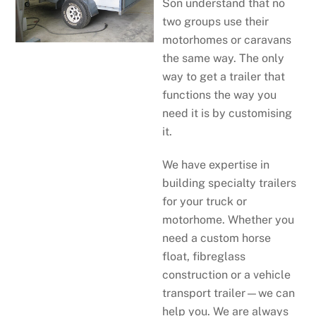
Son understand that no
two groups use their
motorhomes or caravans
the same way. The only
way to get a trailer that
functions the way you
need it is by customising
it.
We have expertise in
building specialty trailers
for your truck or
motorhome. Whether you
need a custom horse
float, fibreglass
construction or a vehicle
transport trailer—we can
help you. We are always