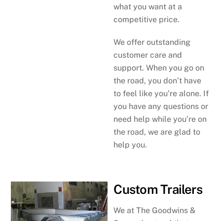
what you want at a
competitive price.
We offer outstanding
customer care and
support. When you go on
the road, you don’t have
to feel like you’re alone. If
you have any questions or
need help while you’re on
the road, we are glad to
help you.
Custom Trailers
We at The Goodwins &