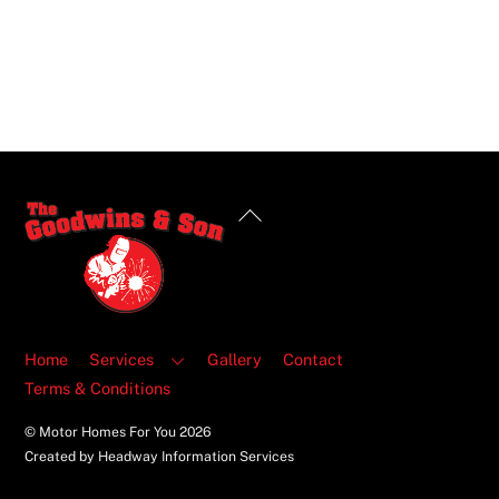
Back
To
Top
Home
Services
Gallery
Contact
Terms & Conditions
© Motor Homes For You
2026
Created by Headway Information Services