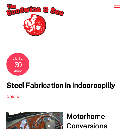
Skip
Men
to
content
JUNE
30
2020
Steel Fabrication in Indooroopilly
ADMIN
Motorhome
Conversions