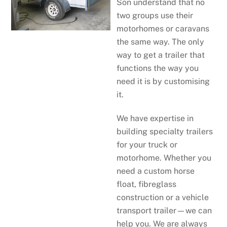
Son understand that no
two groups use their
motorhomes or caravans
the same way. The only
way to get a trailer that
functions the way you
need it is by customising
it.
We have expertise in
building specialty trailers
for your truck or
motorhome. Whether you
need a custom horse
float, fibreglass
construction or a vehicle
transport trailer—we can
help you. We are always