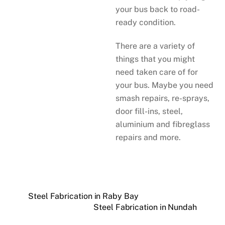
your bus back to road-
ready condition.
There are a variety of
things that you might
need taken care of for
your bus. Maybe you need
smash repairs, re-sprays,
door fill-ins, steel,
aluminium and fibreglass
repairs and more.
Steel Fabrication in Raby Bay
Steel Fabrication in Nundah