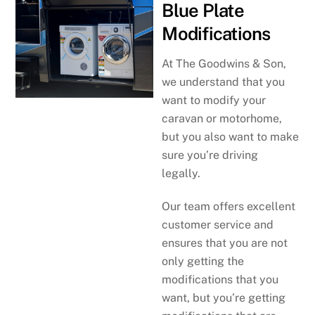
Blue Plate
Modifications
At The Goodwins & Son,
we understand that you
want to modify your
caravan or motorhome,
but you also want to make
sure you’re driving
legally.
Our team offers excellent
customer service and
ensures that you are not
only getting the
modifications that you
want, but you’re getting