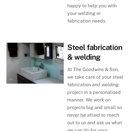
happy to help you with
your welding or
fabrication needs.
Steel fabrication
& welding
At The Goodwins & Son,
we take care of your steel
fabrication and welding
project in a personalised
manner. We work on
projects big and small so
never be afraid to reach
out to us and ask us what
we can do for your