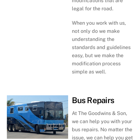
modifications that are
legal for the road.
When you work with us,
not only do we make
understanding the
standards and guidelines
easy, but we make the
modification process
simple as well.
Bus Repairs
At The Goodwins & Son,
we can help you with your
bus repairs. No matter the
issue, we can help you get