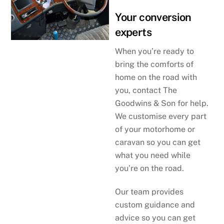
Your conversion
experts
When you’re ready to
bring the comforts of
home on the road with
you, contact The
Goodwins & Son for help.
We customise every part
of your motorhome or
caravan so you can get
what you need while
you’re on the road.
Our team provides
custom guidance and
advice so you can get