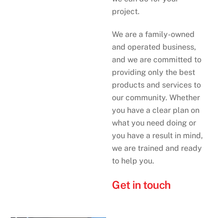
project.
We are a family-owned
and operated business,
and we are committed to
providing only the best
products and services to
our community. Whether
you have a clear plan on
what you need doing or
you have a result in mind,
we are trained and ready
to help you.
Get in touch