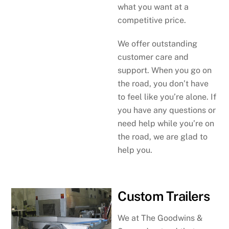
what you want at a
competitive price.
We offer outstanding
customer care and
support. When you go on
the road, you don’t have
to feel like you’re alone. If
you have any questions or
need help while you’re on
the road, we are glad to
help you.
Custom Trailers
We at The Goodwins &