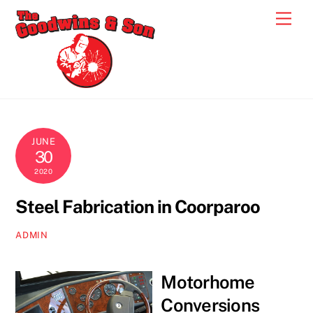
Skip
Men
to
content
JUNE
30
2020
Steel Fabrication in Coorparoo
ADMIN
Motorhome
Conversions