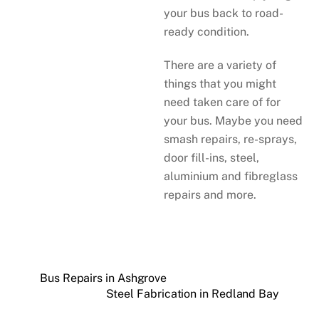
your bus back to road-
ready condition.
There are a variety of
things that you might
need taken care of for
your bus. Maybe you need
smash repairs, re-sprays,
door fill-ins, steel,
aluminium and fibreglass
repairs and more.
Bus Repairs in Ashgrove
Steel Fabrication in Redland Bay