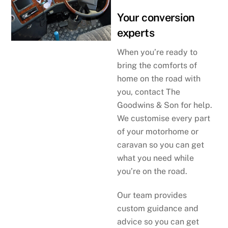
Your conversion
experts
When you’re ready to
bring the comforts of
home on the road with
you, contact The
Goodwins & Son for help.
We customise every part
of your motorhome or
caravan so you can get
what you need while
you’re on the road.
Our team provides
custom guidance and
advice so you can get