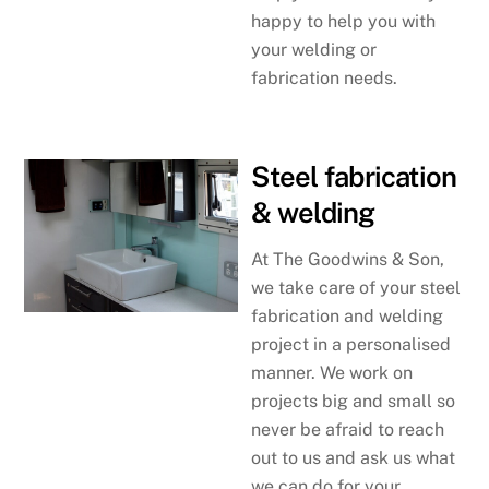
happy to help you with
your welding or
fabrication needs.
Steel fabrication
& welding
At The Goodwins & Son,
we take care of your steel
fabrication and welding
project in a personalised
manner. We work on
projects big and small so
never be afraid to reach
out to us and ask us what
we can do for your