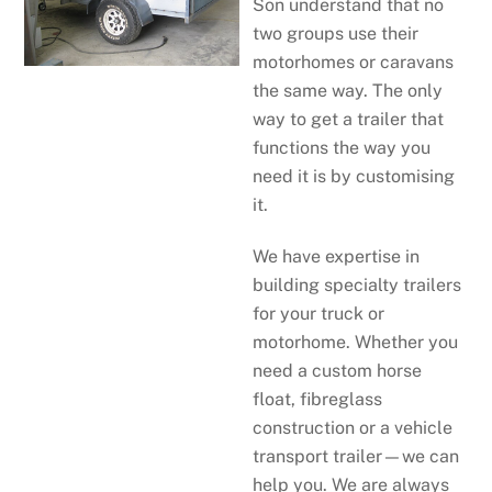
Son understand that no
two groups use their
motorhomes or caravans
the same way. The only
way to get a trailer that
functions the way you
need it is by customising
it.
We have expertise in
building specialty trailers
for your truck or
motorhome. Whether you
need a custom horse
float, fibreglass
construction or a vehicle
transport trailer—we can
help you. We are always