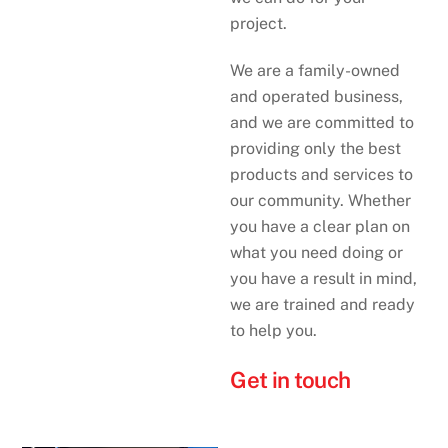
project.
We are a family-owned
and operated business,
and we are committed to
providing only the best
products and services to
our community. Whether
you have a clear plan on
what you need doing or
you have a result in mind,
we are trained and ready
to help you.
Get in touch