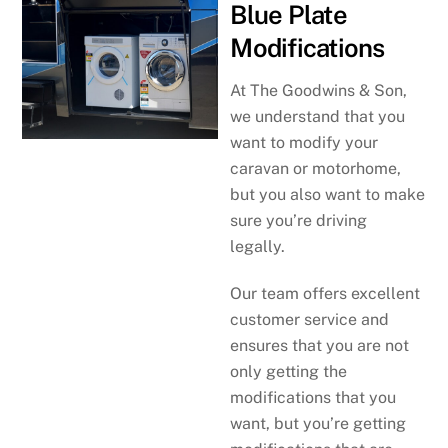
Blue Plate
Modifications
At The Goodwins & Son,
we understand that you
want to modify your
caravan or motorhome,
but you also want to make
sure you’re driving
legally.
Our team offers excellent
customer service and
ensures that you are not
only getting the
modifications that you
want, but you’re getting