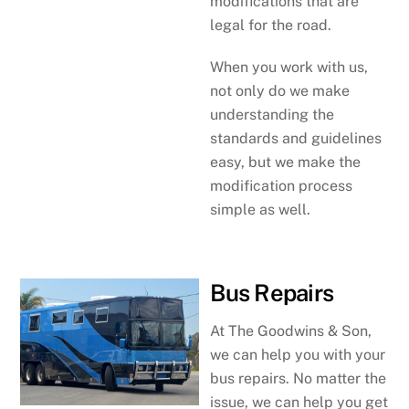
modifications that are
legal for the road.
When you work with us,
not only do we make
understanding the
standards and guidelines
easy, but we make the
modification process
simple as well.
Bus Repairs
At The Goodwins & Son,
we can help you with your
bus repairs. No matter the
issue, we can help you get