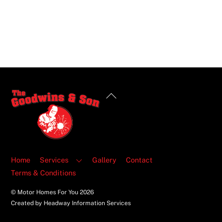
Back
To
Top
Home
Services
Gallery
Contact
Terms & Conditions
© Motor Homes For You
2026
Created by Headway Information Services