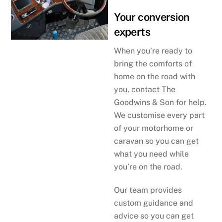
Your conversion
experts
When you’re ready to
bring the comforts of
home on the road with
you, contact The
Goodwins & Son for help.
We customise every part
of your motorhome or
caravan so you can get
what you need while
you’re on the road.
Our team provides
custom guidance and
advice so you can get