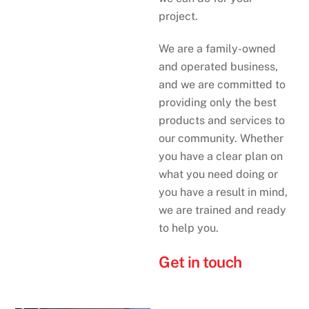
project.
We are a family-owned
and operated business,
and we are committed to
providing only the best
products and services to
our community. Whether
you have a clear plan on
what you need doing or
you have a result in mind,
we are trained and ready
to help you.
Get in touch