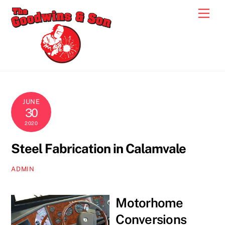
Skip
Men
to
content
JUNE
30
2020
Steel Fabrication in Calamvale
ADMIN
Motorhome
Conversions