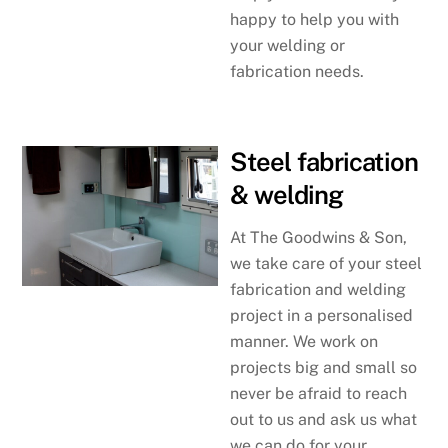
happy to help you with
your welding or
fabrication needs.
Steel fabrication
& welding
At The Goodwins & Son,
we take care of your steel
fabrication and welding
project in a personalised
manner. We work on
projects big and small so
never be afraid to reach
out to us and ask us what
we can do for your