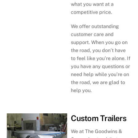
what you want at a
competitive price.
We offer outstanding
customer care and
support. When you go on
the road, you don’t have
to feel like you’re alone. If
you have any questions or
need help while you’re on
the road, we are glad to
help you.
Custom Trailers
We at The Goodwins &