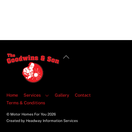
Back
To
Top
Home
Services
Gallery
Contact
Terms & Conditions
© Motor Homes For You
2026
Created by Headway Information Services