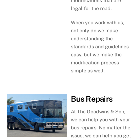
modifications that are
legal for the road.
When you work with us,
not only do we make
understanding the
standards and guidelines
easy, but we make the
modification process
simple as well.
Bus Repairs
At The Goodwins & Son,
we can help you with your
bus repairs. No matter the
issue, we can help you get