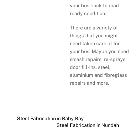
your bus back to road-
ready condition.
There are a variety of
things that you might
need taken care of for
your bus. Maybe you need
smash repairs, re-sprays,
door fill-ins, steel,
aluminium and fibreglass
repairs and more.
Steel Fabrication in Raby Bay
Steel Fabrication in Nundah