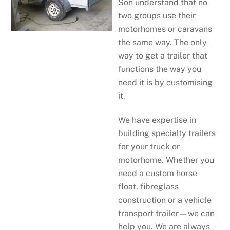
Son understand that no
two groups use their
motorhomes or caravans
the same way. The only
way to get a trailer that
functions the way you
need it is by customising
it.
We have expertise in
building specialty trailers
for your truck or
motorhome. Whether you
need a custom horse
float, fibreglass
construction or a vehicle
transport trailer—we can
help you. We are always