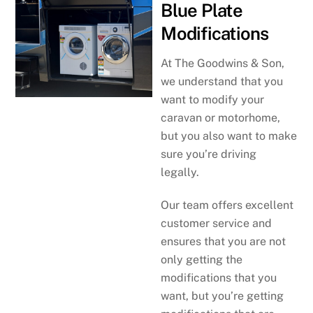
Blue Plate
Modifications
At The Goodwins & Son,
we understand that you
want to modify your
caravan or motorhome,
but you also want to make
sure you’re driving
legally.
Our team offers excellent
customer service and
ensures that you are not
only getting the
modifications that you
want, but you’re getting