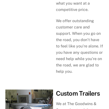
what you want at a
competitive price.
We offer outstanding
customer care and
support. When you go on
the road, you don’t have
to feel like you’re alone. If
you have any questions or
need help while you’re on
the road, we are glad to
help you.
Custom Trailers
We at The Goodwins &