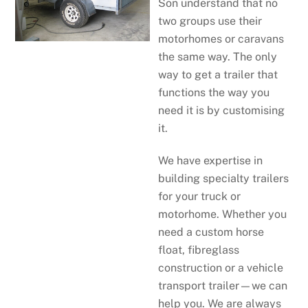
Son understand that no
two groups use their
motorhomes or caravans
the same way. The only
way to get a trailer that
functions the way you
need it is by customising
it.
We have expertise in
building specialty trailers
for your truck or
motorhome. Whether you
need a custom horse
float, fibreglass
construction or a vehicle
transport trailer—we can
help you. We are always