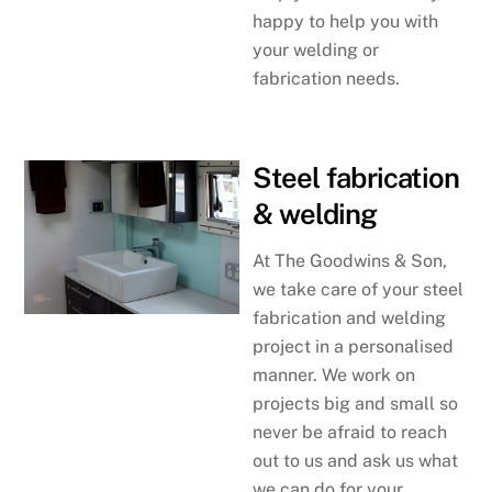
happy to help you with
your welding or
fabrication needs.
Steel fabrication
& welding
At The Goodwins & Son,
we take care of your steel
fabrication and welding
project in a personalised
manner. We work on
projects big and small so
never be afraid to reach
out to us and ask us what
we can do for your