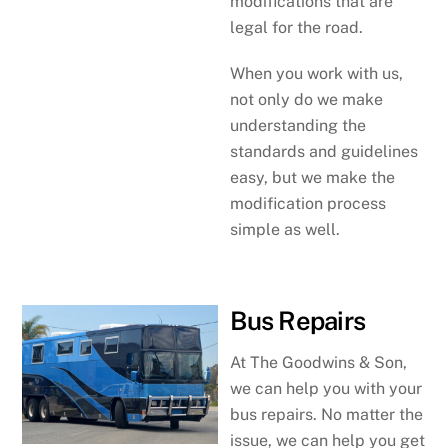
modifications that are
legal for the road.
When you work with us,
not only do we make
understanding the
standards and guidelines
easy, but we make the
modification process
simple as well.
Bus Repairs
At The Goodwins & Son,
we can help you with your
bus repairs. No matter the
issue, we can help you get