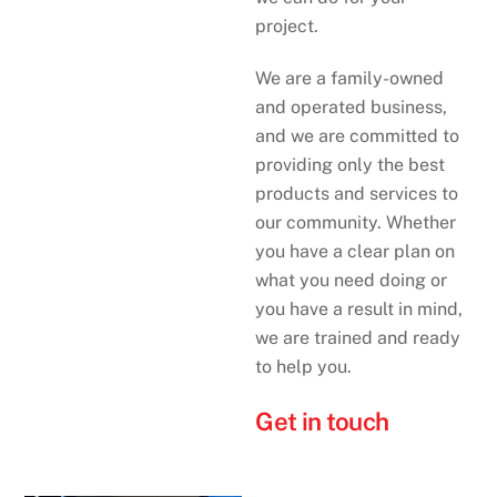
project.
We are a family-owned
and operated business,
and we are committed to
providing only the best
products and services to
our community. Whether
you have a clear plan on
what you need doing or
you have a result in mind,
we are trained and ready
to help you.
Get in touch