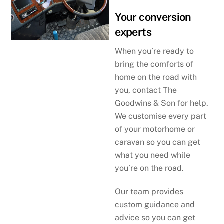
Your conversion
experts
When you’re ready to
bring the comforts of
home on the road with
you, contact The
Goodwins & Son for help.
We customise every part
of your motorhome or
caravan so you can get
what you need while
you’re on the road.
Our team provides
custom guidance and
advice so you can get