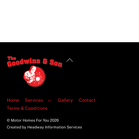
Back
To
Top
Home
Services
Gallery
Contact
Terms & Conditions
© Motor Homes For You
2026
Created by Headway Information Services