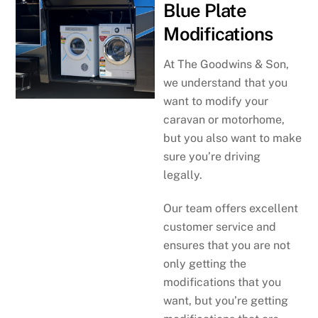
Blue Plate
Modifications
At The Goodwins & Son,
we understand that you
want to modify your
caravan or motorhome,
but you also want to make
sure you’re driving
legally.
Our team offers excellent
customer service and
ensures that you are not
only getting the
modifications that you
want, but you’re getting