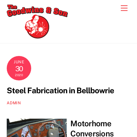
Skip
Men
to
content
JUNE
30
2020
Steel Fabrication in Bellbowrie
ADMIN
Motorhome
Conversions