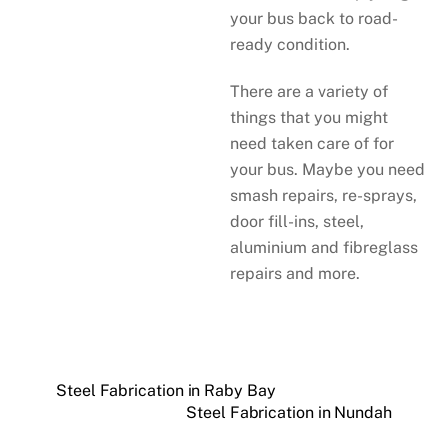
your bus back to road-
ready condition.
There are a variety of
things that you might
need taken care of for
your bus. Maybe you need
smash repairs, re-sprays,
door fill-ins, steel,
aluminium and fibreglass
repairs and more.
Steel Fabrication in Raby Bay
Steel Fabrication in Nundah