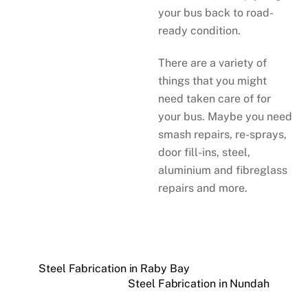
your bus back to road-
ready condition.
There are a variety of
things that you might
need taken care of for
your bus. Maybe you need
smash repairs, re-sprays,
door fill-ins, steel,
aluminium and fibreglass
repairs and more.
Steel Fabrication in Raby Bay
Steel Fabrication in Nundah