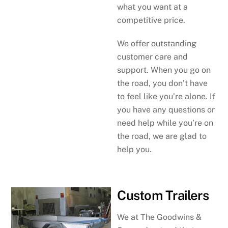
what you want at a
competitive price.
We offer outstanding
customer care and
support. When you go on
the road, you don’t have
to feel like you’re alone. If
you have any questions or
need help while you’re on
the road, we are glad to
help you.
Custom Trailers
We at The Goodwins &