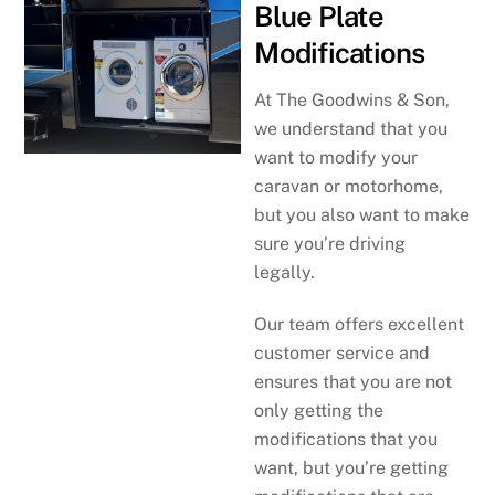
Blue Plate
Modifications
At The Goodwins & Son,
we understand that you
want to modify your
caravan or motorhome,
but you also want to make
sure you’re driving
legally.
Our team offers excellent
customer service and
ensures that you are not
only getting the
modifications that you
want, but you’re getting