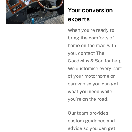
Your conversion
experts
When you’re ready to
bring the comforts of
home on the road with
you, contact The
Goodwins & Son for help.
We customise every part
of your motorhome or
caravan so you can get
what you need while
you’re on the road.
Our team provides
custom guidance and
advice so you can get