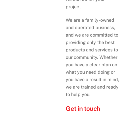
project.
We are a family-owned
and operated business,
and we are committed to
providing only the best
products and services to
our community. Whether
you have a clear plan on
what you need doing or
you have a result in mind,
we are trained and ready
to help you.
Get in touch