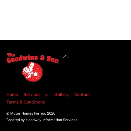
Back
To
Top
Home
Services
Gallery
Contact
Terms & Conditions
© Motor Homes For You
2026
Created by Headway Information Services