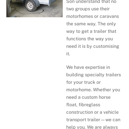
Son understand that no
two groups use their
motorhomes or caravans
the same way. The only
way to get a trailer that
functions the way you
need it is by customising
it.
We have expertise in
building specialty trailers
for your truck or
motorhome. Whether you
need a custom horse
float, fibreglass
construction or a vehicle
transport trailer—we can
help you. We are always