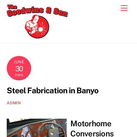
Skip
Men
to
content
JUNE
30
2020
Steel Fabrication in Banyo
ADMIN
Motorhome
Conversions