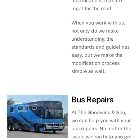
modifications that are
legal for the road.
When you work with us,
not only do we make
understanding the
standards and guidelines
easy, but we make the
modification process
simple as well.
Bus Repairs
At The Goodwins & Son,
we can help you with your
bus repairs. No matter the
issue, we can help you get