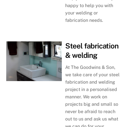
happy to help you with
your welding or
fabrication needs.
Steel fabrication
& welding
At The Goodwins & Son,
we take care of your steel
fabrication and welding
project in a personalised
manner. We work on
projects big and small so
never be afraid to reach
out to us and ask us what
we can do for your