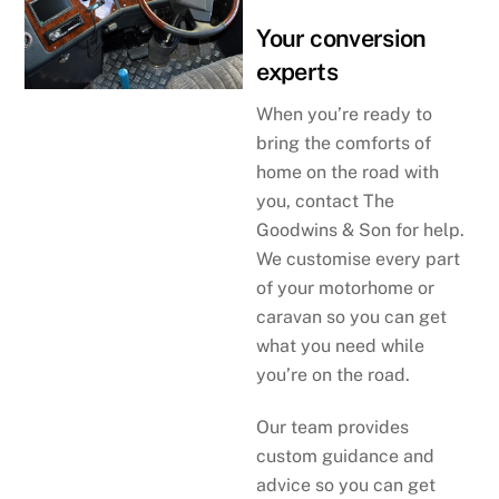
Your conversion
experts
When you’re ready to
bring the comforts of
home on the road with
you, contact The
Goodwins & Son for help.
We customise every part
of your motorhome or
caravan so you can get
what you need while
you’re on the road.
Our team provides
custom guidance and
advice so you can get