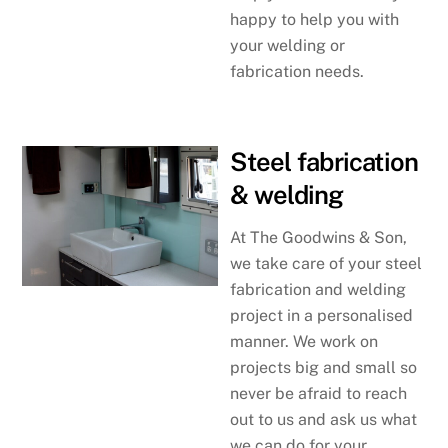
happy to help you with
your welding or
fabrication needs.
Steel fabrication
& welding
At The Goodwins & Son,
we take care of your steel
fabrication and welding
project in a personalised
manner. We work on
projects big and small so
never be afraid to reach
out to us and ask us what
we can do for your