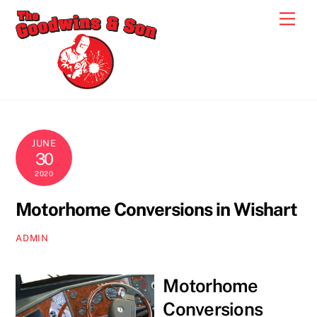
Skip
Men
to
content
JUNE
30
2020
Motorhome Conversions in Wishart
ADMIN
Motorhome
Conversions