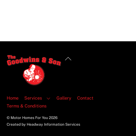
Back
To
Top
Home
Services
Gallery
Contact
Terms & Conditions
© Motor Homes For You
2026
Created by Headway Information Services