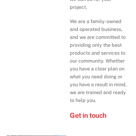
project.
We are a family-owned
and operated business,
and we are committed to
providing only the best
products and services to
our community. Whether
you have a clear plan on
what you need doing or
you have a result in mind,
we are trained and ready
to help you.
Get in touch