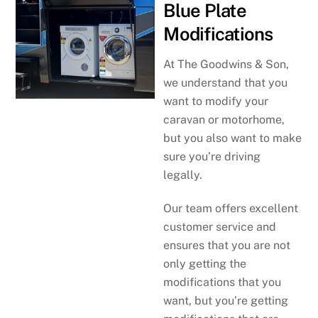
Blue Plate
Modifications
At The Goodwins & Son,
we understand that you
want to modify your
caravan or motorhome,
but you also want to make
sure you’re driving
legally.
Our team offers excellent
customer service and
ensures that you are not
only getting the
modifications that you
want, but you’re getting