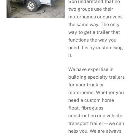
Son understand that no
two groups use their
motorhomes or caravans
the same way. The only
way to get a trailer that
functions the way you
need it is by customising
it.
We have expertise in
building specialty trailers
for your truck or
motorhome. Whether you
need a custom horse
float, fibreglass
construction or a vehicle
transport trailer—we can
help you. We are always