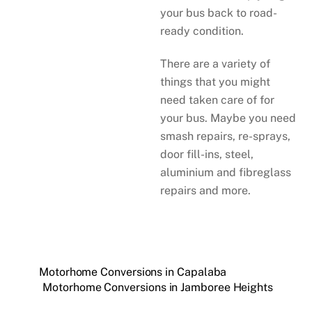
your bus back to road-
ready condition.
There are a variety of
things that you might
need taken care of for
your bus. Maybe you need
smash repairs, re-sprays,
door fill-ins, steel,
aluminium and fibreglass
repairs and more.
Motorhome Conversions in Capalaba
Motorhome Conversions in Jamboree Heights