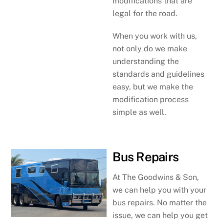
modifications that are
legal for the road.
When you work with us,
not only do we make
understanding the
standards and guidelines
easy, but we make the
modification process
simple as well.
Bus Repairs
At The Goodwins & Son,
we can help you with your
bus repairs. No matter the
issue, we can help you get