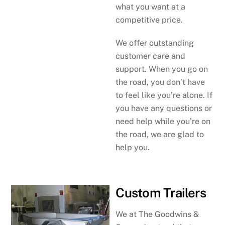
what you want at a
competitive price.
We offer outstanding
customer care and
support. When you go on
the road, you don’t have
to feel like you’re alone. If
you have any questions or
need help while you’re on
the road, we are glad to
help you.
Custom Trailers
We at The Goodwins &