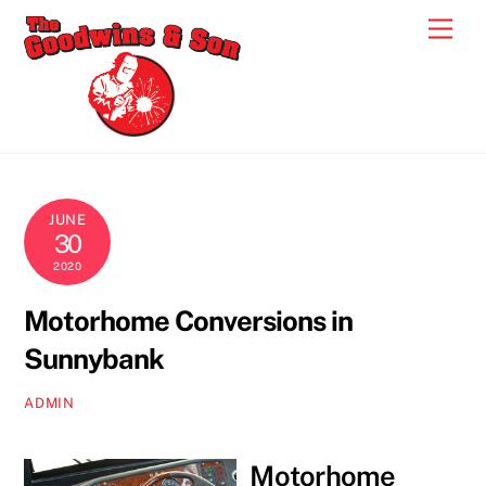
Skip
Men
to
content
JUNE
30
2020
Motorhome Conversions in
Sunnybank
ADMIN
Motorhome