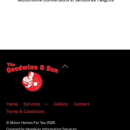
Back
To
Top
Home
Services
Gallery
Contact
Terms & Conditions
© Motor Homes For You
2026
Created by Headway Information Services