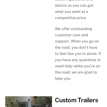
advice so you can get
what you want at a
competitive price.
We offer outstanding
customer care and
support. When you go on
the road, you don’t have
to feel like you’re alone. If
you have any questions or
need help while you’re on
the road, we are glad to
help you.
Custom Trailers