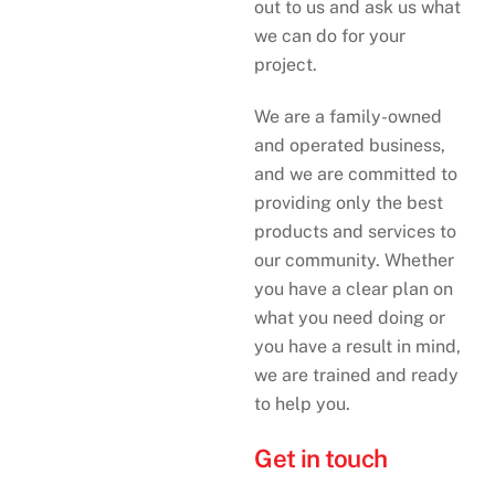
out to us and ask us what
we can do for your
project.
We are a family-owned
and operated business,
and we are committed to
providing only the best
products and services to
our community. Whether
you have a clear plan on
what you need doing or
you have a result in mind,
we are trained and ready
to help you.
Get in touch