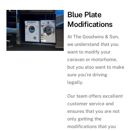
Blue Plate
Modifications
At The Goodwins & Son,
we understand that you
want to modify your
caravan or motorhome,
but you also want to make
sure you’re driving
legally.
Our team offers excellent
customer service and
ensures that you are not
only getting the
modifications that you