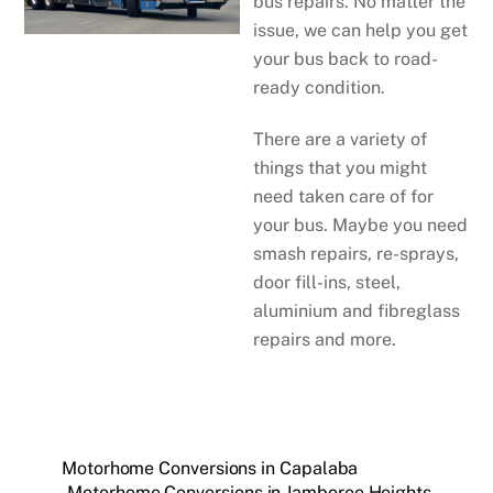
bus repairs. No matter the
issue, we can help you get
your bus back to road-
ready condition.
There are a variety of
things that you might
need taken care of for
your bus. Maybe you need
smash repairs, re-sprays,
door fill-ins, steel,
aluminium and fibreglass
repairs and more.
Motorhome Conversions in Capalaba
Motorhome Conversions in Jamboree Heights