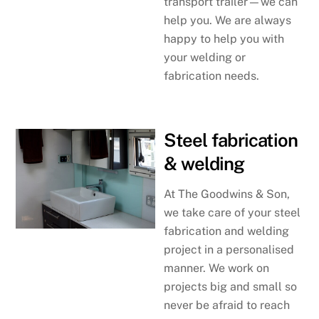
transport trailer—we can
help you. We are always
happy to help you with
your welding or
fabrication needs.
Steel fabrication
& welding
At The Goodwins & Son,
we take care of your steel
fabrication and welding
project in a personalised
manner. We work on
projects big and small so
never be afraid to reach