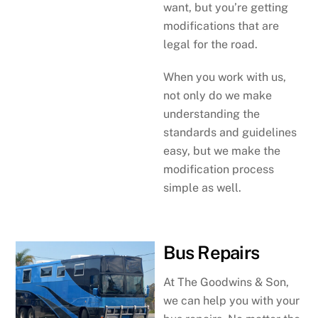
want, but you’re getting
modifications that are
legal for the road.
When you work with us,
not only do we make
understanding the
standards and guidelines
easy, but we make the
modification process
simple as well.
Bus Repairs
At The Goodwins & Son,
we can help you with your