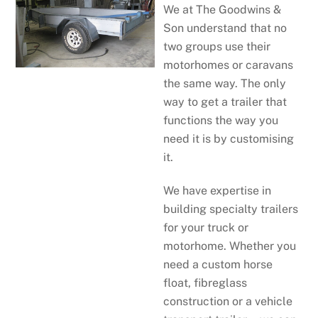
We at The Goodwins &
Son understand that no
two groups use their
motorhomes or caravans
the same way. The only
way to get a trailer that
functions the way you
need it is by customising
it.
We have expertise in
building specialty trailers
for your truck or
motorhome. Whether you
need a custom horse
float, fibreglass
construction or a vehicle