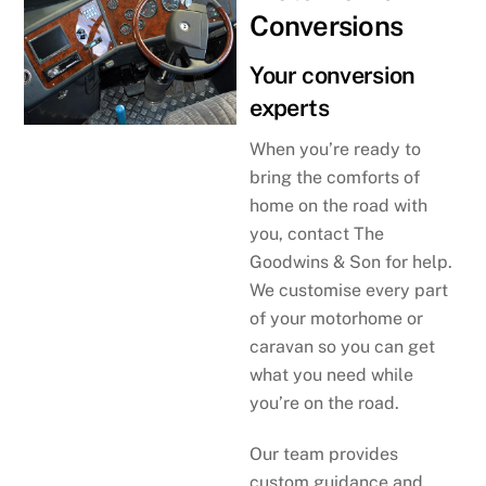
Conversions
Your conversion
experts
When you’re ready to
bring the comforts of
home on the road with
you, contact The
Goodwins & Son for help.
We customise every part
of your motorhome or
caravan so you can get
what you need while
you’re on the road.
Our team provides
custom guidance and