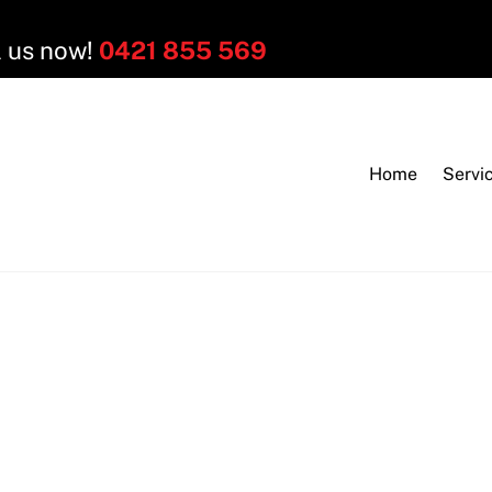
l us now!
0421 855 569
Home
Servi