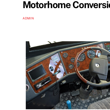
Motorhome Conversio
ADMIN