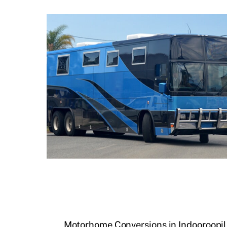
Motorhome Conversions in Indooroopil