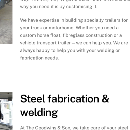
way you need it is by customising it.
We have expertise in building specialty trailers for
your truck or motorhome. Whether you need a
custom horse float, fibreglass construction or a
vehicle transport trailer—we can help you. We are
always happy to help you with your welding or
fabrication needs.
Steel fabrication &
welding
At The Goodwins & Son, we take care of your steel