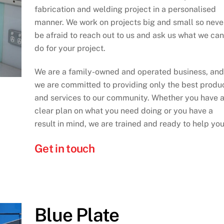
fabrication and welding project in a personalised
manner. We work on projects big and small so neve
be afraid to reach out to us and ask us what we can
do for your project.
We are a family-owned and operated business, and
we are committed to providing only the best produ
and services to our community. Whether you have 
clear plan on what you need doing or you have a
result in mind, we are trained and ready to help you
Get in touch
Blue Plate