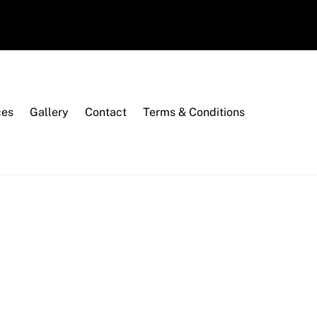
ces
Gallery
Contact
Terms & Conditions