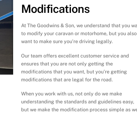
Modifications
At The Goodwins & Son, we understand that you w
to modify your caravan or motorhome, but you also
want to make sure you’re driving legally.
Our team offers excellent customer service and
ensures that you are not only getting the
modifications that you want, but you’re getting
modifications that are legal for the road.
When you work with us, not only do we make
understanding the standards and guidelines easy,
but we make the modification process simple as we