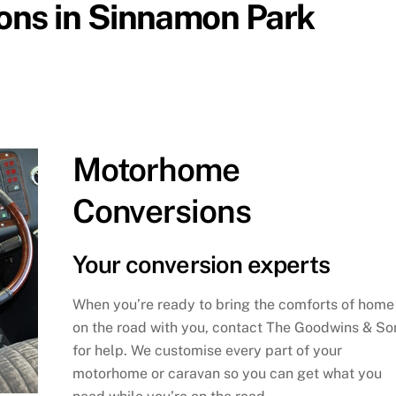
ns in Sinnamon Park
Motorhome
Conversions
Your conversion experts
When you’re ready to bring the comforts of home
on the road with you, contact The Goodwins & So
for help. We customise every part of your
motorhome or caravan so you can get what you