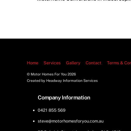
Home
Services
Gallery
Contact
Terms & Con
© Motor Homes For You
2026
Created by Headway Information Services
Company Information
0421 855 569
steve@motorhomesforyou.com.au