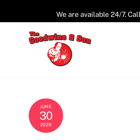
Skip
to
We are available 24/7. Cal
content
JUNE
30
2020