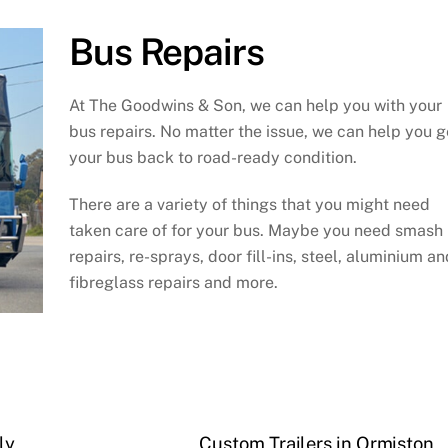
Bus Repairs
At The Goodwins & Son, we can help you with your
bus repairs. No matter the issue, we can help you g
your bus back to road-ready condition.
There are a variety of things that you might need
taken care of for your bus. Maybe you need smash
repairs, re-sprays, door fill-ins, steel, aluminium an
fibreglass repairs and more.
ly
Custom Trailers in Ormiston