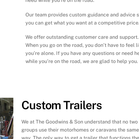
need while you’re on the road.
Our team provides custom guidance and advice 
you can get what you want at a competitive price
We offer outstanding customer care and support.
When you go on the road, you don’t have to feel l
you’re alone. If you have any questions or need h
while you’re on the road, we are glad to help you.
Custom Trailers
We at The Goodwins & Son understand that no two
groups use their motorhomes or caravans the same
way. The only way to get a trailer that functions th