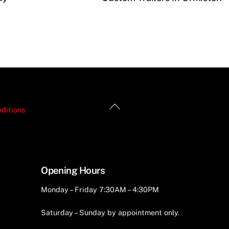
Back
ditions
To
Top
Opening Hours
Monday – Friday 7:30AM – 4:30PM
Saturday – Sunday by appointment only.