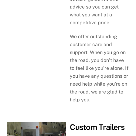
advice so you can get
what you want at a
competitive price.
We offer outstanding
customer care and
support. When you go on
the road, you don’t have
to feel like you’re alone. If
you have any questions or
need help while you’re on
the road, we are glad to
help you.
Custom Trailers