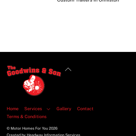
Back
To
Top
Home
Services
Gallery
Contact
Terms & Conditions
© Motor Homes For You
2026
Created by Headway Information Services