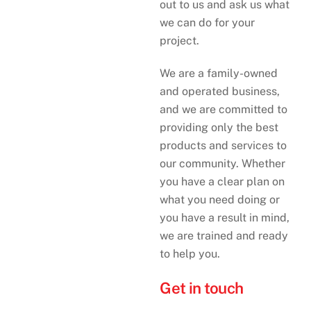
out to us and ask us what
we can do for your
project.
We are a family-owned
and operated business,
and we are committed to
providing only the best
products and services to
our community. Whether
you have a clear plan on
what you need doing or
you have a result in mind,
we are trained and ready
to help you.
Get in touch