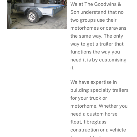
We at The Goodwins &
Son understand that no
two groups use their
motorhomes or caravans
the same way. The only
way to get a trailer that
functions the way you
need it is by customising
it.
We have expertise in
building specialty trailers
for your truck or
motorhome. Whether you
need a custom horse
float, fibreglass
construction or a vehicle