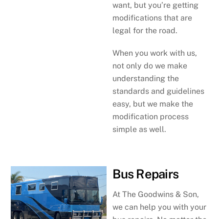
want, but you’re getting
modifications that are
legal for the road.
When you work with us,
not only do we make
understanding the
standards and guidelines
easy, but we make the
modification process
simple as well.
Bus Repairs
At The Goodwins & Son,
we can help you with your