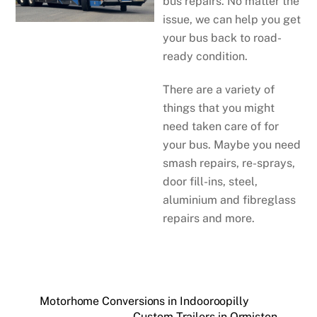
bus repairs. No matter the
issue, we can help you get
your bus back to road-
ready condition.
There are a variety of
things that you might
need taken care of for
your bus. Maybe you need
smash repairs, re-sprays,
door fill-ins, steel,
aluminium and fibreglass
repairs and more.
Motorhome Conversions in Indooroopilly
Custom Trailers in Ormiston