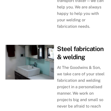
transport trailer—we can
help you. We are always
happy to help you with
your welding or
fabrication needs.
Steel fabrication
& welding
At The Goodwins & Son,
we take care of your steel
fabrication and welding
project in a personalised
manner. We work on
projects big and small so
never be afraid to reach