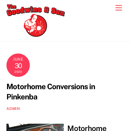
Skip
Men
to
content
JUNE
30
2020
Motorhome Conversions in
Pinkenba
ADMIN
Motorhome