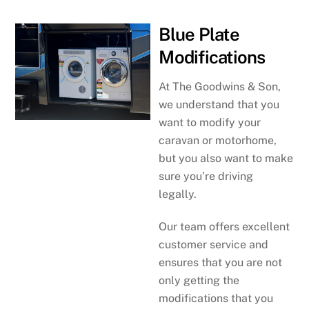
Blue Plate
Modifications
At The Goodwins & Son,
we understand that you
want to modify your
caravan or motorhome,
but you also want to make
sure you’re driving
legally.
Our team offers excellent
customer service and
ensures that you are not
only getting the
modifications that you