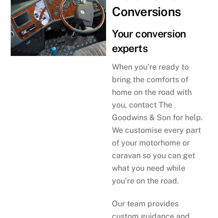
Conversions
Your conversion
experts
When you’re ready to
bring the comforts of
home on the road with
you, contact The
Goodwins & Son for help.
We customise every part
of your motorhome or
caravan so you can get
what you need while
you’re on the road.
Our team provides
custom guidance and