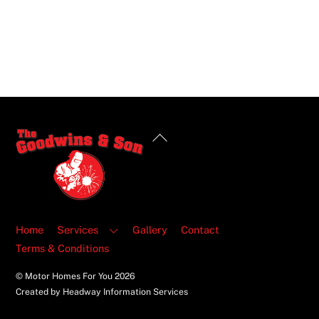
Back
To
Top
Home
Services
Gallery
Contact
Terms & Conditions
© Motor Homes For You
2026
Created by Headway Information Services