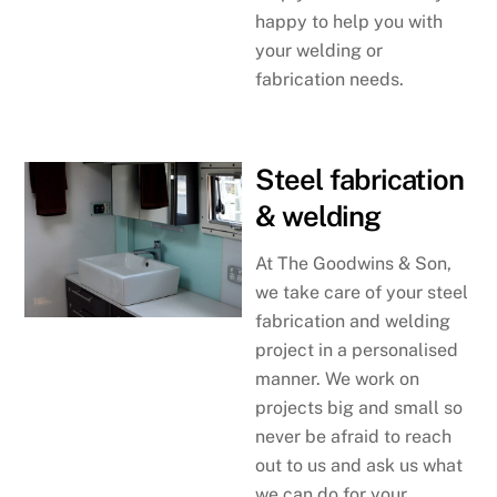
happy to help you with
your welding or
fabrication needs.
Steel fabrication
& welding
At The Goodwins & Son,
we take care of your steel
fabrication and welding
project in a personalised
manner. We work on
projects big and small so
never be afraid to reach
out to us and ask us what
we can do for your