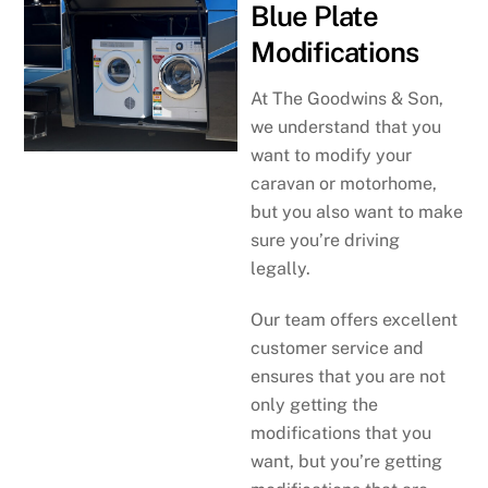
Blue Plate
Modifications
At The Goodwins & Son,
we understand that you
want to modify your
caravan or motorhome,
but you also want to make
sure you’re driving
legally.
Our team offers excellent
customer service and
ensures that you are not
only getting the
modifications that you
want, but you’re getting