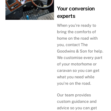
Your conversion
experts
When you’re ready to
bring the comforts of
home on the road with
you, contact The
Goodwins & Son for help.
We customise every part
of your motorhome or
caravan so you can get
what you need while
you’re on the road.
Our team provides
custom guidance and
advice so you can get