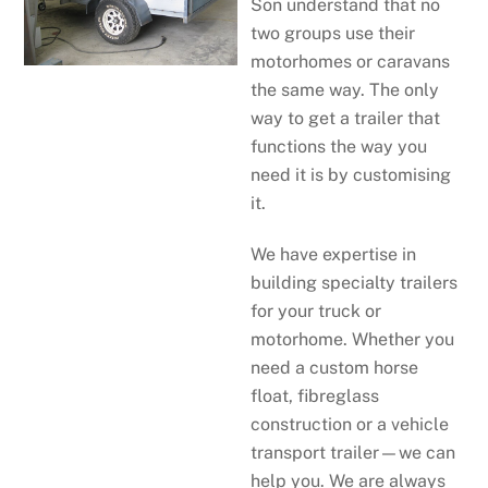
Son understand that no
two groups use their
motorhomes or caravans
the same way. The only
way to get a trailer that
functions the way you
need it is by customising
it.
We have expertise in
building specialty trailers
for your truck or
motorhome. Whether you
need a custom horse
float, fibreglass
construction or a vehicle
transport trailer—we can
help you. We are always