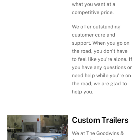
what you want at a
competitive price.
We offer outstanding
customer care and
support. When you go on
the road, you don’t have
to feel like you’re alone. If
you have any questions or
need help while you’re on
the road, we are glad to
help you.
Custom Trailers
We at The Goodwins &