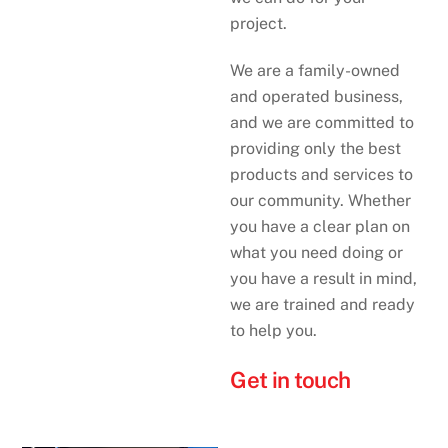
project.
We are a family-owned
and operated business,
and we are committed to
providing only the best
products and services to
our community. Whether
you have a clear plan on
what you need doing or
you have a result in mind,
we are trained and ready
to help you.
Get in touch