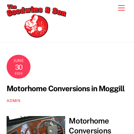
Skip
Men
to
content
JUNE
30
2020
Motorhome Conversions in Moggill
ADMIN
Motorhome
Conversions