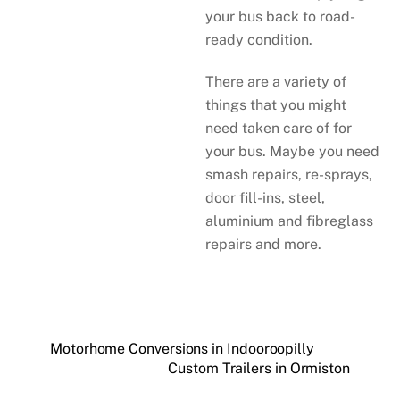
your bus back to road-
ready condition.
There are a variety of
things that you might
need taken care of for
your bus. Maybe you need
smash repairs, re-sprays,
door fill-ins, steel,
aluminium and fibreglass
repairs and more.
Motorhome Conversions in Indooroopilly
Custom Trailers in Ormiston