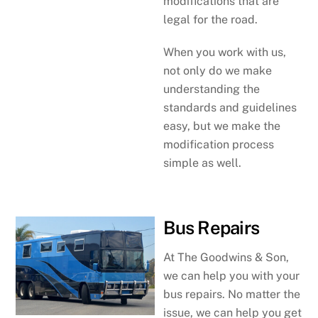
modifications that are
legal for the road.
When you work with us,
not only do we make
understanding the
standards and guidelines
easy, but we make the
modification process
simple as well.
Bus Repairs
At The Goodwins & Son,
we can help you with your
bus repairs. No matter the
issue, we can help you get