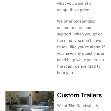
what you want at a
competitive price.
We offer outstanding
customer care and
support. When you go on
the road, you don’t have
to feel like you’re alone. If
you have any questions or
need help while you’re on
the road, we are glad to
help you.
Custom Trailers
We at The Goodwins &