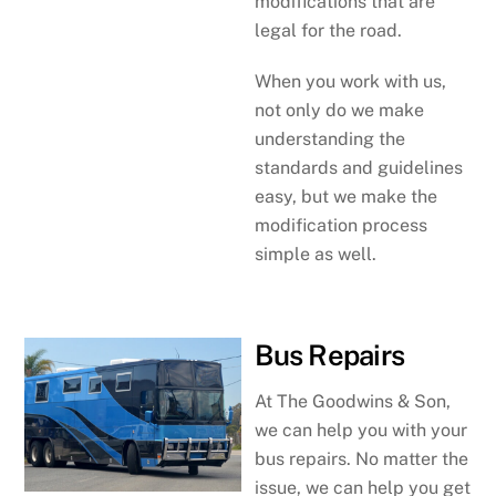
modifications that are
legal for the road.
When you work with us,
not only do we make
understanding the
standards and guidelines
easy, but we make the
modification process
simple as well.
Bus Repairs
At The Goodwins & Son,
we can help you with your
bus repairs. No matter the
issue, we can help you get