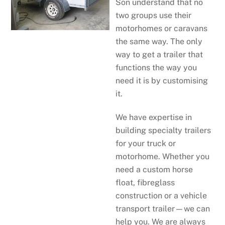
Son understand that no
two groups use their
motorhomes or caravans
the same way. The only
way to get a trailer that
functions the way you
need it is by customising
it.
We have expertise in
building specialty trailers
for your truck or
motorhome. Whether you
need a custom horse
float, fibreglass
construction or a vehicle
transport trailer—we can
help you. We are always