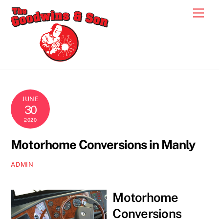
Skip
Men
to
content
JUNE
30
2020
Motorhome Conversions in Manly
ADMIN
Motorhome
Conversions