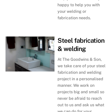
happy to help you with
your welding or
fabrication needs.
Steel fabrication
& welding
At The Goodwins & Son,
we take care of your steel
fabrication and welding
project in a personalised
manner. We work on
projects big and small so
never be afraid to reach
out to us and ask us what
we can do for your