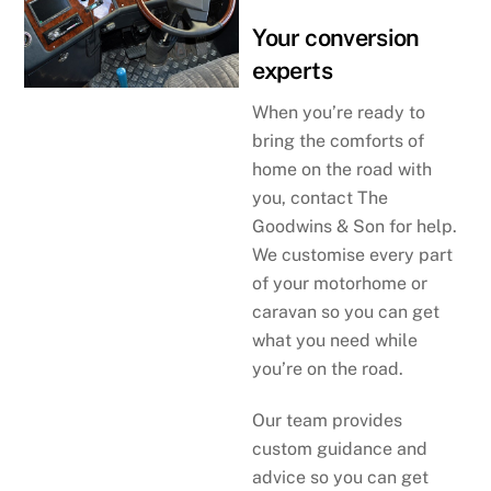
Your conversion
experts
When you’re ready to
bring the comforts of
home on the road with
you, contact The
Goodwins & Son for help.
We customise every part
of your motorhome or
caravan so you can get
what you need while
you’re on the road.
Our team provides
custom guidance and
advice so you can get