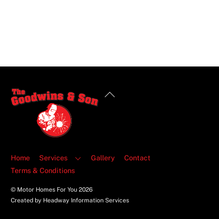
Back
To
Top
Home
Services
Gallery
Contact
Terms & Conditions
© Motor Homes For You
2026
Created by Headway Information Services