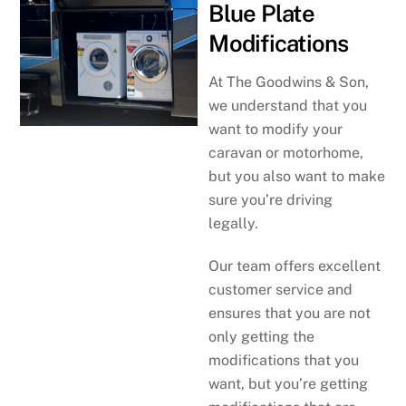
Blue Plate
Modifications
At The Goodwins & Son,
we understand that you
want to modify your
caravan or motorhome,
but you also want to make
sure you’re driving
legally.
Our team offers excellent
customer service and
ensures that you are not
only getting the
modifications that you
want, but you’re getting