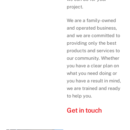
project.
We are a family-owned
and operated business,
and we are committed to
providing only the best
products and services to
our community. Whether
you have a clear plan on
what you need doing or
you have a result in mind,
we are trained and ready
to help you.
Get in touch