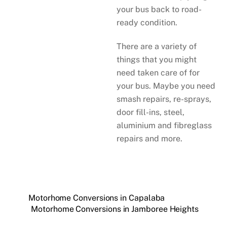
your bus back to road-
ready condition.
There are a variety of
things that you might
need taken care of for
your bus. Maybe you need
smash repairs, re-sprays,
door fill-ins, steel,
aluminium and fibreglass
repairs and more.
Motorhome Conversions in Capalaba
Motorhome Conversions in Jamboree Heights