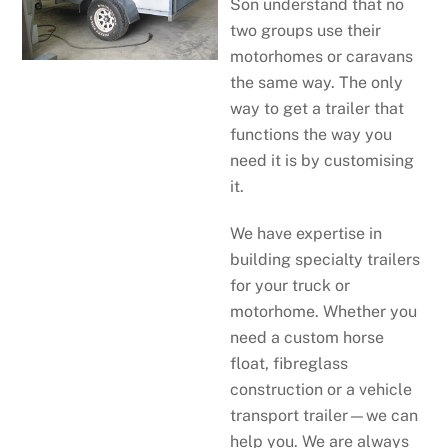
Son understand that no
two groups use their
motorhomes or caravans
the same way. The only
way to get a trailer that
functions the way you
need it is by customising
it.
We have expertise in
building specialty trailers
for your truck or
motorhome. Whether you
need a custom horse
float, fibreglass
construction or a vehicle
transport trailer—we can
help you. We are always