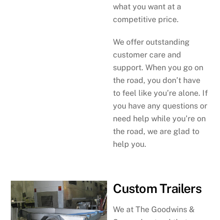
what you want at a
competitive price.
We offer outstanding
customer care and
support. When you go on
the road, you don’t have
to feel like you’re alone. If
you have any questions or
need help while you’re on
the road, we are glad to
help you.
Custom Trailers
We at The Goodwins &