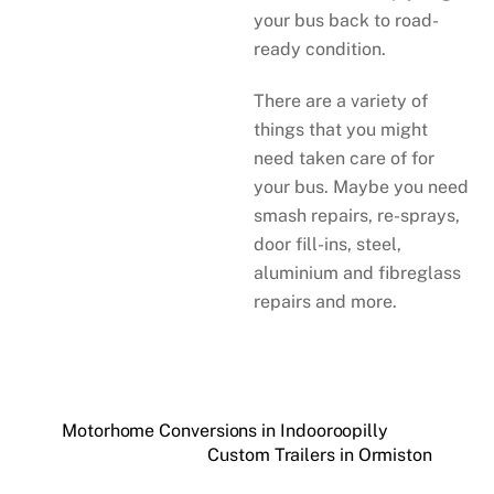
your bus back to road-
ready condition.
There are a variety of
things that you might
need taken care of for
your bus. Maybe you need
smash repairs, re-sprays,
door fill-ins, steel,
aluminium and fibreglass
repairs and more.
Motorhome Conversions in Indooroopilly
Custom Trailers in Ormiston