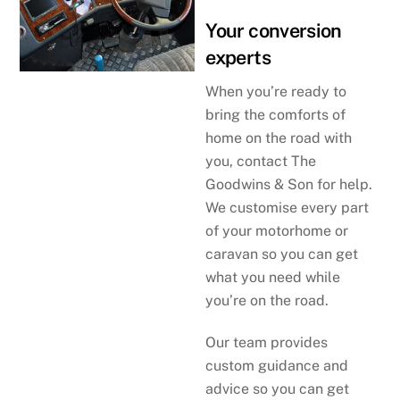
Your conversion
experts
When you’re ready to
bring the comforts of
home on the road with
you, contact The
Goodwins & Son for help.
We customise every part
of your motorhome or
caravan so you can get
what you need while
you’re on the road.
Our team provides
custom guidance and
advice so you can get