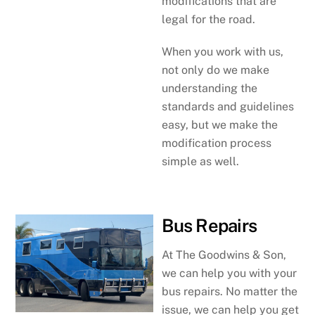
modifications that are
legal for the road.
When you work with us,
not only do we make
understanding the
standards and guidelines
easy, but we make the
modification process
simple as well.
Bus Repairs
At The Goodwins & Son,
we can help you with your
bus repairs. No matter the
issue, we can help you get