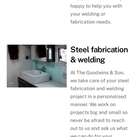
happy to help you with
your welding or
fabrication needs.
Steel fabrication
& welding
At The Goodwins & Son,
we take care of your steel
fabrication and welding
project in a personalised
manner. We work on
projects big and small so
never be afraid to reach
out to us and ask us what
we can do for your