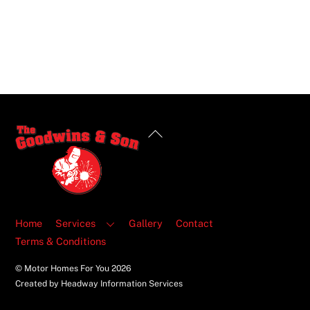
Back
To
Top
Home
Services
Gallery
Contact
Terms & Conditions
© Motor Homes For You
2026
Created by Headway Information Services