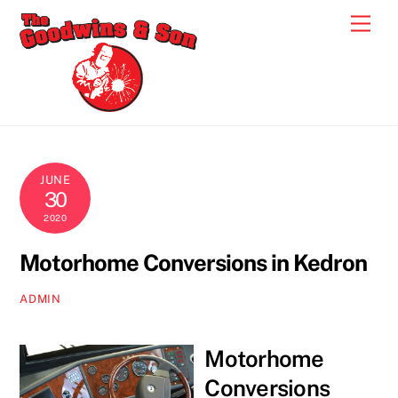
Skip
Men
to
content
JUNE
30
2020
Motorhome Conversions in Kedron
ADMIN
Motorhome
Conversions