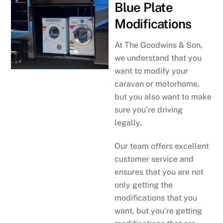
Blue Plate
Modifications
At The Goodwins & Son,
we understand that you
want to modify your
caravan or motorhome,
but you also want to make
sure you’re driving
legally.
Our team offers excellent
customer service and
ensures that you are not
only getting the
modifications that you
want, but you’re getting