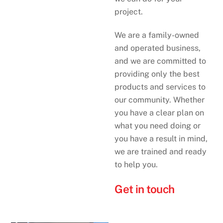
project.
We are a family-owned
and operated business,
and we are committed to
providing only the best
products and services to
our community. Whether
you have a clear plan on
what you need doing or
you have a result in mind,
we are trained and ready
to help you.
Get in touch