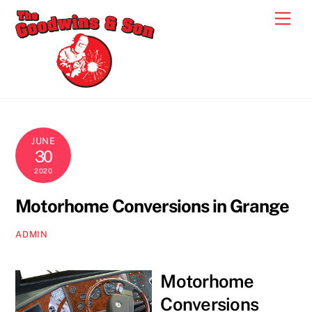
Skip
Men
to
content
JUNE
30
2020
Motorhome Conversions in Grange
ADMIN
Motorhome
Conversions