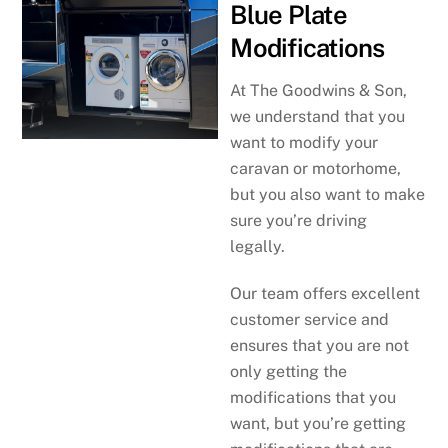
Blue Plate
Modifications
At The Goodwins & Son,
we understand that you
want to modify your
caravan or motorhome,
but you also want to make
sure you’re driving
legally.
Our team offers excellent
customer service and
ensures that you are not
only getting the
modifications that you
want, but you’re getting