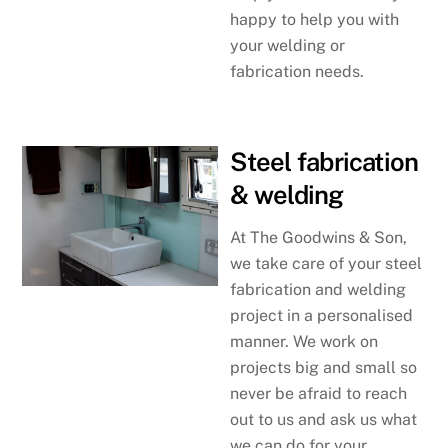
happy to help you with
your welding or
fabrication needs.
Steel fabrication
& welding
At The Goodwins & Son,
we take care of your steel
fabrication and welding
project in a personalised
manner. We work on
projects big and small so
never be afraid to reach
out to us and ask us what
we can do for your