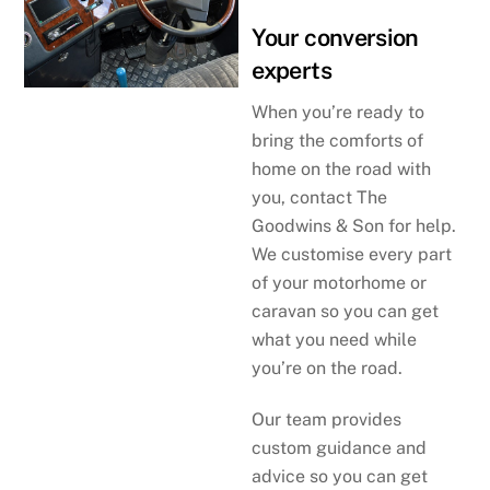
Your conversion
experts
When you’re ready to
bring the comforts of
home on the road with
you, contact The
Goodwins & Son for help.
We customise every part
of your motorhome or
caravan so you can get
what you need while
you’re on the road.
Our team provides
custom guidance and
advice so you can get