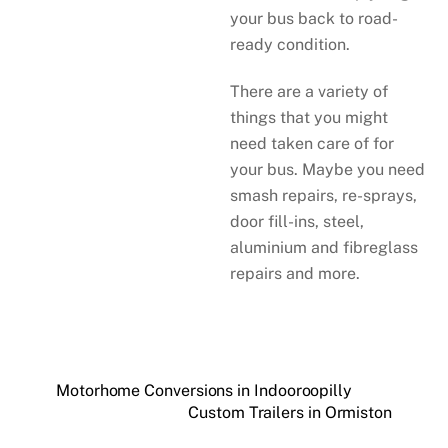
your bus back to road-
ready condition.
There are a variety of
things that you might
need taken care of for
your bus. Maybe you need
smash repairs, re-sprays,
door fill-ins, steel,
aluminium and fibreglass
repairs and more.
Motorhome Conversions in Indooroopilly
Custom Trailers in Ormiston