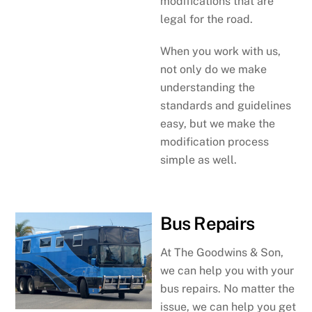
modifications that are
legal for the road.
When you work with us,
not only do we make
understanding the
standards and guidelines
easy, but we make the
modification process
simple as well.
Bus Repairs
At The Goodwins & Son,
we can help you with your
bus repairs. No matter the
issue, we can help you get