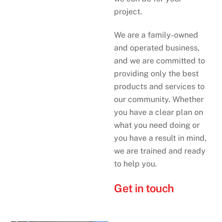
project.
We are a family-owned
and operated business,
and we are committed to
providing only the best
products and services to
our community. Whether
you have a clear plan on
what you need doing or
you have a result in mind,
we are trained and ready
to help you.
Get in touch