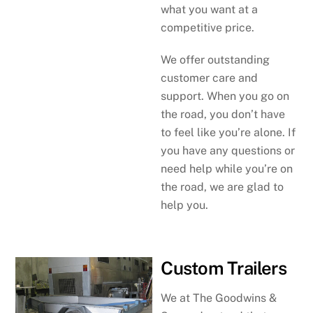
what you want at a
competitive price.
We offer outstanding
customer care and
support. When you go on
the road, you don’t have
to feel like you’re alone. If
you have any questions or
need help while you’re on
the road, we are glad to
help you.
Custom Trailers
We at The Goodwins &