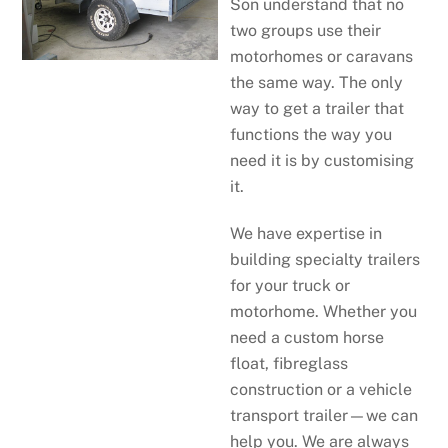
Son understand that no
two groups use their
motorhomes or caravans
the same way. The only
way to get a trailer that
functions the way you
need it is by customising
it.
We have expertise in
building specialty trailers
for your truck or
motorhome. Whether you
need a custom horse
float, fibreglass
construction or a vehicle
transport trailer—we can
help you. We are always