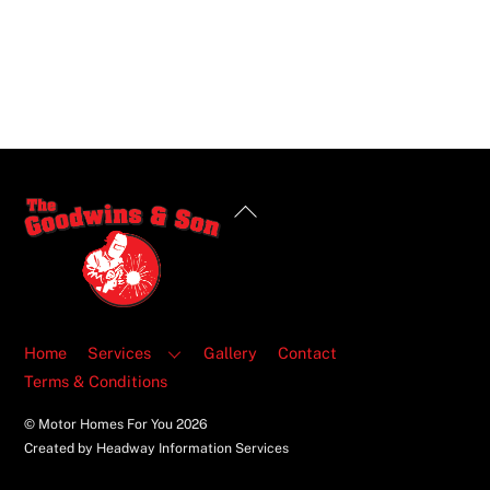
Back
To
Top
Home
Services
Gallery
Contact
Terms & Conditions
© Motor Homes For You
2026
Created by Headway Information Services