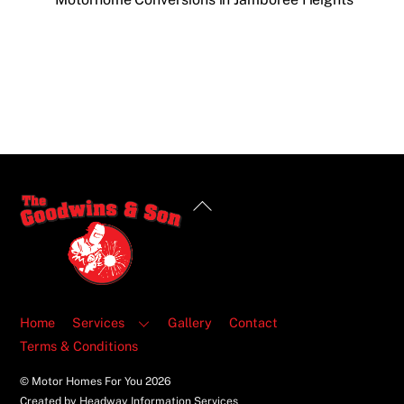
Back
To
Top
Home
Services
Gallery
Contact
Terms & Conditions
© Motor Homes For You
2026
Created by Headway Information Services