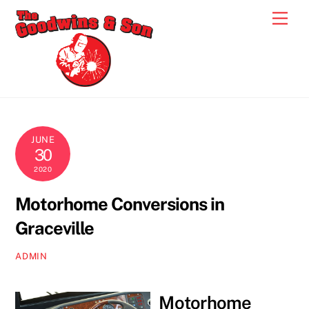
Skip
Men
to
content
JUNE
30
2020
Motorhome Conversions in
Graceville
ADMIN
Motorhome