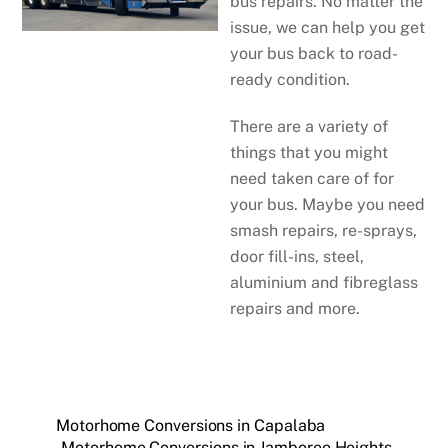
bus repairs. No matter the
issue, we can help you get
your bus back to road-
ready condition.
There are a variety of
things that you might
need taken care of for
your bus. Maybe you need
smash repairs, re-sprays,
door fill-ins, steel,
aluminium and fibreglass
repairs and more.
Motorhome Conversions in Capalaba
Motorhome Conversions in Jamboree Heights