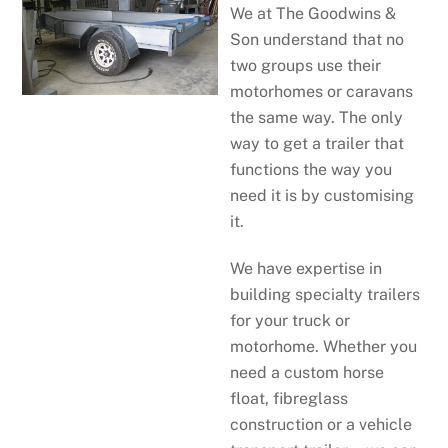
We at The Goodwins &
Son understand that no
two groups use their
motorhomes or caravans
the same way. The only
way to get a trailer that
functions the way you
need it is by customising
it.
We have expertise in
building specialty trailers
for your truck or
motorhome. Whether you
need a custom horse
float, fibreglass
construction or a vehicle