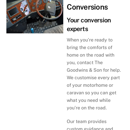
Conversions
Your conversion
experts
When you’re ready to
bring the comforts of
home on the road with
you, contact The
Goodwins & Son for help.
We customise every part
of your motorhome or
caravan so you can get
what you need while
you’re on the road.
Our team provides
custom guidance and