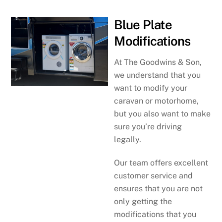
Blue Plate
Modifications
At The Goodwins & Son,
we understand that you
want to modify your
caravan or motorhome,
but you also want to make
sure you’re driving
legally.
Our team offers excellent
customer service and
ensures that you are not
only getting the
modifications that you