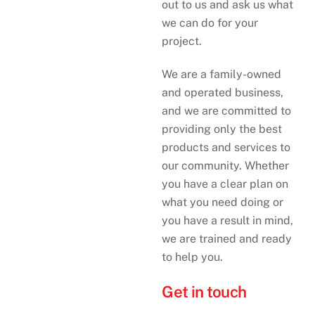
out to us and ask us what
we can do for your
project.
We are a family-owned
and operated business,
and we are committed to
providing only the best
products and services to
our community. Whether
you have a clear plan on
what you need doing or
you have a result in mind,
we are trained and ready
to help you.
Get in touch