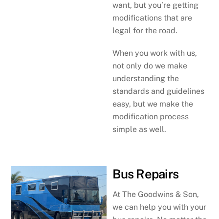
want, but you’re getting
modifications that are
legal for the road.
When you work with us,
not only do we make
understanding the
standards and guidelines
easy, but we make the
modification process
simple as well.
Bus Repairs
At The Goodwins & Son,
we can help you with your