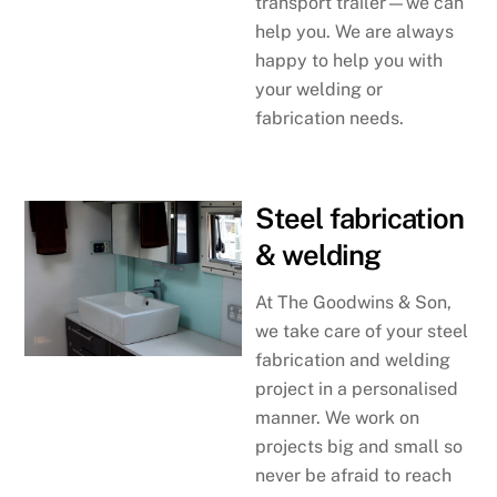
transport trailer—we can
help you. We are always
happy to help you with
your welding or
fabrication needs.
Steel fabrication
& welding
At The Goodwins & Son,
we take care of your steel
fabrication and welding
project in a personalised
manner. We work on
projects big and small so
never be afraid to reach