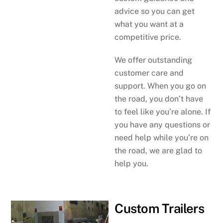
advice so you can get
what you want at a
competitive price.
We offer outstanding
customer care and
support. When you go on
the road, you don’t have
to feel like you’re alone. If
you have any questions or
need help while you’re on
the road, we are glad to
help you.
Custom Trailers