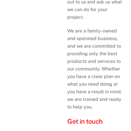
out to us and ask us what
we can do for your
project.
We are a family-owned
and operated business,
and we are committed to
providing only the best
products and services to
our community. Whether
you have a clear plan on
what you need doing or
you have a result in mind,
we are trained and ready
to help you.
Get in touch