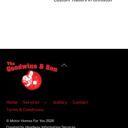
Back
To
Top
Home
Services
Gallery
Contact
Terms & Conditions
© Motor Homes For You
2026
Created by Headway Information Services