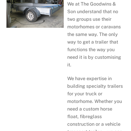
We at The Goodwins &
Son understand that no
two groups use their
motorhomes or caravans
the same way. The only
way to get a trailer that
functions the way you
need it is by customising
it.
We have expertise in
building specialty trailers
for your truck or
motorhome. Whether you
need a custom horse
float, fibreglass
construction or a vehicle