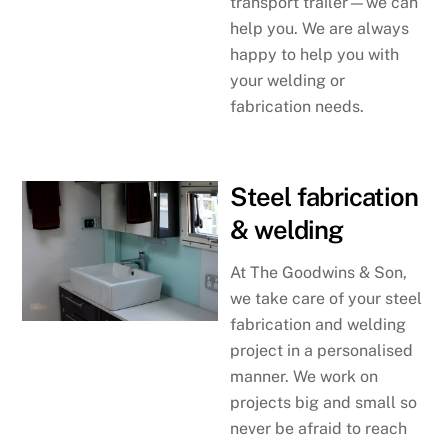
transport trailer—we can
help you. We are always
happy to help you with
your welding or
fabrication needs.
Steel fabrication
& welding
At The Goodwins & Son,
we take care of your steel
fabrication and welding
project in a personalised
manner. We work on
projects big and small so
never be afraid to reach