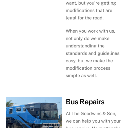
want, but you’re getting
modifications that are
legal for the road.
When you work with us,
not only do we make
understanding the
standards and guidelines
easy, but we make the
modification process
simple as well.
Bus Repairs
At The Goodwins & Son,
we can help you with your