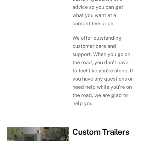
advice so you can get
what you want at a
competitive price.
We offer outstanding
customer care and
support. When you go on
the road, you don’t have
to feel like you’re alone. If
you have any questions or
need help while you’re on
the road, we are glad to
help you.
Custom Trailers