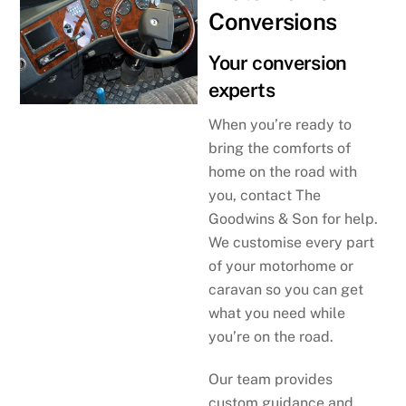
Conversions
Your conversion
experts
When you’re ready to
bring the comforts of
home on the road with
you, contact The
Goodwins & Son for help.
We customise every part
of your motorhome or
caravan so you can get
what you need while
you’re on the road.
Our team provides
custom guidance and