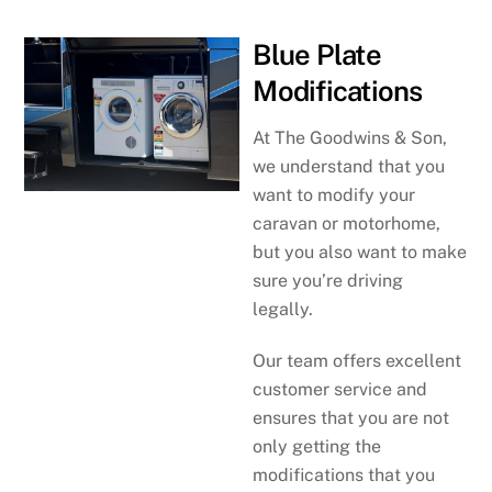
Blue Plate
Modifications
At The Goodwins & Son,
we understand that you
want to modify your
caravan or motorhome,
but you also want to make
sure you’re driving
legally.
Our team offers excellent
customer service and
ensures that you are not
only getting the
modifications that you