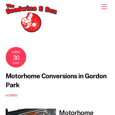
Skip
Men
to
content
JUNE
30
2020
Motorhome Conversions in Gordon
Park
ADMIN
Motorhome