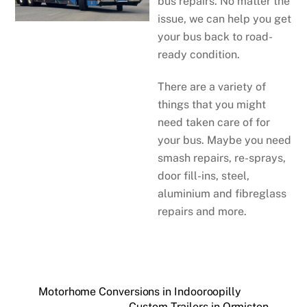
bus repairs. No matter the
issue, we can help you get
your bus back to road-
ready condition.
There are a variety of
things that you might
need taken care of for
your bus. Maybe you need
smash repairs, re-sprays,
door fill-ins, steel,
aluminium and fibreglass
repairs and more.
Motorhome Conversions in Indooroopilly
Custom Trailers in Ormiston