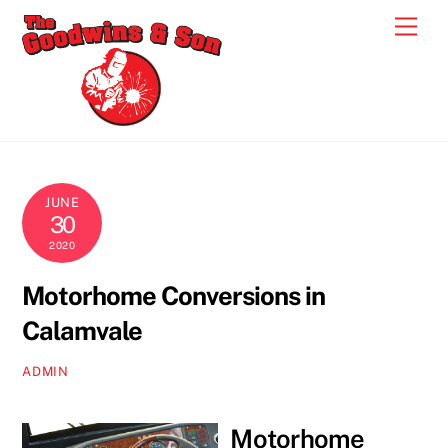
Skip
Men
to
content
JUNE
30
2020
Motorhome Conversions in
Calamvale
ADMIN
Motorhome