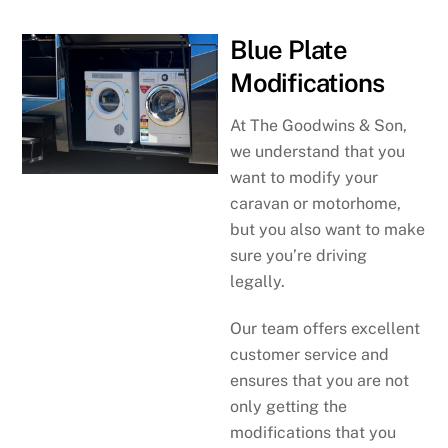
Blue Plate
Modifications
At The Goodwins & Son,
we understand that you
want to modify your
caravan or motorhome,
but you also want to make
sure you’re driving
legally.
Our team offers excellent
customer service and
ensures that you are not
only getting the
modifications that you