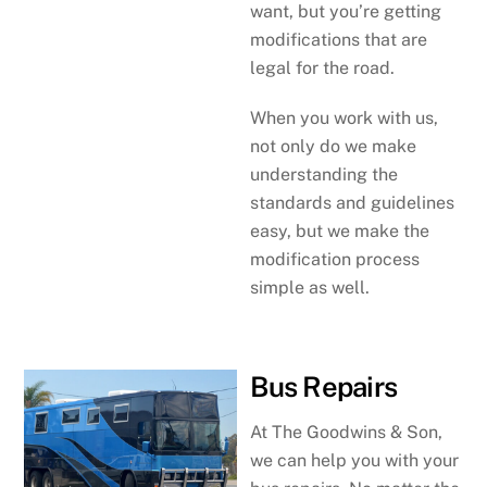
want, but you’re getting
modifications that are
legal for the road.
When you work with us,
not only do we make
understanding the
standards and guidelines
easy, but we make the
modification process
simple as well.
Bus Repairs
At The Goodwins & Son,
we can help you with your