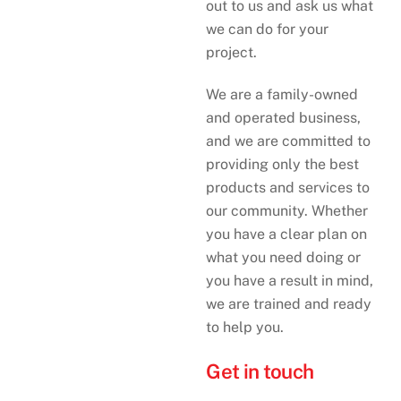
out to us and ask us what
we can do for your
project.
We are a family-owned
and operated business,
and we are committed to
providing only the best
products and services to
our community. Whether
you have a clear plan on
what you need doing or
you have a result in mind,
we are trained and ready
to help you.
Get in touch