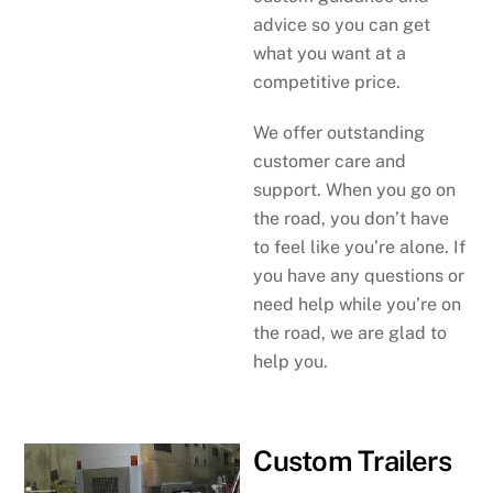
advice so you can get
what you want at a
competitive price.
We offer outstanding
customer care and
support. When you go on
the road, you don’t have
to feel like you’re alone. If
you have any questions or
need help while you’re on
the road, we are glad to
help you.
Custom Trailers