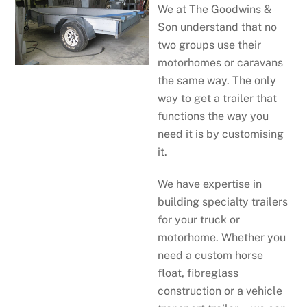
We at The Goodwins &
Son understand that no
two groups use their
motorhomes or caravans
the same way. The only
way to get a trailer that
functions the way you
need it is by customising
it.
We have expertise in
building specialty trailers
for your truck or
motorhome. Whether you
need a custom horse
float, fibreglass
construction or a vehicle