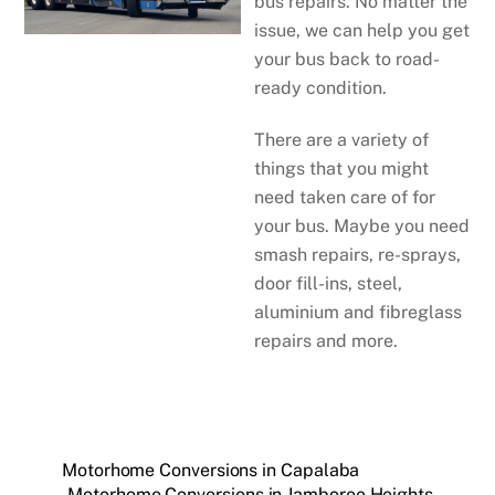
bus repairs. No matter the
issue, we can help you get
your bus back to road-
ready condition.
There are a variety of
things that you might
need taken care of for
your bus. Maybe you need
smash repairs, re-sprays,
door fill-ins, steel,
aluminium and fibreglass
repairs and more.
Motorhome Conversions in Capalaba
Motorhome Conversions in Jamboree Heights