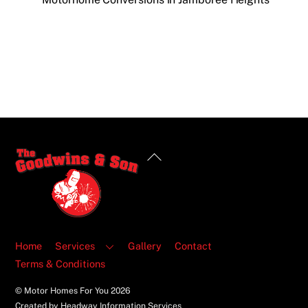
Back
To
Top
Home
Services
Gallery
Contact
Terms & Conditions
© Motor Homes For You
2026
Created by Headway Information Services