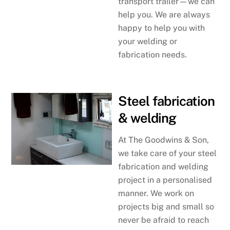
transport trailer—we can
help you. We are always
happy to help you with
your welding or
fabrication needs.
Steel fabrication
& welding
At The Goodwins & Son,
we take care of your steel
fabrication and welding
project in a personalised
manner. We work on
projects big and small so
never be afraid to reach