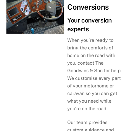
Conversions
Your conversion
experts
When you’re ready to
bring the comforts of
home on the road with
you, contact The
Goodwins & Son for help.
We customise every part
of your motorhome or
caravan so you can get
what you need while
you’re on the road.
Our team provides
custom guidance and