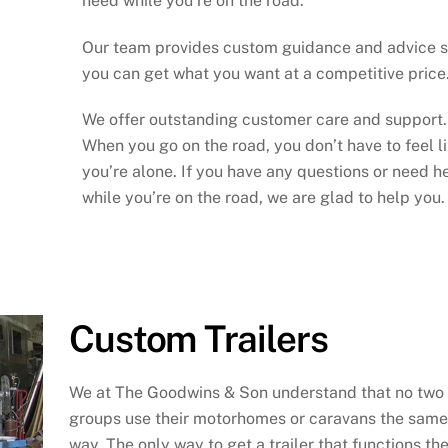
need while you’re on the road.
Our team provides custom guidance and advice 
you can get what you want at a competitive price
We offer outstanding customer care and support.
When you go on the road, you don’t have to feel l
you’re alone. If you have any questions or need h
while you’re on the road, we are glad to help you.
Custom Trailers
We at The Goodwins & Son understand that no two
groups use their motorhomes or caravans the same
way. The only way to get a trailer that functions th