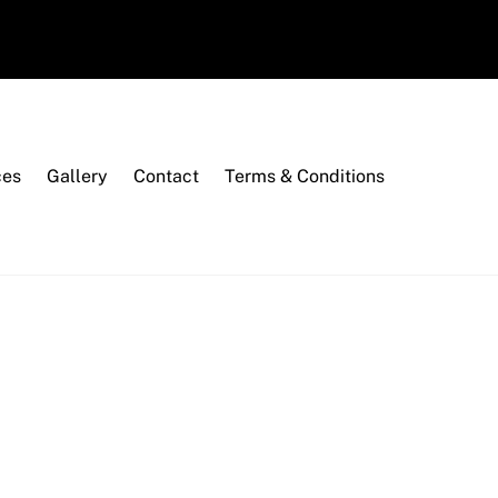
ces
Gallery
Contact
Terms & Conditions