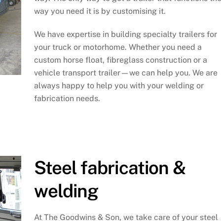
way you need it is by customising it.
We have expertise in building specialty trailers for
your truck or motorhome. Whether you need a
custom horse float, fibreglass construction or a
vehicle transport trailer—we can help you. We are
always happy to help you with your welding or
fabrication needs.
Steel fabrication &
welding
At The Goodwins & Son, we take care of your steel