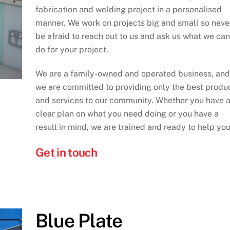
fabrication and welding project in a personalised
manner. We work on projects big and small so neve
be afraid to reach out to us and ask us what we can
do for your project.
We are a family-owned and operated business, and
we are committed to providing only the best produ
and services to our community. Whether you have 
clear plan on what you need doing or you have a
result in mind, we are trained and ready to help you
Get in touch
Blue Plate