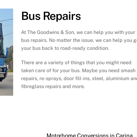
Bus Repairs
At The Goodwins & Son, we can help you with your
bus repairs. No matter the issue, we can help you g
your bus back to road-ready condition.
There are a variety of things that you might need
taken care of for your bus. Maybe you need smash
repairs, re-sprays, door fill-ins, steel, aluminium an
fibreglass repairs and more.
Motorhome Conversions in Carina