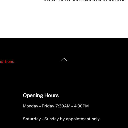
Back
ditions
To
Top
Opening Hours
Monday – Friday 7:30AM – 4:30PM
Saturday – Sunday by appointment only.