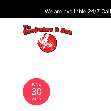
Skip
to
We are available 24/7. Cal
content
JUNE
30
2020