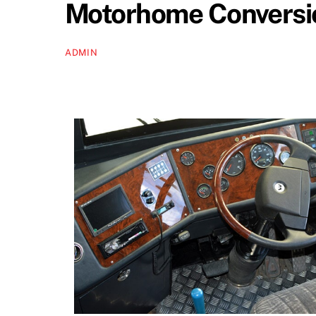
Motorhome Conversio
ADMIN