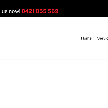
l us now!
0421 855 569
Home
Servi