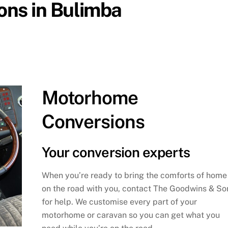
ns in Bulimba
Motorhome
Conversions
Your conversion experts
When you’re ready to bring the comforts of home
on the road with you, contact The Goodwins & So
for help. We customise every part of your
motorhome or caravan so you can get what you