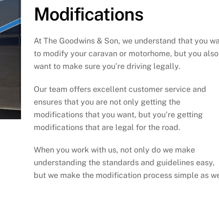
Modifications
At The Goodwins & Son, we understand that you w
to modify your caravan or motorhome, but you also
want to make sure you’re driving legally.
Our team offers excellent customer service and
ensures that you are not only getting the
modifications that you want, but you’re getting
modifications that are legal for the road.
When you work with us, not only do we make
understanding the standards and guidelines easy,
but we make the modification process simple as we