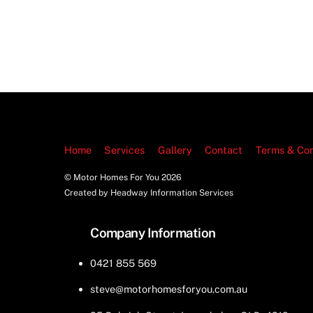
Home
Services
Gallery
Contact
Terms & Con
© Motor Homes For You
2026
Created by Headway Information Services
Company Information
0421 855 569
steve@motorhomesforyou.com.au