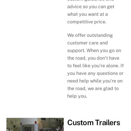
advice so you can get
what you want at a
competitive price.
We offer outstanding
customer care and
support. When you go on
the road, you don’t have
to feel like you’re alone. If
you have any questions or
need help while you’re on
the road, we are glad to
help you.
Custom Trailers