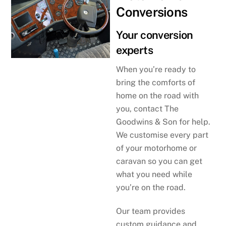
Conversions
Your conversion
experts
When you’re ready to
bring the comforts of
home on the road with
you, contact The
Goodwins & Son for help.
We customise every part
of your motorhome or
caravan so you can get
what you need while
you’re on the road.
Our team provides
custom guidance and