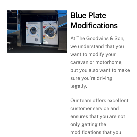
Blue Plate
Modifications
At The Goodwins & Son,
we understand that you
want to modify your
caravan or motorhome,
but you also want to make
sure you’re driving
legally.
Our team offers excellent
customer service and
ensures that you are not
only getting the
modifications that you