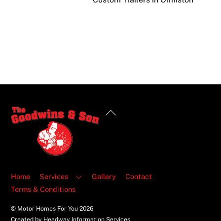
Back
To
Top
Home
Services
Gallery
Contact
Terms & Conditions
© Motor Homes For You
2026
Created by Headway Information Services