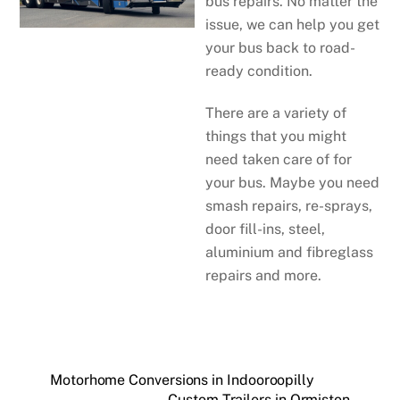
bus repairs. No matter the
issue, we can help you get
your bus back to road-
ready condition.
There are a variety of
things that you might
need taken care of for
your bus. Maybe you need
smash repairs, re-sprays,
door fill-ins, steel,
aluminium and fibreglass
repairs and more.
Motorhome Conversions in Indooroopilly
Custom Trailers in Ormiston