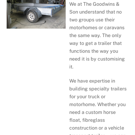
We at The Goodwins &
Son understand that no
two groups use their
motorhomes or caravans
the same way. The only
way to get a trailer that
functions the way you
need it is by customising
it.
We have expertise in
building specialty trailers
for your truck or
motorhome. Whether you
need a custom horse
float, fibreglass
construction or a vehicle