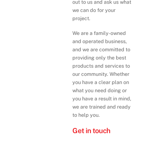
out to us and ask us what
we can do for your
project.
We are a family-owned
and operated business,
and we are committed to
providing only the best
products and services to
our community. Whether
you have a clear plan on
what you need doing or
you have a result in mind,
we are trained and ready
to help you.
Get in touch