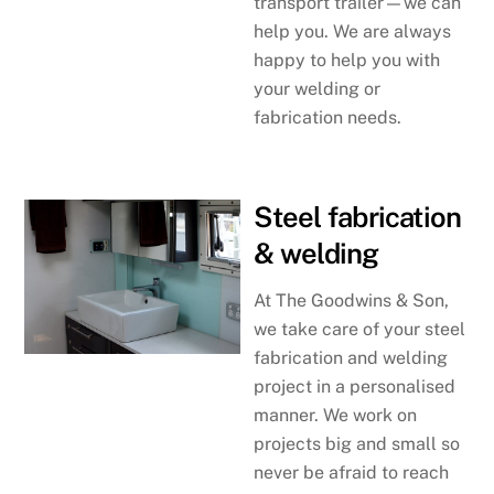
transport trailer—we can
help you. We are always
happy to help you with
your welding or
fabrication needs.
Steel fabrication
& welding
At The Goodwins & Son,
we take care of your steel
fabrication and welding
project in a personalised
manner. We work on
projects big and small so
never be afraid to reach