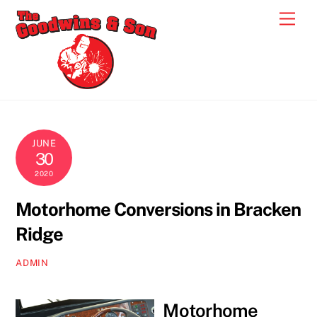
Skip
Men
to
content
JUNE
30
2020
Motorhome Conversions in Bracken
Ridge
ADMIN
Motorhome