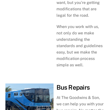
want, but you’re getting
modifications that are
legal for the road.
When you work with us,
not only do we make
understanding the
standards and guidelines
easy, but we make the
modification process
simple as well.
Bus Repairs
At The Goodwins & Son,
we can help you with your