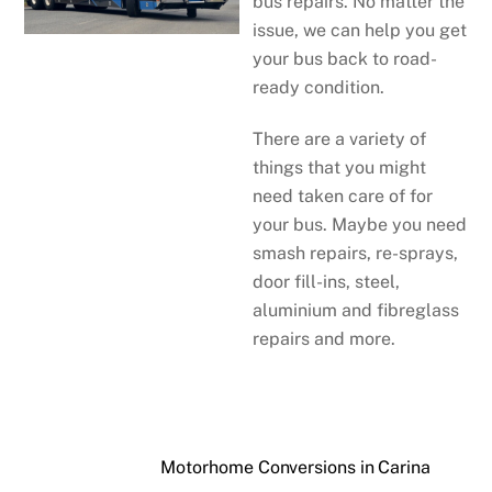
bus repairs. No matter the
issue, we can help you get
your bus back to road-
ready condition.
There are a variety of
things that you might
need taken care of for
your bus. Maybe you need
smash repairs, re-sprays,
door fill-ins, steel,
aluminium and fibreglass
repairs and more.
Motorhome Conversions in Carina