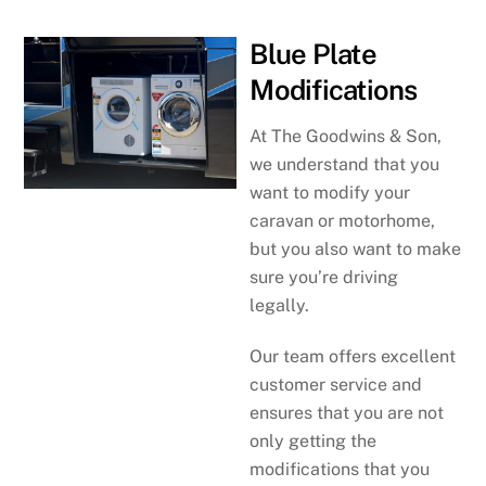
Blue Plate
Modifications
At The Goodwins & Son,
we understand that you
want to modify your
caravan or motorhome,
but you also want to make
sure you’re driving
legally.
Our team offers excellent
customer service and
ensures that you are not
only getting the
modifications that you