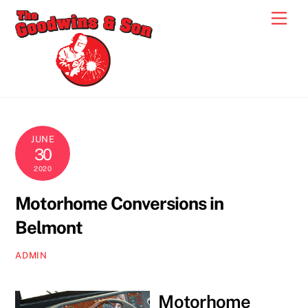
Skip
Men
to
content
JUNE
30
2020
Motorhome Conversions in
Belmont
ADMIN
Motorhome