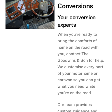
Conversions
Your conversion
experts
When you’re ready to
bring the comforts of
home on the road with
you, contact The
Goodwins & Son for help.
We customise every part
of your motorhome or
caravan so you can get
what you need while
you’re on the road.
Our team provides
custom guidance and