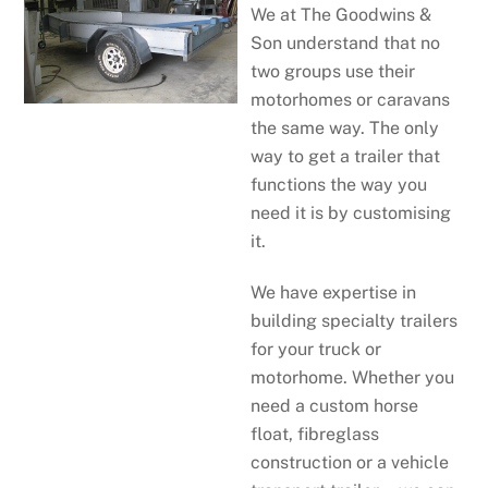
We at The Goodwins &
Son understand that no
two groups use their
motorhomes or caravans
the same way. The only
way to get a trailer that
functions the way you
need it is by customising
it.
We have expertise in
building specialty trailers
for your truck or
motorhome. Whether you
need a custom horse
float, fibreglass
construction or a vehicle