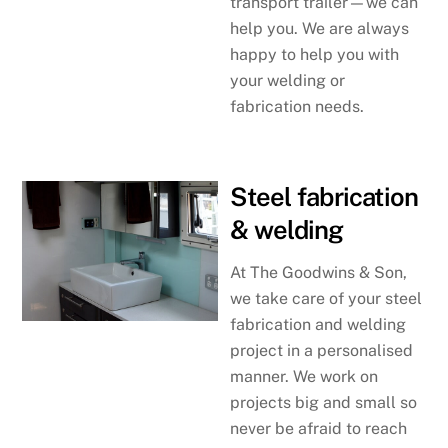
transport trailer—we can
help you. We are always
happy to help you with
your welding or
fabrication needs.
Steel fabrication
& welding
At The Goodwins & Son,
we take care of your steel
fabrication and welding
project in a personalised
manner. We work on
projects big and small so
never be afraid to reach