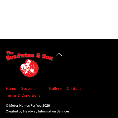
Back
To
Top
Home
Services
Gallery
Contact
Terms & Conditions
© Motor Homes For You
2026
Created by Headway Information Services