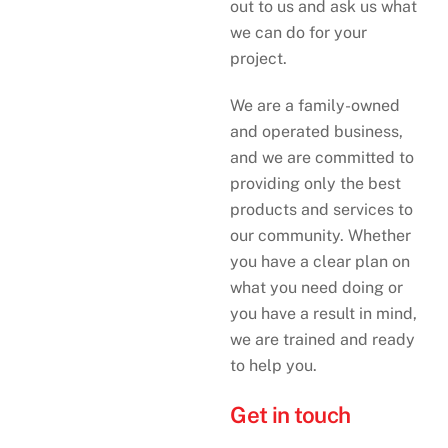
out to us and ask us what
we can do for your
project.
We are a family-owned
and operated business,
and we are committed to
providing only the best
products and services to
our community. Whether
you have a clear plan on
what you need doing or
you have a result in mind,
we are trained and ready
to help you.
Get in touch