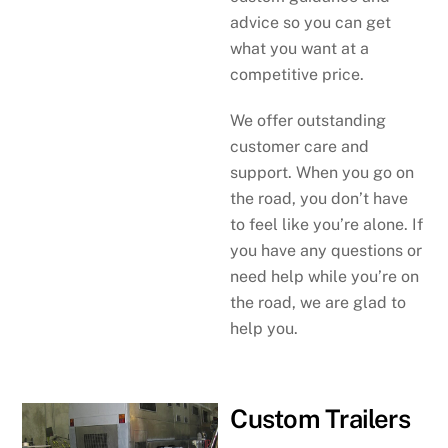
advice so you can get
what you want at a
competitive price.
We offer outstanding
customer care and
support. When you go on
the road, you don’t have
to feel like you’re alone. If
you have any questions or
need help while you’re on
the road, we are glad to
help you.
Custom Trailers