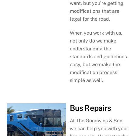
want, but you’re getting
modifications that are
legal for the road.
When you work with us,
not only do we make
understanding the
standards and guidelines
easy, but we make the
modification process
simple as well.
Bus Repairs
At The Goodwins & Son,
we can help you with your