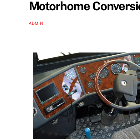
Motorhome Conversio
ADMIN