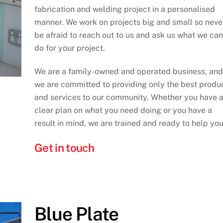
fabrication and welding project in a personalised
manner. We work on projects big and small so neve
be afraid to reach out to us and ask us what we can
do for your project.
We are a family-owned and operated business, and
we are committed to providing only the best produ
and services to our community. Whether you have 
clear plan on what you need doing or you have a
result in mind, we are trained and ready to help you
Get in touch
Blue Plate