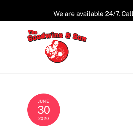
Skip
to
We are available 24/7. Cal
content
JUNE
30
2020