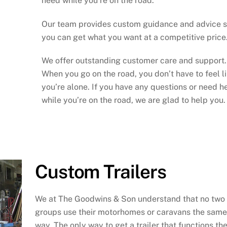
need while you’re on the road.
Our team provides custom guidance and advice 
you can get what you want at a competitive price
We offer outstanding customer care and support.
When you go on the road, you don’t have to feel l
you’re alone. If you have any questions or need h
while you’re on the road, we are glad to help you.
Custom Trailers
We at The Goodwins & Son understand that no two
groups use their motorhomes or caravans the same
way. The only way to get a trailer that functions th