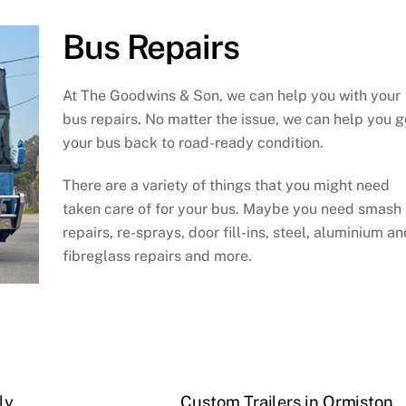
Bus Repairs
At The Goodwins & Son, we can help you with your
bus repairs. No matter the issue, we can help you g
your bus back to road-ready condition.
There are a variety of things that you might need
taken care of for your bus. Maybe you need smash
repairs, re-sprays, door fill-ins, steel, aluminium an
fibreglass repairs and more.
ly
Custom Trailers in Ormiston