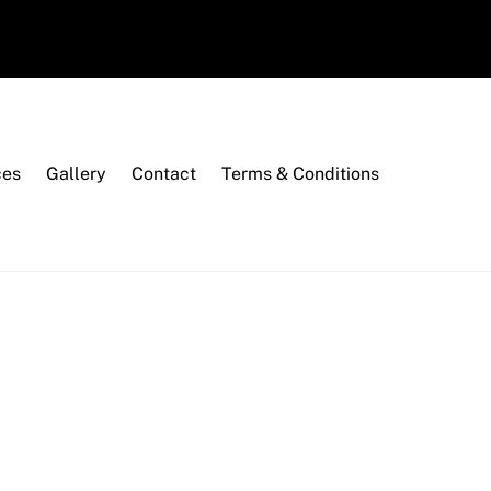
ces
Gallery
Contact
Terms & Conditions