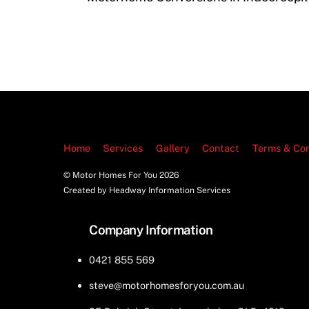
Home
Services
Gallery
Contact
Terms & Con
© Motor Homes For You
2026
Created by Headway Information Services
Company Information
0421 855 569
steve@motorhomesforyou.com.au