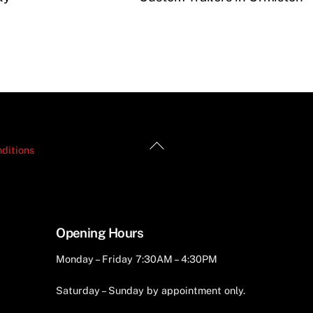
Back
ditions
To
Top
Opening Hours
Monday – Friday 7:30AM – 4:30PM
Saturday – Sunday by appointment only.