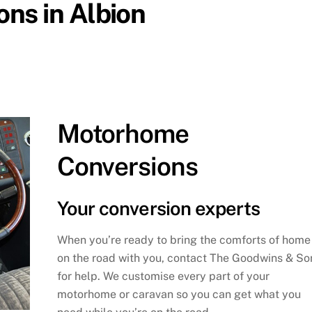
ns in Albion
Motorhome
Conversions
Your conversion experts
When you’re ready to bring the comforts of home
on the road with you, contact The Goodwins & So
for help. We customise every part of your
motorhome or caravan so you can get what you