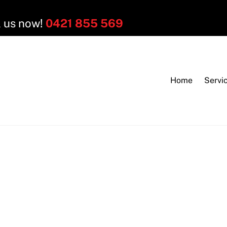
l us now!
0421 855 569
Home
Servi