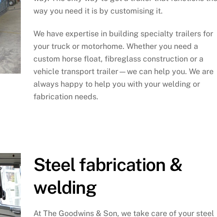
way you need it is by customising it.
We have expertise in building specialty trailers for
your truck or motorhome. Whether you need a
custom horse float, fibreglass construction or a
vehicle transport trailer—we can help you. We are
always happy to help you with your welding or
fabrication needs.
Steel fabrication &
welding
At The Goodwins & Son, we take care of your steel