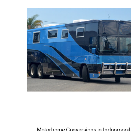
Motorhome Conversions in Indooroopil