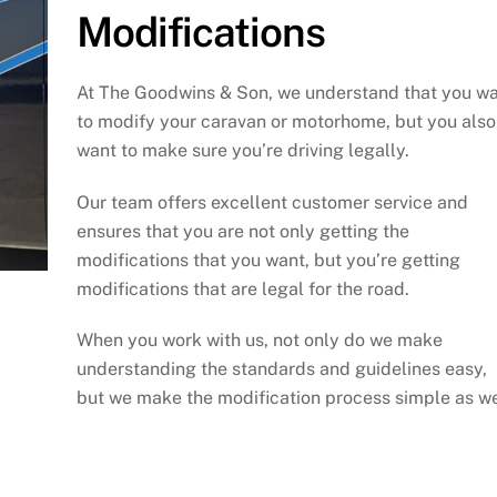
Modifications
At The Goodwins & Son, we understand that you w
to modify your caravan or motorhome, but you also
want to make sure you’re driving legally.
Our team offers excellent customer service and
ensures that you are not only getting the
modifications that you want, but you’re getting
modifications that are legal for the road.
When you work with us, not only do we make
understanding the standards and guidelines easy,
but we make the modification process simple as we