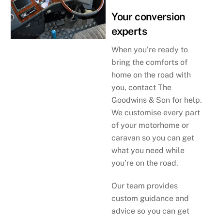
Your conversion
experts
When you’re ready to
bring the comforts of
home on the road with
you, contact The
Goodwins & Son for help.
We customise every part
of your motorhome or
caravan so you can get
what you need while
you’re on the road.
Our team provides
custom guidance and
advice so you can get