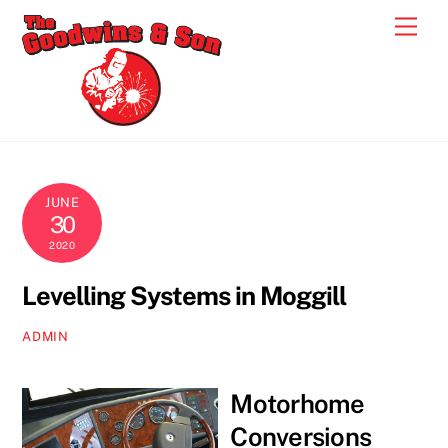
Skip
Men
to
content
JUNE
30
2020
Levelling Systems in Moggill
ADMIN
Motorhome
Conversions