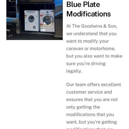
Blue Plate
Modifications
At The Goodwins & Son,
we understand that you
want to modify your
caravan or motorhome,
but you also want to make
sure you’re driving
legally.
Our team offers excellent
customer service and
ensures that you are not
only getting the
modifications that you
want, but you’re getting