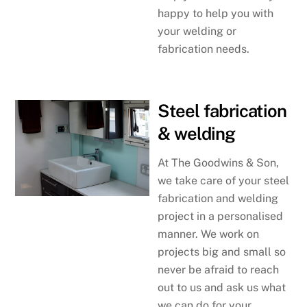
happy to help you with
your welding or
fabrication needs.
Steel fabrication
& welding
At The Goodwins & Son,
we take care of your steel
fabrication and welding
project in a personalised
manner. We work on
projects big and small so
never be afraid to reach
out to us and ask us what
we can do for your