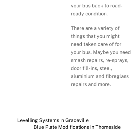
your bus back to road-
ready condition.
There are a variety of
things that you might
need taken care of for
your bus. Maybe you need
smash repairs, re-sprays,
door fill-ins, steel,
aluminium and fibreglass
repairs and more.
Levelling Systems in Graceville
Blue Plate Modifications in Thorneside