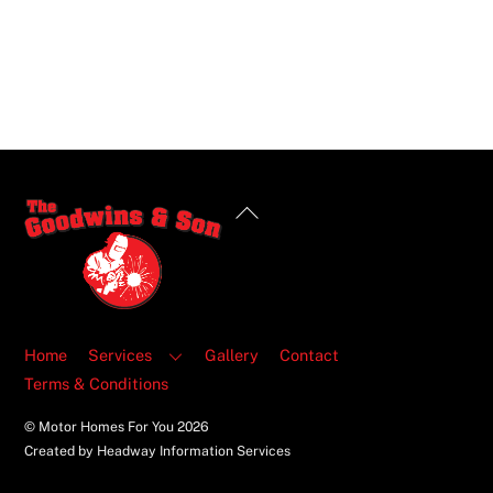
Back
To
Top
Home
Services
Gallery
Contact
Terms & Conditions
© Motor Homes For You
2026
Created by Headway Information Services