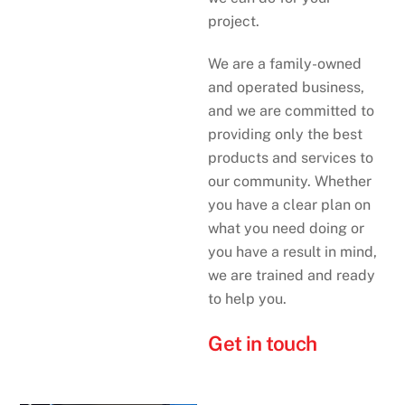
project.
We are a family-owned
and operated business,
and we are committed to
providing only the best
products and services to
our community. Whether
you have a clear plan on
what you need doing or
you have a result in mind,
we are trained and ready
to help you.
Get in touch