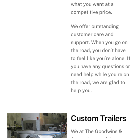
what you want at a
competitive price.
We offer outstanding
customer care and
support. When you go on
the road, you don’t have
to feel like you’re alone. If
you have any questions or
need help while you’re on
the road, we are glad to
help you.
Custom Trailers
We at The Goodwins &