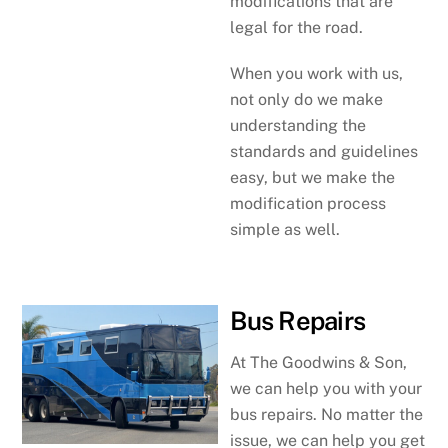
modifications that are
legal for the road.
When you work with us,
not only do we make
understanding the
standards and guidelines
easy, but we make the
modification process
simple as well.
Bus Repairs
At The Goodwins & Son,
we can help you with your
bus repairs. No matter the
issue, we can help you get