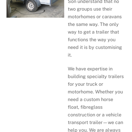
Son understand that no
two groups use their
motorhomes or caravans
the same way. The only
way to get a trailer that
functions the way you
need it is by customising
it.
We have expertise in
building specialty trailers
for your truck or
motorhome. Whether you
need a custom horse
float, fibreglass
construction or a vehicle
transport trailer—we can
help you. We are always