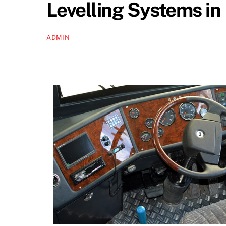
Levelling Systems i
ADMIN