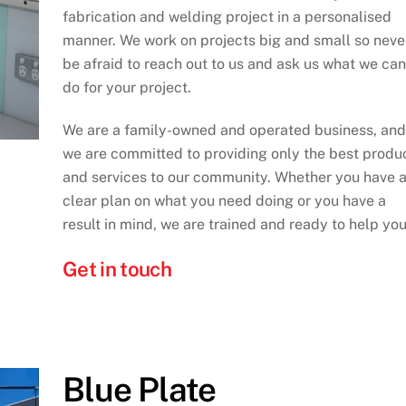
fabrication and welding project in a personalised
manner. We work on projects big and small so neve
be afraid to reach out to us and ask us what we can
do for your project.
We are a family-owned and operated business, and
we are committed to providing only the best produ
and services to our community. Whether you have 
clear plan on what you need doing or you have a
result in mind, we are trained and ready to help you
Get in touch
Blue Plate