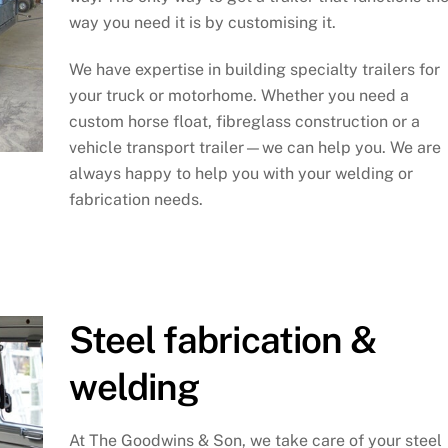
way you need it is by customising it.
We have expertise in building specialty trailers for
your truck or motorhome. Whether you need a
custom horse float, fibreglass construction or a
vehicle transport trailer—we can help you. We are
always happy to help you with your welding or
fabrication needs.
Steel fabrication &
welding
At The Goodwins & Son, we take care of your steel