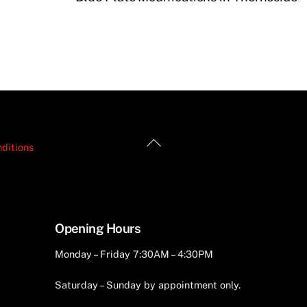
Back
ditions
To
Top
Opening Hours
Monday – Friday 7:30AM – 4:30PM
Saturday – Sunday by appointment only.