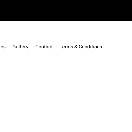
ces
Gallery
Contact
Terms & Conditions