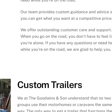
need while you’re on the road.
Our team provides custom guidance and advice 
you can get what you want at a competitive price
We offer outstanding customer care and support.
When you go on the road, you don’t have to feel l
you’re alone. If you have any questions or need h
while you’re on the road, we are glad to help you.
Custom Trailers
We at The Goodwins & Son understand that no two
groups use their motorhomes or caravans the same
way. The only way to get a trailer that functions th