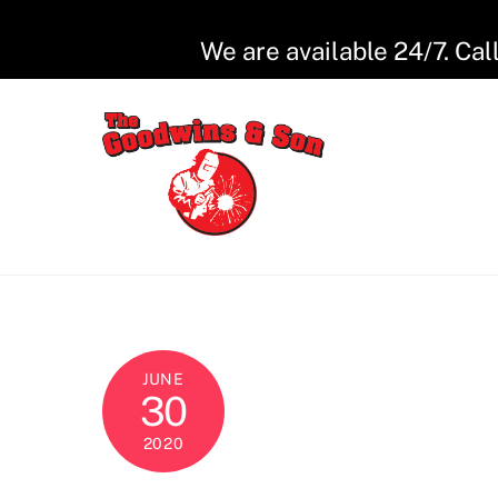
Skip
to
We are available 24/7. Cal
content
JUNE
30
2020