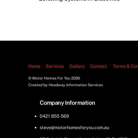
Home
Services
Gallery
Contact
Terms & Con
© Motor Homes For You
2026
Created by Headway Information Services
Company Information
0421 855 569
steve@motorhomesforyou.com.au