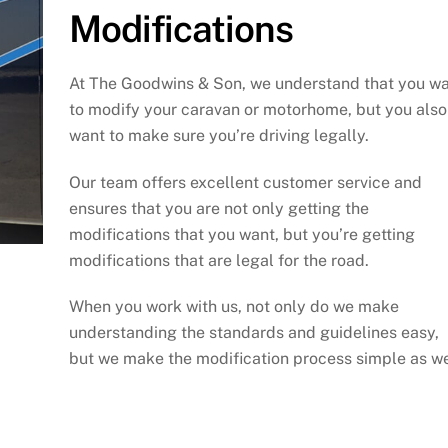
Modifications
At The Goodwins & Son, we understand that you w
to modify your caravan or motorhome, but you also
want to make sure you’re driving legally.
Our team offers excellent customer service and
ensures that you are not only getting the
modifications that you want, but you’re getting
modifications that are legal for the road.
When you work with us, not only do we make
understanding the standards and guidelines easy,
but we make the modification process simple as we