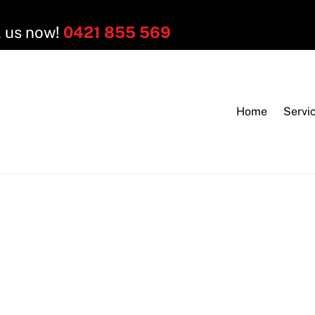
l us now!
0421 855 569
Home
Servi