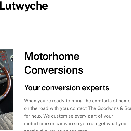
n Lutwyche
Motorhome
Conversions
Your conversion experts
When you’re ready to bring the comforts of home
on the road with you, contact The Goodwins & So
for help. We customise every part of your
motorhome or caravan so you can get what you