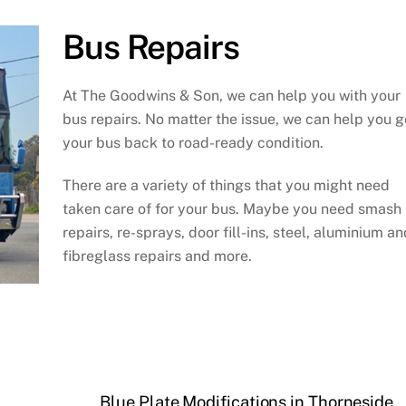
Bus Repairs
At The Goodwins & Son, we can help you with your
bus repairs. No matter the issue, we can help you g
your bus back to road-ready condition.
There are a variety of things that you might need
taken care of for your bus. Maybe you need smash
repairs, re-sprays, door fill-ins, steel, aluminium an
fibreglass repairs and more.
Blue Plate Modifications in Thorneside