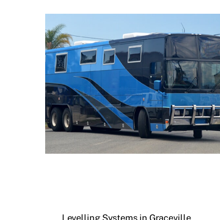
Levelling Systems in Graceville