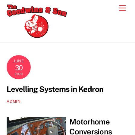
Skip
Men
to
content
JUNE
30
2020
Levelling Systems in Kedron
ADMIN
Motorhome
Conversions