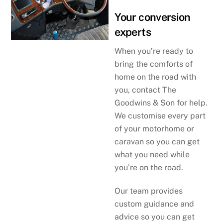
Your conversion
experts
When you’re ready to
bring the comforts of
home on the road with
you, contact The
Goodwins & Son for help.
We customise every part
of your motorhome or
caravan so you can get
what you need while
you’re on the road.
Our team provides
custom guidance and
advice so you can get