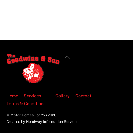
Back
To
Top
Home
Services
Gallery
Contact
Terms & Conditions
© Motor Homes For You
2026
Created by Headway Information Services