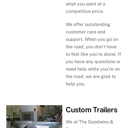
what you want at a
competitive price.
We offer outstanding
customer care and
support. When you go on
the road, you don’t have
to feel like you’re alone. If
you have any questions or
need help while you’re on
the road, we are glad to
help you.
Custom Trailers
We at The Goodwins &