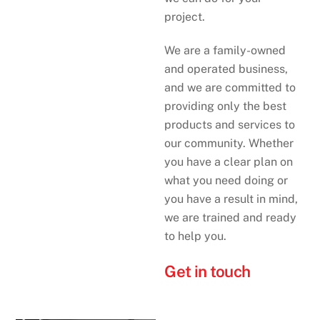
project.
We are a family-owned
and operated business,
and we are committed to
providing only the best
products and services to
our community. Whether
you have a clear plan on
what you need doing or
you have a result in mind,
we are trained and ready
to help you.
Get in touch