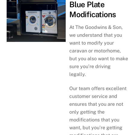
Blue Plate
Modifications
At The Goodwins & Son,
we understand that you
want to modify your
caravan or motorhome,
but you also want to make
sure you’re driving
legally.
Our team offers excellent
customer service and
ensures that you are not
only getting the
modifications that you
want, but you’re getting