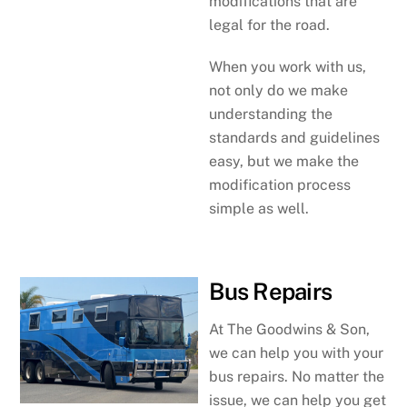
modifications that are
legal for the road.
When you work with us,
not only do we make
understanding the
standards and guidelines
easy, but we make the
modification process
simple as well.
Bus Repairs
At The Goodwins & Son,
we can help you with your
bus repairs. No matter the
issue, we can help you get