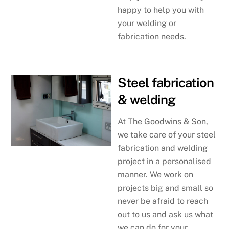
happy to help you with
your welding or
fabrication needs.
Steel fabrication
& welding
At The Goodwins & Son,
we take care of your steel
fabrication and welding
project in a personalised
manner. We work on
projects big and small so
never be afraid to reach
out to us and ask us what
we can do for your