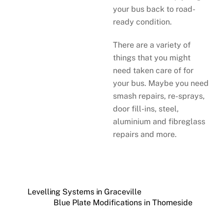
your bus back to road-
ready condition.
There are a variety of
things that you might
need taken care of for
your bus. Maybe you need
smash repairs, re-sprays,
door fill-ins, steel,
aluminium and fibreglass
repairs and more.
Levelling Systems in Graceville
Blue Plate Modifications in Thorneside