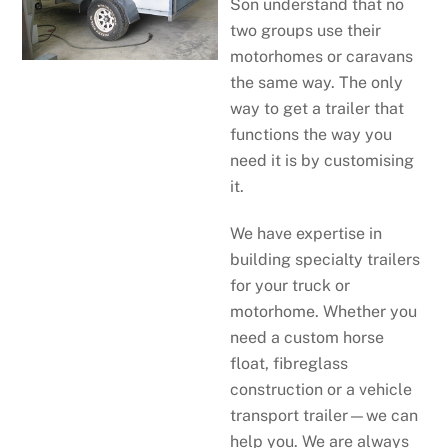
Son understand that no
two groups use their
motorhomes or caravans
the same way. The only
way to get a trailer that
functions the way you
need it is by customising
it.
We have expertise in
building specialty trailers
for your truck or
motorhome. Whether you
need a custom horse
float, fibreglass
construction or a vehicle
transport trailer—we can
help you. We are always