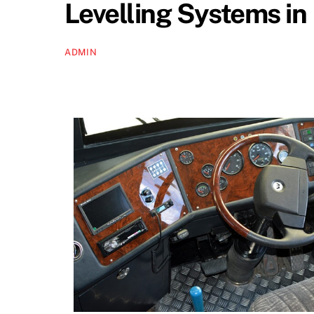
Levelling Systems in
ADMIN