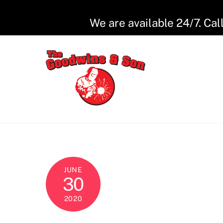
Skip
to
We are available 24/7. Cal
content
JUNE
30
2020