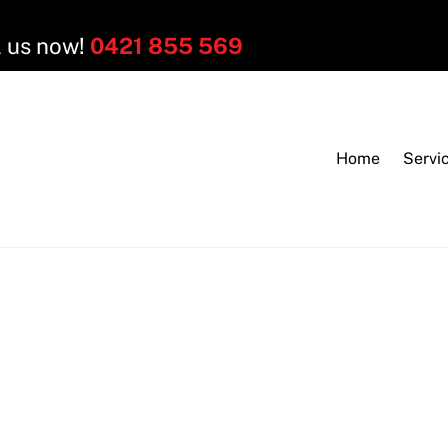
l us now!
0421 855 569
Home
Servi