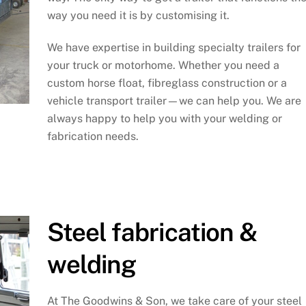
way you need it is by customising it.
We have expertise in building specialty trailers for
your truck or motorhome. Whether you need a
custom horse float, fibreglass construction or a
vehicle transport trailer—we can help you. We are
always happy to help you with your welding or
fabrication needs.
Steel fabrication &
welding
At The Goodwins & Son, we take care of your steel