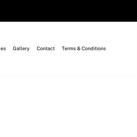
ces
Gallery
Contact
Terms & Conditions