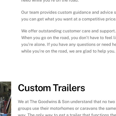
need while you’re on the road.
Our team provides custom guidance and advice 
you can get what you want at a competitive price
We offer outstanding customer care and support.
When you go on the road, you don’t have to feel l
you’re alone. If you have any questions or need h
while you’re on the road, we are glad to help you.
Custom Trailers
We at The Goodwins & Son understand that no two
groups use their motorhomes or caravans the same
way. The only way to get a trailer that functions th