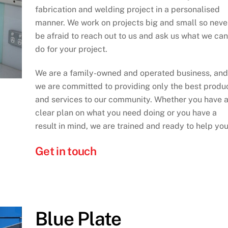
fabrication and welding project in a personalised
manner. We work on projects big and small so neve
be afraid to reach out to us and ask us what we can
do for your project.
We are a family-owned and operated business, and
we are committed to providing only the best produ
and services to our community. Whether you have 
clear plan on what you need doing or you have a
result in mind, we are trained and ready to help you
Get in touch
Blue Plate