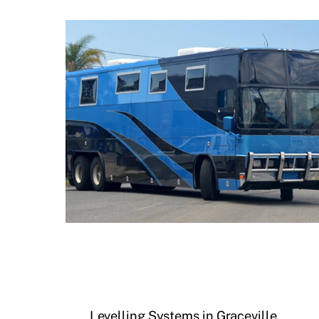
Levelling Systems in Graceville