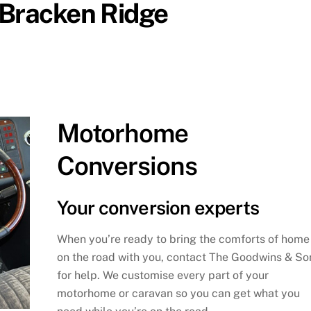
 Bracken Ridge
Motorhome
Conversions
Your conversion experts
When you’re ready to bring the comforts of home
on the road with you, contact The Goodwins & So
for help. We customise every part of your
motorhome or caravan so you can get what you