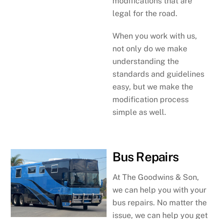
modifications that are
legal for the road.
When you work with us,
not only do we make
understanding the
standards and guidelines
easy, but we make the
modification process
simple as well.
Bus Repairs
At The Goodwins & Son,
we can help you with your
bus repairs. No matter the
issue, we can help you get