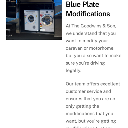
Blue Plate
Modifications
At The Goodwins & Son,
we understand that you
want to modify your
caravan or motorhome,
but you also want to make
sure you’re driving
legally.
Our team offers excellent
customer service and
ensures that you are not
only getting the
modifications that you
want, but you’re getting