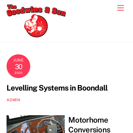
Skip
Men
to
content
JUNE
30
2020
Levelling Systems in Boondall
ADMIN
Motorhome
Conversions