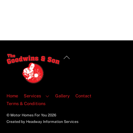
Back
To
Top
Home
Services
Gallery
Contact
Terms & Conditions
© Motor Homes For You
2026
Created by Headway Information Services