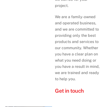
project.
We are a family-owned
and operated business,
and we are committed to
providing only the best
products and services to
our community. Whether
you have a clear plan on
what you need doing or
you have a result in mind,
we are trained and ready
to help you.
Get in touch