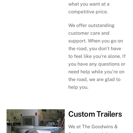
what you want at a
competitive price.
We offer outstanding
customer care and
support. When you go on
the road, you don’t have
to feel like you’re alone. If
you have any questions or
need help while you’re on
the road, we are glad to
help you.
Custom Trailers
We at The Goodwins &