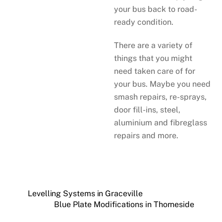
your bus back to road-
ready condition.
There are a variety of
things that you might
need taken care of for
your bus. Maybe you need
smash repairs, re-sprays,
door fill-ins, steel,
aluminium and fibreglass
repairs and more.
Levelling Systems in Graceville
Blue Plate Modifications in Thorneside