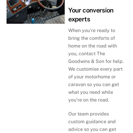
Your conversion
experts
When you’re ready to
bring the comforts of
home on the road with
you, contact The
Goodwins & Son for help.
We customise every part
of your motorhome or
caravan so you can get
what you need while
you’re on the road.
Our team provides
custom guidance and
advice so you can get