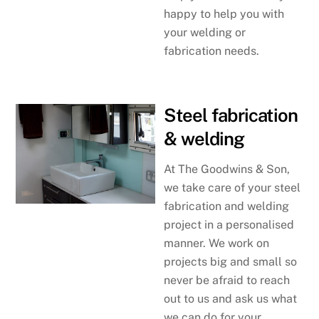
happy to help you with
your welding or
fabrication needs.
Steel fabrication
& welding
At The Goodwins & Son,
we take care of your steel
fabrication and welding
project in a personalised
manner. We work on
projects big and small so
never be afraid to reach
out to us and ask us what
we can do for your