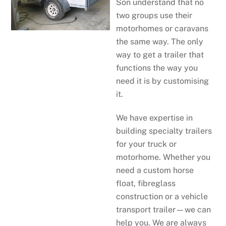
Son understand that no
two groups use their
motorhomes or caravans
the same way. The only
way to get a trailer that
functions the way you
need it is by customising
it.
We have expertise in
building specialty trailers
for your truck or
motorhome. Whether you
need a custom horse
float, fibreglass
construction or a vehicle
transport trailer—we can
help you. We are always