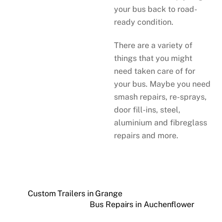
your bus back to road-
ready condition.
There are a variety of
things that you might
need taken care of for
your bus. Maybe you need
smash repairs, re-sprays,
door fill-ins, steel,
aluminium and fibreglass
repairs and more.
Custom Trailers in Grange
Bus Repairs in Auchenflower