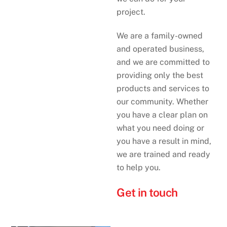
project.
We are a family-owned
and operated business,
and we are committed to
providing only the best
products and services to
our community. Whether
you have a clear plan on
what you need doing or
you have a result in mind,
we are trained and ready
to help you.
Get in touch