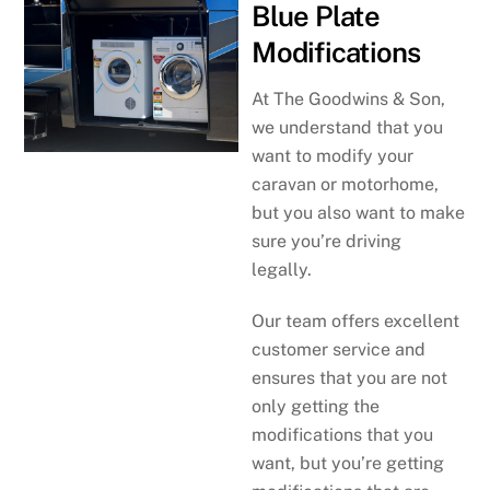
Blue Plate
Modifications
At The Goodwins & Son,
we understand that you
want to modify your
caravan or motorhome,
but you also want to make
sure you’re driving
legally.
Our team offers excellent
customer service and
ensures that you are not
only getting the
modifications that you
want, but you’re getting