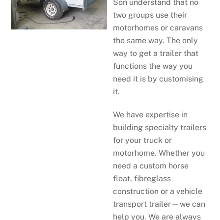
Son understand that no
two groups use their
motorhomes or caravans
the same way. The only
way to get a trailer that
functions the way you
need it is by customising
it.
We have expertise in
building specialty trailers
for your truck or
motorhome. Whether you
need a custom horse
float, fibreglass
construction or a vehicle
transport trailer—we can
help you. We are always