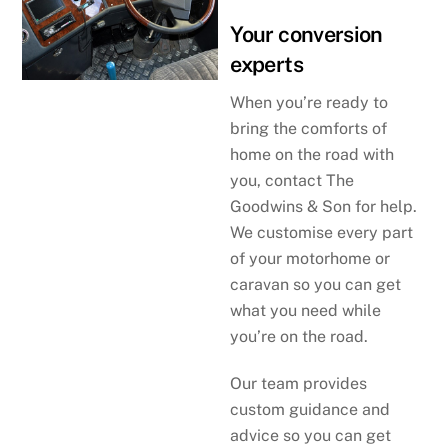
Your conversion
experts
When you’re ready to
bring the comforts of
home on the road with
you, contact The
Goodwins & Son for help.
We customise every part
of your motorhome or
caravan so you can get
what you need while
you’re on the road.
Our team provides
custom guidance and
advice so you can get