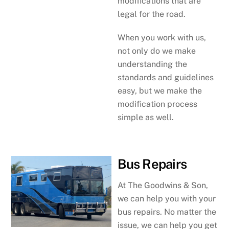
modifications that are
legal for the road.
When you work with us,
not only do we make
understanding the
standards and guidelines
easy, but we make the
modification process
simple as well.
Bus Repairs
At The Goodwins & Son,
we can help you with your
bus repairs. No matter the
issue, we can help you get