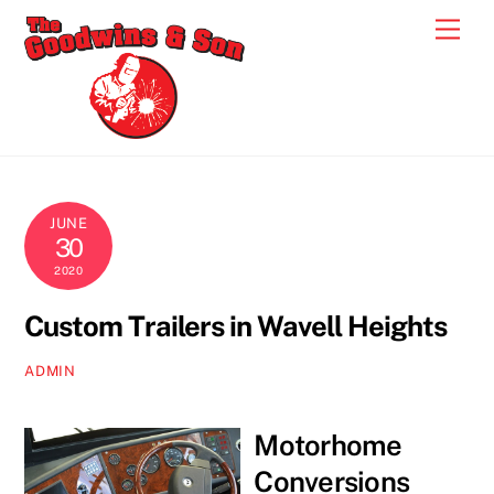
Skip
Men
to
content
JUNE
30
2020
Custom Trailers in Wavell Heights
ADMIN
Motorhome
Conversions