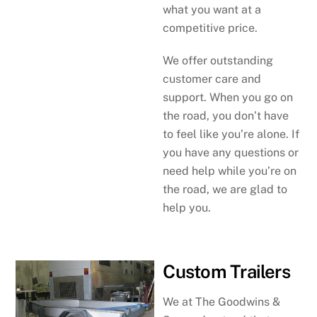
what you want at a
competitive price.
We offer outstanding
customer care and
support. When you go on
the road, you don’t have
to feel like you’re alone. If
you have any questions or
need help while you’re on
the road, we are glad to
help you.
Custom Trailers
We at The Goodwins &