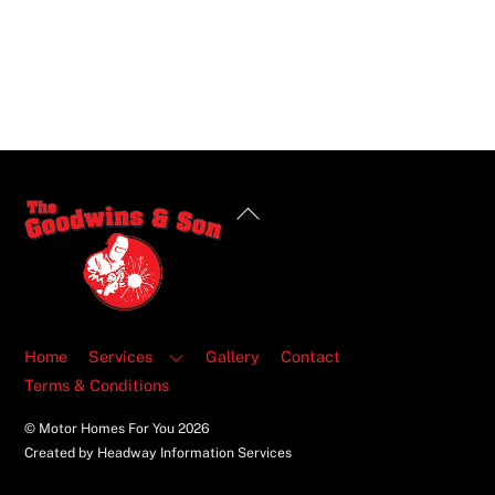
Back
To
Top
Home
Services
Gallery
Contact
Terms & Conditions
© Motor Homes For You
2026
Created by Headway Information Services