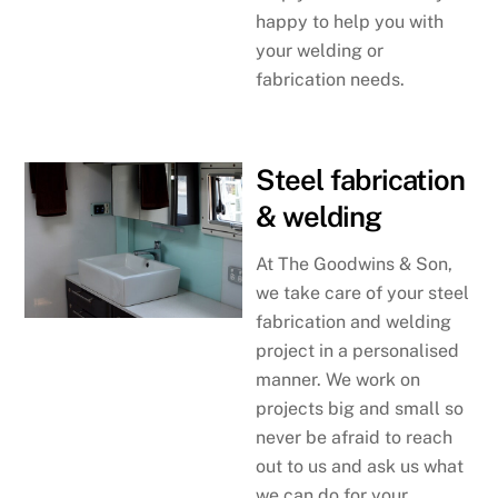
happy to help you with
your welding or
fabrication needs.
Steel fabrication
& welding
At The Goodwins & Son,
we take care of your steel
fabrication and welding
project in a personalised
manner. We work on
projects big and small so
never be afraid to reach
out to us and ask us what
we can do for your