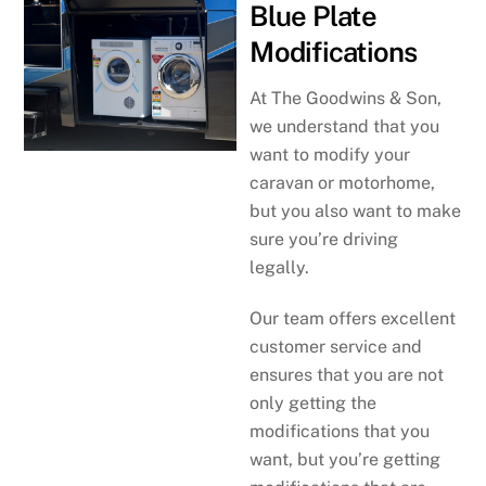
Blue Plate
Modifications
At The Goodwins & Son,
we understand that you
want to modify your
caravan or motorhome,
but you also want to make
sure you’re driving
legally.
Our team offers excellent
customer service and
ensures that you are not
only getting the
modifications that you
want, but you’re getting