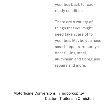
your bus back to road-
ready condition.
There are a variety of
things that you might
need taken care of for
your bus. Maybe you need
smash repairs, re-sprays,
door fill-ins, steel,
aluminium and fibreglass
repairs and more.
Motorhome Conversions in Indooroopilly
Custom Trailers in Ormiston