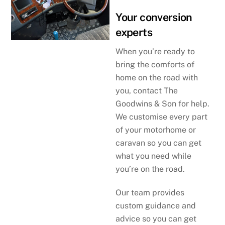
Your conversion
experts
When you’re ready to
bring the comforts of
home on the road with
you, contact The
Goodwins & Son for help.
We customise every part
of your motorhome or
caravan so you can get
what you need while
you’re on the road.
Our team provides
custom guidance and
advice so you can get