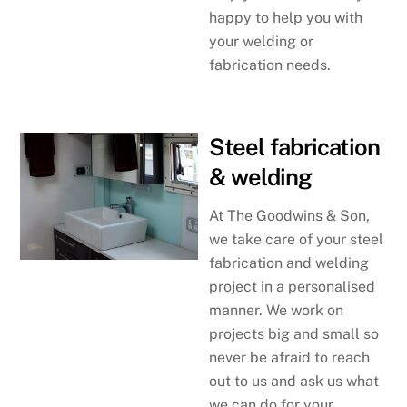
happy to help you with
your welding or
fabrication needs.
Steel fabrication
& welding
At The Goodwins & Son,
we take care of your steel
fabrication and welding
project in a personalised
manner. We work on
projects big and small so
never be afraid to reach
out to us and ask us what
we can do for your