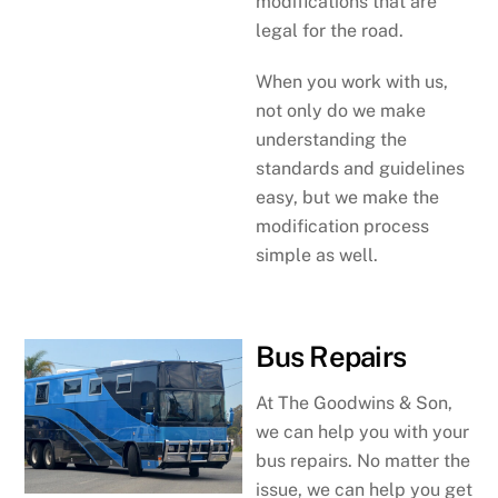
modifications that are
legal for the road.
When you work with us,
not only do we make
understanding the
standards and guidelines
easy, but we make the
modification process
simple as well.
Bus Repairs
At The Goodwins & Son,
we can help you with your
bus repairs. No matter the
issue, we can help you get