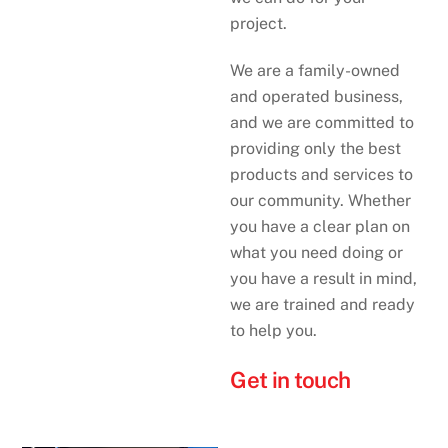
project.
We are a family-owned
and operated business,
and we are committed to
providing only the best
products and services to
our community. Whether
you have a clear plan on
what you need doing or
you have a result in mind,
we are trained and ready
to help you.
Get in touch