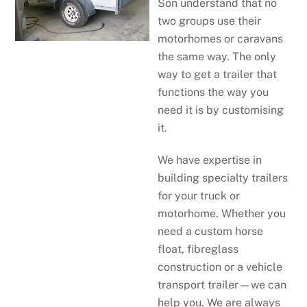
Son understand that no
two groups use their
motorhomes or caravans
the same way. The only
way to get a trailer that
functions the way you
need it is by customising
it.
We have expertise in
building specialty trailers
for your truck or
motorhome. Whether you
need a custom horse
float, fibreglass
construction or a vehicle
transport trailer—we can
help you. We are always