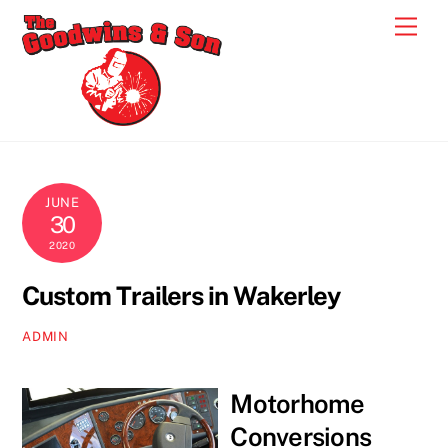
Skip
Men
to
content
JUNE
30
2020
Custom Trailers in Wakerley
ADMIN
Motorhome
Conversions