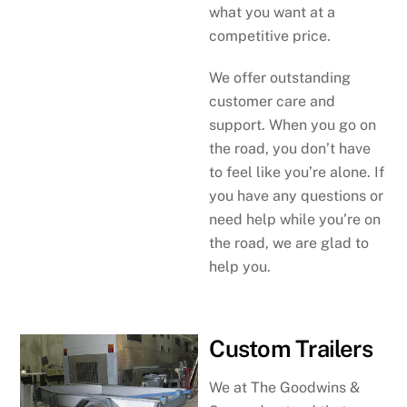
what you want at a
competitive price.
We offer outstanding
customer care and
support. When you go on
the road, you don’t have
to feel like you’re alone. If
you have any questions or
need help while you’re on
the road, we are glad to
help you.
Custom Trailers
We at The Goodwins &