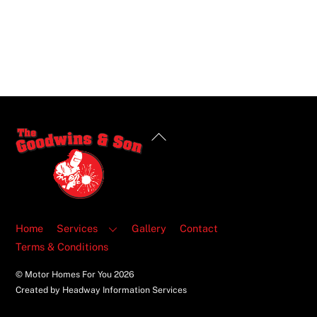
Back
To
Top
Home
Services
Gallery
Contact
Terms & Conditions
© Motor Homes For You
2026
Created by Headway Information Services