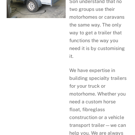
Son understand that no
two groups use their
motorhomes or caravans
the same way. The only
way to get a trailer that
functions the way you
need it is by customising
it.
We have expertise in
building specialty trailers
for your truck or
motorhome. Whether you
need a custom horse
float, fibreglass
construction or a vehicle
transport trailer—we can
help you. We are always