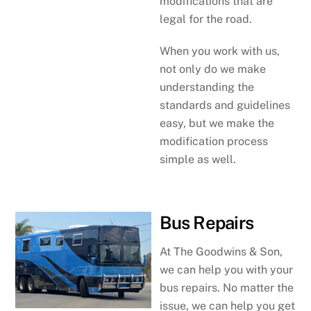
modifications that are
legal for the road.
When you work with us,
not only do we make
understanding the
standards and guidelines
easy, but we make the
modification process
simple as well.
Bus Repairs
At The Goodwins & Son,
we can help you with your
bus repairs. No matter the
issue, we can help you get