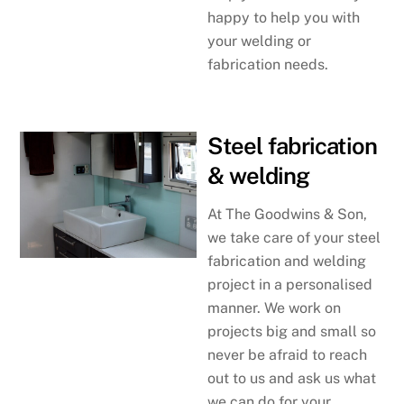
happy to help you with
your welding or
fabrication needs.
Steel fabrication
& welding
At The Goodwins & Son,
we take care of your steel
fabrication and welding
project in a personalised
manner. We work on
projects big and small so
never be afraid to reach
out to us and ask us what
we can do for your