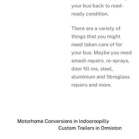
your bus back to road-
ready condition.
There are a variety of
things that you might
need taken care of for
your bus. Maybe you need
smash repairs, re-sprays,
door fill-ins, steel,
aluminium and fibreglass
repairs and more.
Motorhome Conversions in Indooroopilly
Custom Trailers in Ormiston