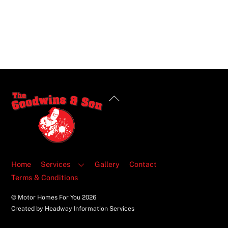
Back
To
Top
Home
Services
Gallery
Contact
Terms & Conditions
© Motor Homes For You
2026
Created by Headway Information Services