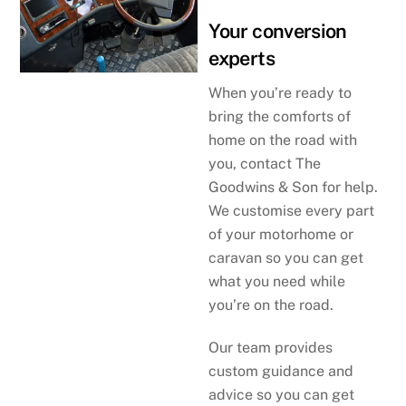
Your conversion
experts
When you’re ready to
bring the comforts of
home on the road with
you, contact The
Goodwins & Son for help.
We customise every part
of your motorhome or
caravan so you can get
what you need while
you’re on the road.
Our team provides
custom guidance and
advice so you can get