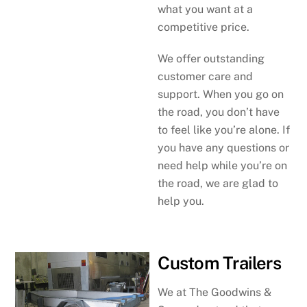
what you want at a
competitive price.
We offer outstanding
customer care and
support. When you go on
the road, you don’t have
to feel like you’re alone. If
you have any questions or
need help while you’re on
the road, we are glad to
help you.
Custom Trailers
We at The Goodwins &