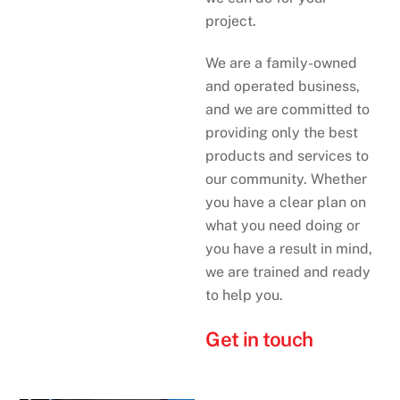
project.
We are a family-owned
and operated business,
and we are committed to
providing only the best
products and services to
our community. Whether
you have a clear plan on
what you need doing or
you have a result in mind,
we are trained and ready
to help you.
Get in touch