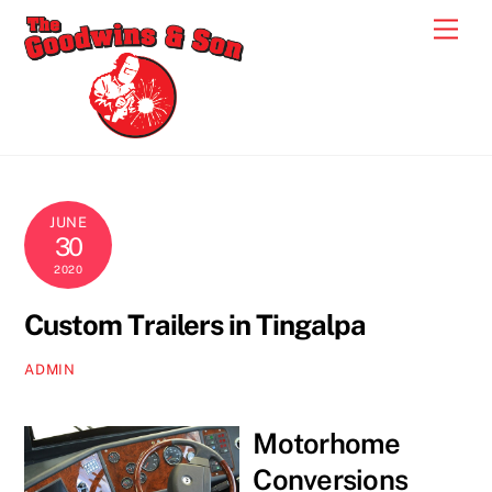
Skip
Men
to
content
JUNE
30
2020
Custom Trailers in Tingalpa
ADMIN
Motorhome
Conversions