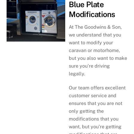
Blue Plate
Modifications
At The Goodwins & Son,
we understand that you
want to modify your
caravan or motorhome,
but you also want to make
sure you’re driving
legally.
Our team offers excellent
customer service and
ensures that you are not
only getting the
modifications that you
want, but you’re getting